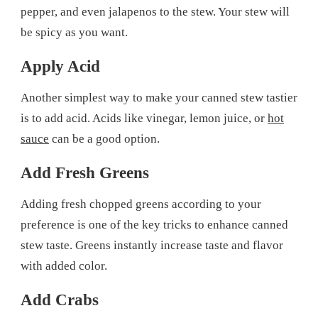
pepper, and even jalapenos to the stew. Your stew will
be spicy as you want.
Apply Acid
Another simplest way to make your canned stew tastier
is to add acid. Acids like vinegar, lemon juice, or
hot
sauce
can be a good option.
Add Fresh Greens
Adding fresh chopped greens according to your
preference is one of the key tricks to enhance canned
stew taste. Greens instantly increase taste and flavor
with added color.
Add Crabs