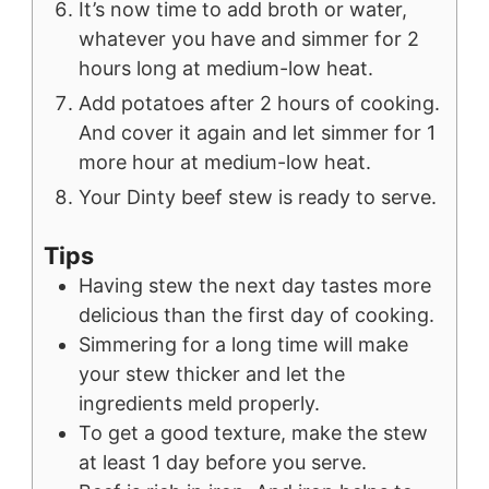
It’s now time to add broth or water,
whatever you have and simmer for 2
hours long at medium-low heat.
Add potatoes after 2 hours of cooking.
And cover it again and let simmer for 1
more hour at medium-low heat.
Your Dinty beef stew is ready to serve.
Tips
Having stew the next day tastes more
delicious than the first day of cooking.
Simmering for a long time will make
your stew thicker and let the
ingredients meld properly.
To get a good texture, make the stew
at least 1 day before you serve.