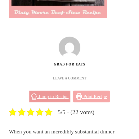
GRAB FOR EATS
ON
LEAVE A COMMENT
DINTY
MOORE
Jump to Recipe
Print Recipe
BEEF
STEW
RECIPE
5/5 - (22 votes)
When you want an incredibly substantial dinner