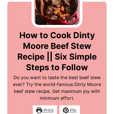
How to Cook Dinty
Moore Beef Stew
Recipe || Six Simple
Steps to Follow
Do you want to taste the best beef stew
ever? Try the world-famous Dinty Moore
beef stew recipe. Get maximum joy with
minimum effort.
Print
Pin