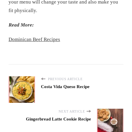
your menu will change your taste and also make you
fit physically.
Read More:
Dominican Beef Recipes
PREVIOUS ARTICLE
Costa Vida Queso Recipe
NEXT ARTICLE
Gingerbread Latte Cookie Recipe