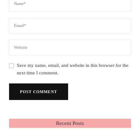
Save my name, email, and website in this browser for the
next time I comment.
Recent Posts