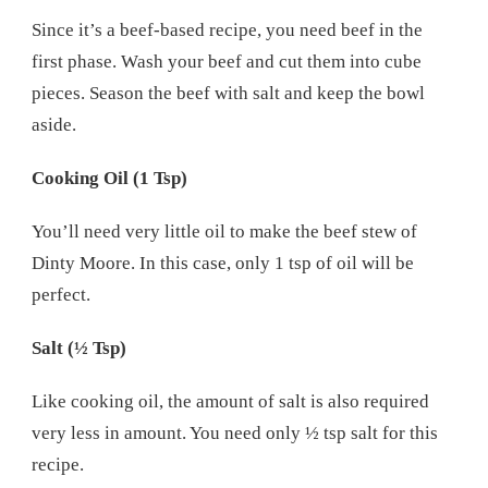
Since it’s a beef-based recipe, you need beef in the
first phase. Wash your beef and cut them into cube
pieces. Season the beef with salt and keep the bowl
aside.
Cooking Oil (1 Tsp)
You’ll need very little oil to make the beef stew of
Dinty Moore. In this case, only 1 tsp of oil will be
perfect.
Salt (½ Tsp)
Like cooking oil, the amount of salt is also required
very less in amount. You need only ½ tsp salt for this
recipe.