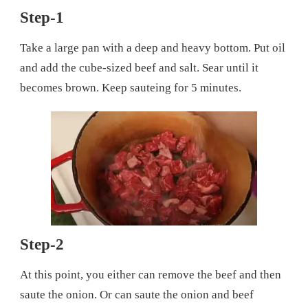
Step-1
Take a large pan with a deep and heavy bottom. Put oil
and add the cube-sized beef and salt. Sear until it
becomes brown. Keep sauteing for 5 minutes.
Step-2
At this point, you either can remove the beef and then
saute the onion. Or can saute the onion and beef