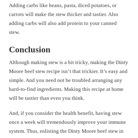
Adding carbs like beans, pasta, diced potatoes, or
carrots will make the stew thicker and tastier. Also
adding carbs will also add protein to your canned
stew.
Conclusion
Although making stew is a bit tricky, making the Dinty
Moore beef stew recipe isn’t that trickier. It’s easy and
simple. And you need not be troubled arranging any
hard-to-find ingredients. Making this recipe at home
will be tastier than even you think.
And, if you consider the health benefit, having stew
once a week will tremendously improve your immune
system. Thus, enlisting the Dinty Moore beef stew in