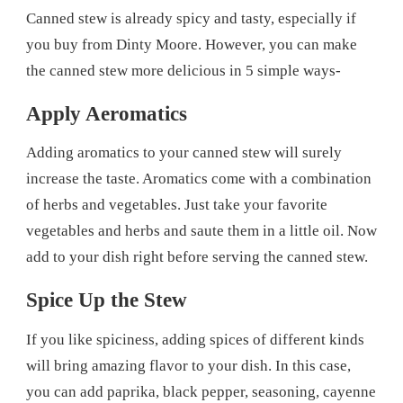
Canned stew is already spicy and tasty, especially if
you buy from Dinty Moore. However, you can make
the canned stew more delicious in 5 simple ways-
Apply Aeromatics
Adding aromatics to your canned stew will surely
increase the taste. Aromatics come with a combination
of herbs and vegetables. Just take your favorite
vegetables and herbs and saute them in a little oil. Now
add to your dish right before serving the canned stew.
Spice Up the Stew
If you like spiciness, adding spices of different kinds
will bring amazing flavor to your dish. In this case,
you can add paprika, black pepper, seasoning, cayenne