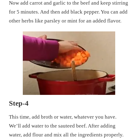
Now add carrot and garlic to the beef and keep stirring
for 5 minutes. And then add black pepper. You can add
other herbs like parsley or mint for an added flavor.
Step-4
This time, add broth or water, whatever you have.
We’ll add water to the sauteed beef. After adding
water, add flour and mix all the ingredients properly.