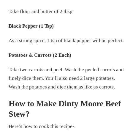
Take flour and butter of 2 tbsp
Black Pepper (1 Tsp)
As a strong spice, 1 tsp of black pepper will be perfect.
Potatoes & Carrots (2 Each)
Take two carrots and peel. Wash the peeled carrots and
finely dice them. You’ll also need 2 large potatoes.
Wash the potatoes and dice them as like as carrots.
How to Make Dinty Moore Beef
Stew?
Here’s how to cook this recipe-