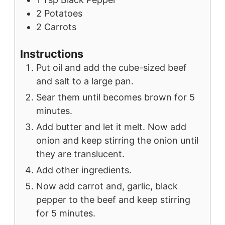
2
Potatoes
2
Carrots
Instructions
Put oil and add the cube-sized beef
and salt to a large pan.
Sear them until becomes brown for 5
minutes.
Add butter and let it melt. Now add
onion and keep stirring the onion until
they are translucent.
Add other ingredients.
Now add carrot and, garlic, black
pepper to the beef and keep stirring
for 5 minutes.