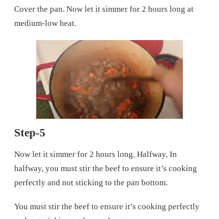
Cover the pan. Now let it simmer for 2 hours long at
medium-low heat.
Step-5
Now let it simmer for 2 hours long. Halfway, In
halfway, you must stir the beef to ensure it’s cooking
perfectly and not sticking to the pan bottom.
You must stir the beef to ensure it’s cooking perfectly