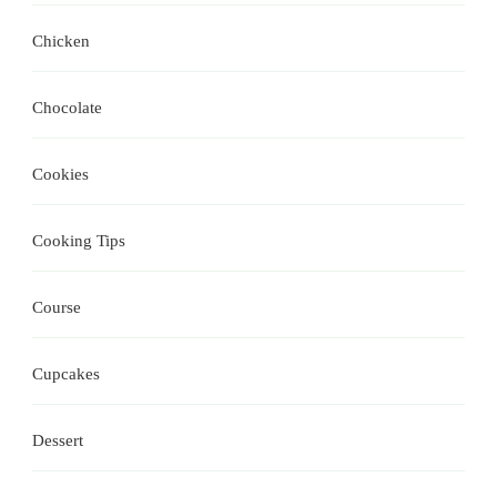
Chicken
Chocolate
Cookies
Cooking Tips
Course
Cupcakes
Dessert