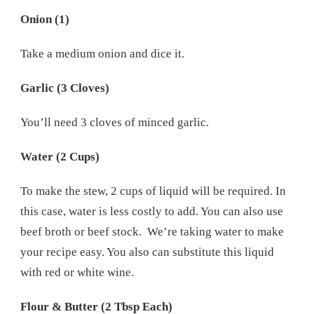
Onion (1)
Take a medium onion and dice it.
Garlic (3 Cloves)
You’ll need 3 cloves of minced garlic.
Water (2 Cups)
To make the stew, 2 cups of liquid will be required. In
this case, water is less costly to add. You can also use
beef broth or beef stock. We’re taking water to make
your recipe easy. You also can substitute this liquid
with red or white wine.
Flour & Butter (2 Tbsp Each)