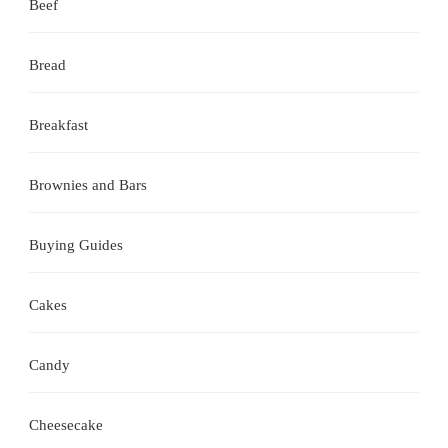
Beef
Bread
Breakfast
Brownies and Bars
Buying Guides
Cakes
Candy
Cheesecake