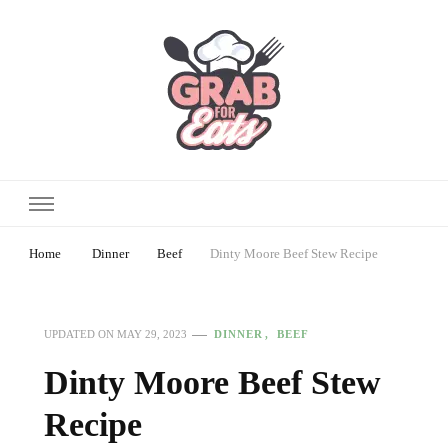
Home
Dinner
Beef
Dinty Moore Beef Stew Recipe
DINNER
BEEF
UPDATED ON
MAY 29, 2023
Dinty Moore Beef Stew
Recipe