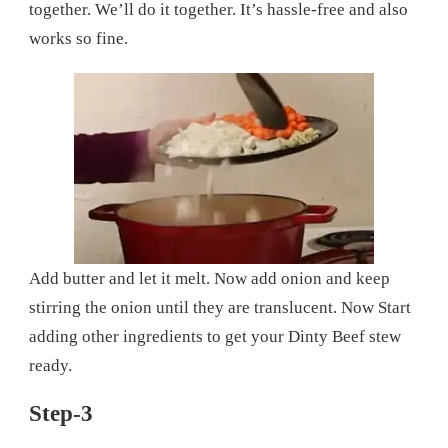
together. We’ll do it together. It’s hassle-free and also
works so fine.
Add butter and let it melt. Now add onion and keep
stirring the onion until they are translucent. Now Start
adding other ingredients to get your Dinty Beef stew
ready.
Step-3