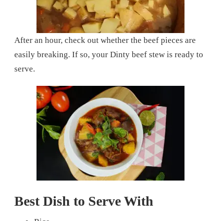
After an hour, check out whether the beef pieces are
easily breaking. If so, your Dinty beef stew is ready to
serve.
Best Dish to Serve With