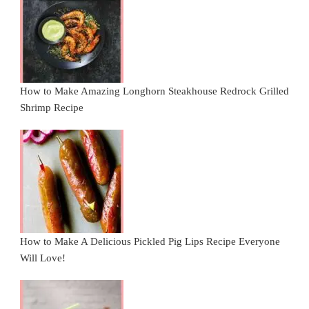
How to Make Amazing Longhorn Steakhouse Redrock Grilled
Shrimp Recipe
How to Make A Delicious Pickled Pig Lips Recipe Everyone
Will Love!