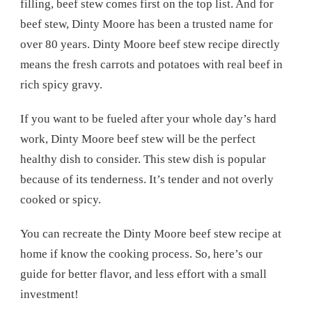
filling, beef stew comes first on the top list. And for
beef stew, Dinty Moore has been a trusted name for
over 80 years. Dinty Moore beef stew recipe directly
means the fresh carrots and potatoes with real beef in
rich spicy gravy.
If you want to be fueled after your whole day’s hard
work, Dinty Moore beef stew will be the perfect
healthy dish to consider. This stew dish is popular
because of its tenderness. It’s tender and not overly
cooked or spicy.
You can recreate the Dinty Moore beef stew recipe at
home if know the cooking process. So, here’s our
guide for better flavor, and less effort with a small
investment!