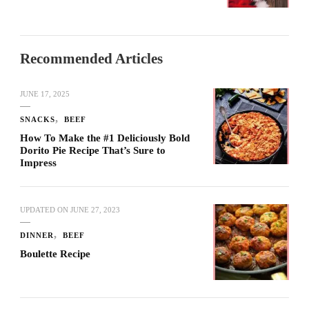
Recommended Articles
JUNE 17, 2025
SNACKS
BEEF
How To Make the #1 Deliciously Bold
Dorito Pie Recipe That’s Sure to
Impress
UPDATED ON
JUNE 27, 2023
DINNER
BEEF
Boulette Recipe