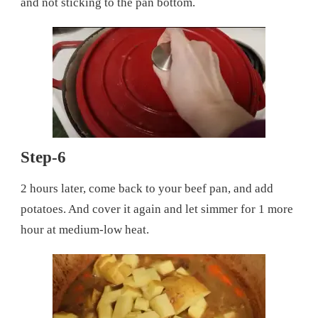
and not sticking to the pan bottom.
Step-6
2 hours later, come back to your beef pan, and add
potatoes. And cover it again and let simmer for 1 more
hour at medium-low heat.