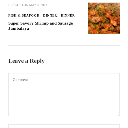
UPDATED ON
MAY 4, 2024
FISH & SEAFOOD
DINNER
DINNER
Super Savory Shrimp and Sausage
Jambalaya
Leave a Reply