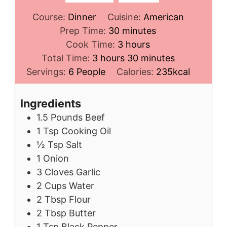
Course:
Dinner
Cuisine:
American
minutes
Prep Time:
30
minutes
hours
Cook Time:
3
hours
hours
minutes
Total Time:
3
hours
30
minutes
Servings:
6
People
Calories:
235
kcal
Ingredients
1.5
Pounds
Beef
1
Tsp
Cooking Oil
½
Tsp
Salt
1
Onion
3
Cloves
Garlic
2
Cups
Water
2
Tbsp
Flour
2
Tbsp
Butter
1
Tsp
Black Pepper