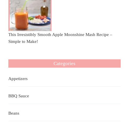
This Irresistibly Smooth Apple Moonshine Mash Recipe –
Simple to Make!
Categories
Appetizers
BBQ Sauce
Beans