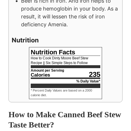
Beef is rich in iron. And iron helps to
produce hemoglobin in your body. As a
result, it will lessen the risk of
iron
deficiency Amenia.
Nutrition
Nutrition Facts
How to Cook Dinty Moore Beef Stew
Recipe || Six Simple Steps to Follow
Amount per Serving
235
Calories
% Daily Value*
* Percent Daily Values are based on a 2000
calorie diet.
How to Make Canned Beef Stew
Taste Better?