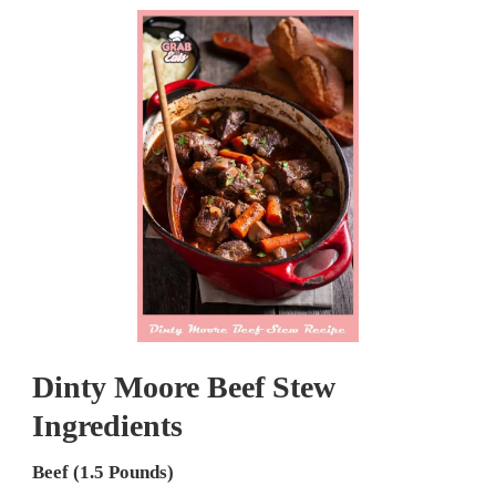
Dinty Moore Beef Stew
Ingredients
Beef (1.5 Pounds)