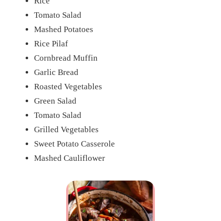
Rice
Tomato Salad
Mashed Potatoes
Rice Pilaf
Cornbread Muffin
Garlic Bread
Roasted Vegetables
Green Salad
Tomato Salad
Grilled Vegetables
Sweet Potato Casserole
Mashed Cauliflower