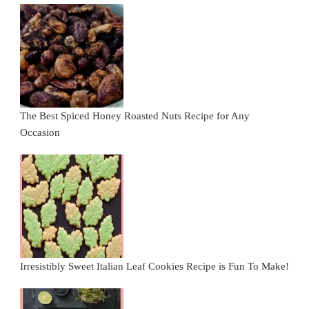
The Best Spiced Honey Roasted Nuts Recipe for Any
Occasion
Irresistibly Sweet Italian Leaf Cookies Recipe is Fun To Make!