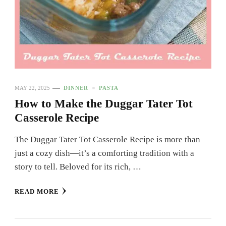
MAY 22, 2025
DINNER
PASTA
How to Make the Duggar Tater Tot
Casserole Recipe
The Duggar Tater Tot Casserole Recipe is more than
just a cozy dish—it’s a comforting tradition with a
story to tell. Beloved for its rich, …
READ MORE