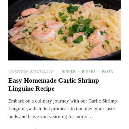
UPDATED ON
MARCH 22, 2024
DINNER
DINNER
PASTA
Easy Homemade Garlic Shrimp
Linguine Recipe
Embark on a culinary journey with our Garlic Shrimp
Linguine, a dish that promises to tantalize your taste
buds and leave you yearning for more. …