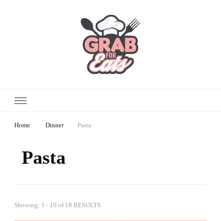
Home
Dinner
Pasta
Pasta
Showing: 1 - 10 of 18 RESULTS