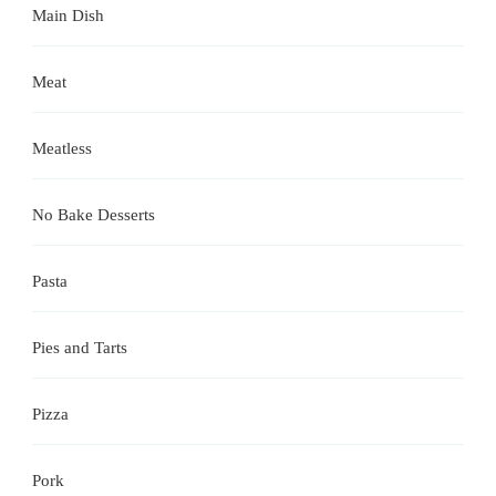
Main Dish
Meat
Meatless
No Bake Desserts
Pasta
Pies and Tarts
Pizza
Pork