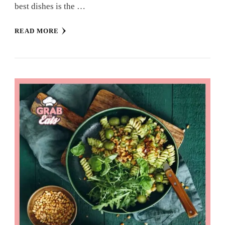
best dishes is the …
READ MORE