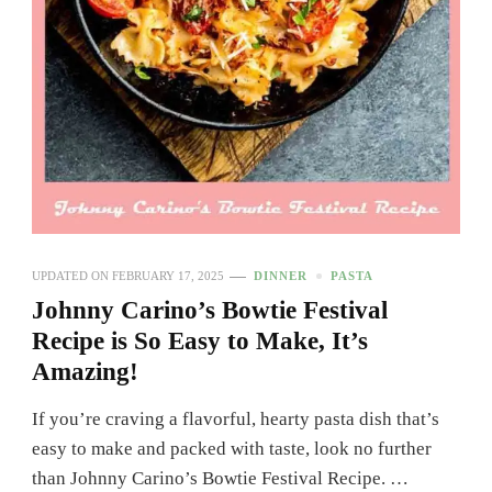
UPDATED ON
FEBRUARY 17, 2025
DINNER
PASTA
Johnny Carino’s Bowtie Festival
Recipe is So Easy to Make, It’s
Amazing!
If you’re craving a flavorful, hearty pasta dish that’s
easy to make and packed with taste, look no further
than Johnny Carino’s Bowtie Festival Recipe. …