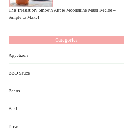
This Irresistibly Smooth Apple Moonshine Mash Recipe –
Simple to Make!
Categories
Appetizers
BBQ Sauce
Beans
Beef
Bread