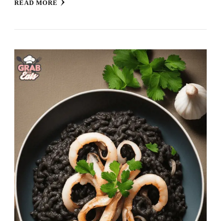
READ MORE