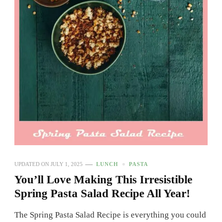
UPDATED ON
JULY 1, 2025
LUNCH
PASTA
You’ll Love Making This Irresistible
Spring Pasta Salad Recipe All Year!
The Spring Pasta Salad Recipe is everything you could