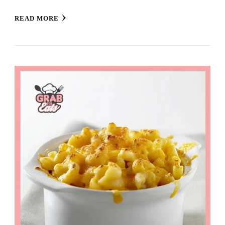
READ MORE