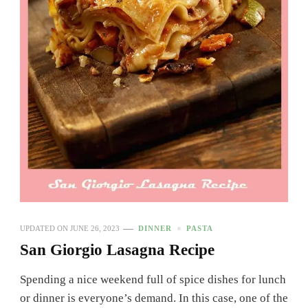
UPDATED ON
JUNE 26, 2023
DINNER
PASTA
San Giorgio Lasagna Recipe
Spending a nice weekend full of spice dishes for lunch
or dinner is everyone’s demand. In this case, one of the