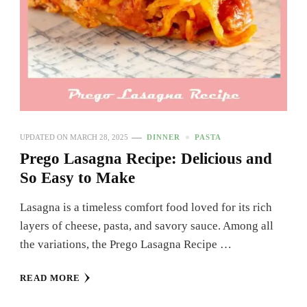
UPDATED ON
MARCH 28, 2025
DINNER
PASTA
Prego Lasagna Recipe: Delicious and
So Easy to Make
Lasagna is a timeless comfort food loved for its rich
layers of cheese, pasta, and savory sauce. Among all
the variations, the Prego Lasagna Recipe …
READ MORE