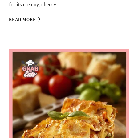
for its creamy, cheesy …
READ MORE