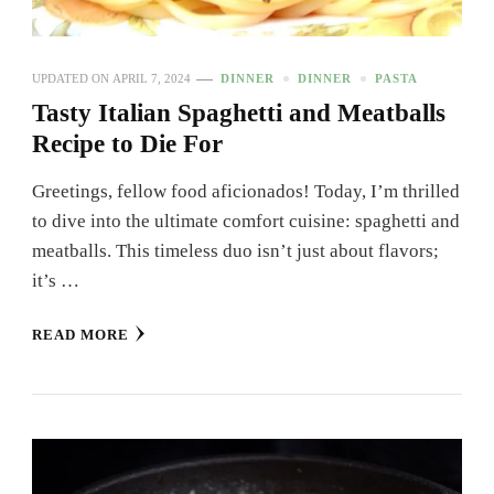
UPDATED ON
APRIL 7, 2024
DINNER
DINNER
PASTA
Tasty Italian Spaghetti and Meatballs
Recipe to Die For
Greetings, fellow food aficionados! Today, I’m thrilled
to dive into the ultimate comfort cuisine: spaghetti and
meatballs. This timeless duo isn’t just about flavors;
it’s …
READ MORE