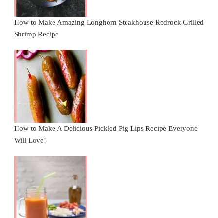
How to Make Amazing Longhorn Steakhouse Redrock Grilled
Shrimp Recipe
How to Make A Delicious Pickled Pig Lips Recipe Everyone
Will Love!