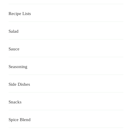
Recipe Lists
Salad
Sauce
Seasoning
Side Dishes
Snacks
Spice Blend