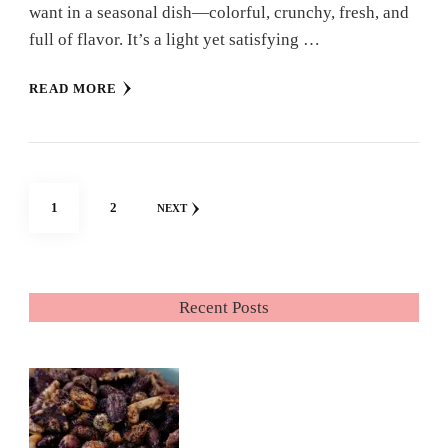
want in a seasonal dish—colorful, crunchy, fresh, and
full of flavor. It’s a light yet satisfying …
READ MORE
Posts
PAGE
PAGE
1
2
NEXT
pagination
Recent Posts