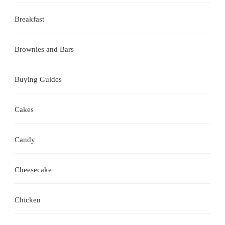
Breakfast
Brownies and Bars
Buying Guides
Cakes
Candy
Cheesecake
Chicken