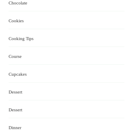
Chocolate
Cookies
Cooking Tips
Course
Cupcakes
Dessert
Dessert
Dinner