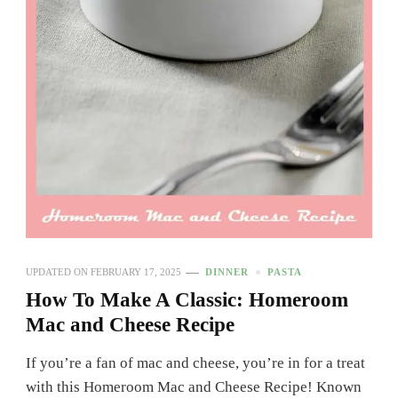
UPDATED ON
FEBRUARY 17, 2025
DINNER
PASTA
How To Make A Classic: Homeroom
Mac and Cheese Recipe
If you’re a fan of mac and cheese, you’re in for a treat
with this Homeroom Mac and Cheese Recipe! Known