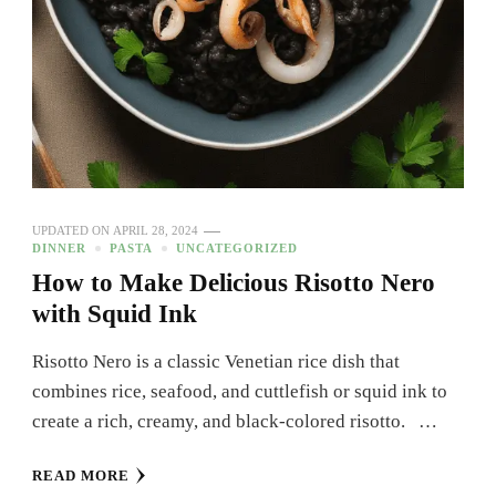
UPDATED ON
APRIL 28, 2024
DINNER
PASTA
UNCATEGORIZED
How to Make Delicious Risotto Nero
with Squid Ink
Risotto Nero is a classic Venetian rice dish that
combines rice, seafood, and cuttlefish or squid ink to
create a rich, creamy, and black-colored risotto. …
READ MORE