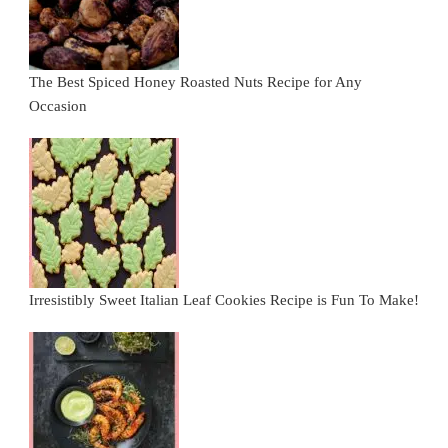
The Best Spiced Honey Roasted Nuts Recipe for Any
Occasion
Irresistibly Sweet Italian Leaf Cookies Recipe is Fun To Make!