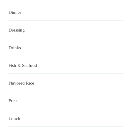
Dinner
Dressing
Drinks
Fish & Seafood
Flavored Rice
Fries
Lunch