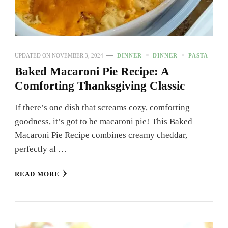
UPDATED ON
NOVEMBER 3, 2024
DINNER
DINNER
PASTA
Baked Macaroni Pie Recipe: A
Comforting Thanksgiving Classic
If there’s one dish that screams cozy, comforting
goodness, it’s got to be macaroni pie! This Baked
Macaroni Pie Recipe combines creamy cheddar,
perfectly al …
READ MORE