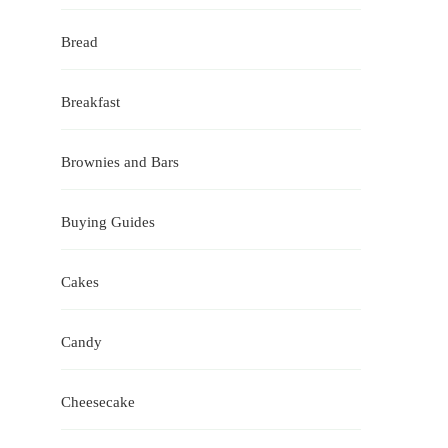
Bread
Breakfast
Brownies and Bars
Buying Guides
Cakes
Candy
Cheesecake