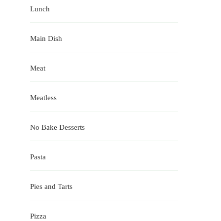
Lunch
Main Dish
Meat
Meatless
No Bake Desserts
Pasta
Pies and Tarts
Pizza