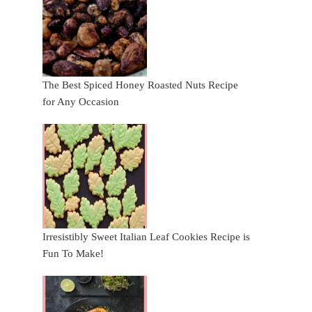
The Best Spiced Honey Roasted Nuts Recipe
for Any Occasion
Irresistibly Sweet Italian Leaf Cookies Recipe is
Fun To Make!