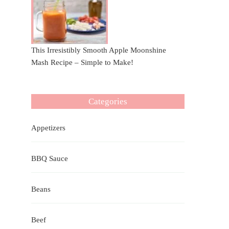
This Irresistibly Smooth Apple Moonshine
Mash Recipe – Simple to Make!
Categories
Appetizers
BBQ Sauce
Beans
Beef