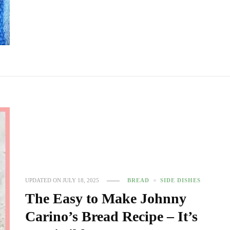
UPDATED ON
JULY 18, 2025
BREAD
SIDE DISHES
The Easy to Make Johnny
Carino’s Bread Recipe – It’s