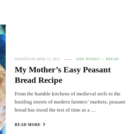
UPDATED ON
APRIL 11, 2024
SIDE DISHES
BREAD
My Mother’s Easy Peasant
Bread Recipe
From the humble kitchens of medieval serfs to the
bustling streets of modern farmers’ markets, peasant
bread has stood the test of time as a …
READ MORE