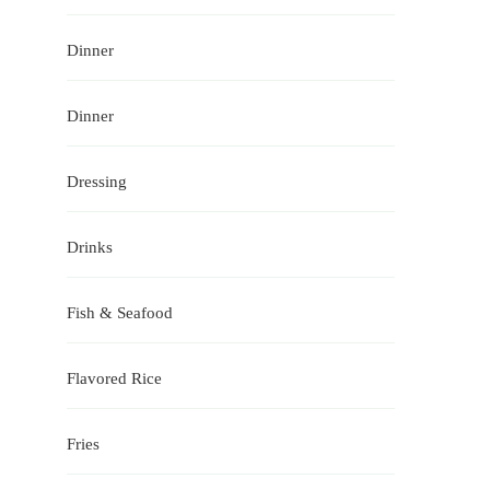
Dinner
Dinner
Dressing
Drinks
Fish & Seafood
Flavored Rice
Fries