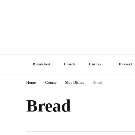
Breakfast
Lunch
Dinner
Dessert
Home
Course
Side Dishes
Bread
Bread