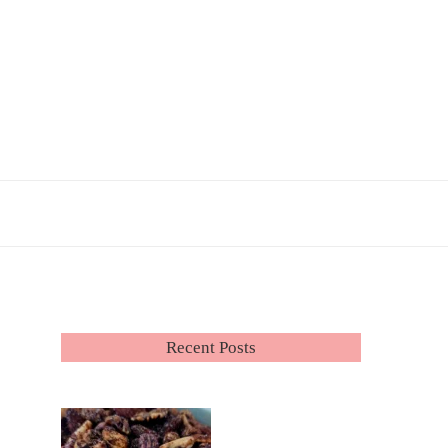
Recent Posts