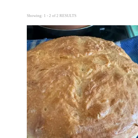
Showing: 1 - 2 of 2 RESULTS