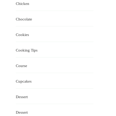
Chicken
Chocolate
Cookies
Cooking Tips
Course
Cupcakes
Dessert
Dessert