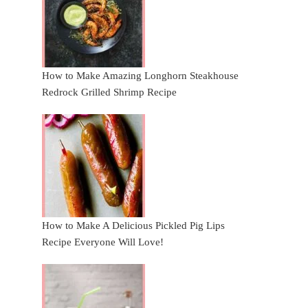
How to Make Amazing Longhorn Steakhouse
Redrock Grilled Shrimp Recipe
How to Make A Delicious Pickled Pig Lips
Recipe Everyone Will Love!