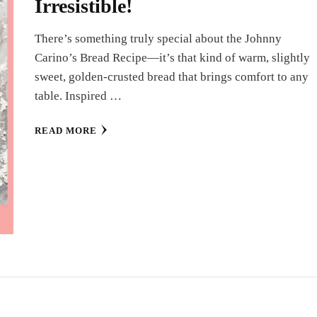
Irresistible!
There’s something truly special about the Johnny
Carino’s Bread Recipe—it’s that kind of warm, slightly
sweet, golden-crusted bread that brings comfort to any
table. Inspired …
READ MORE