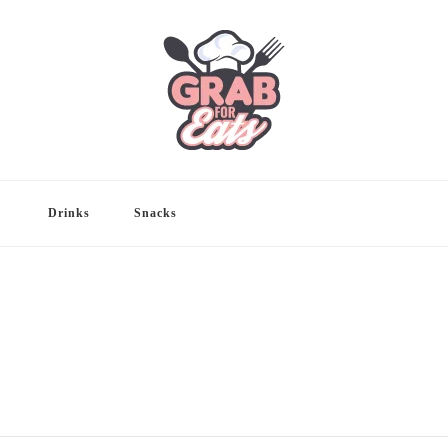
Drinks
Snacks