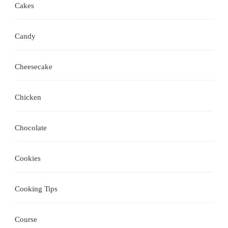
Cakes
Candy
Cheesecake
Chicken
Chocolate
Cookies
Cooking Tips
Course