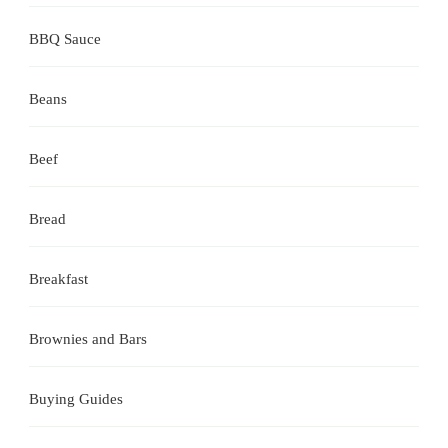
BBQ Sauce
Beans
Beef
Bread
Breakfast
Brownies and Bars
Buying Guides