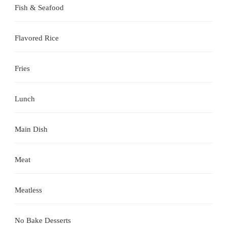
Fish & Seafood
Flavored Rice
Fries
Lunch
Main Dish
Meat
Meatless
No Bake Desserts