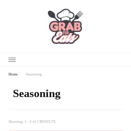
Home
Seasoning
Seasoning
Showing: 1 - 3 of 3 RESULTS