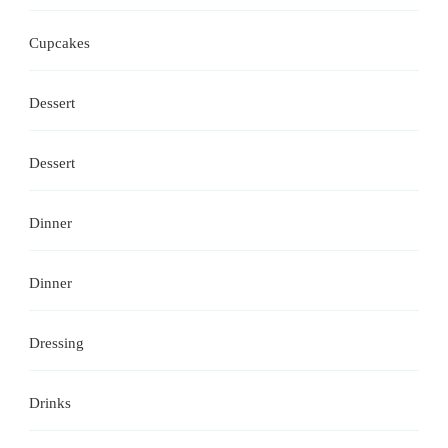
Cupcakes
Dessert
Dessert
Dinner
Dinner
Dressing
Drinks