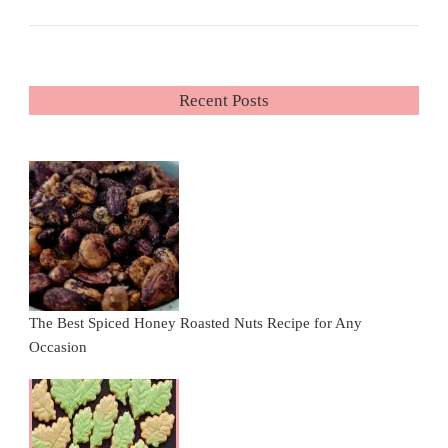
Recent Posts
The Best Spiced Honey Roasted Nuts Recipe for Any
Occasion