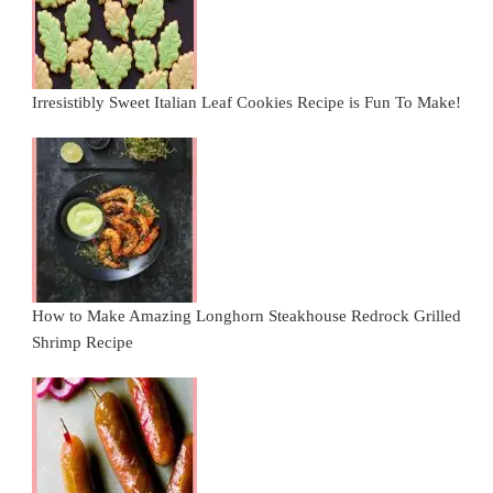
Irresistibly Sweet Italian Leaf Cookies Recipe is Fun To Make!
How to Make Amazing Longhorn Steakhouse Redrock Grilled
Shrimp Recipe