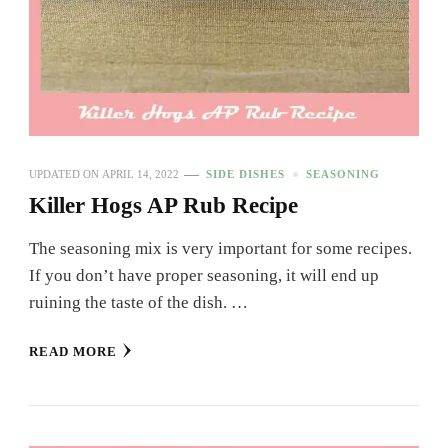
UPDATED ON
APRIL 14, 2022
SIDE DISHES
SEASONING
Killer Hogs AP Rub Recipe
The seasoning mix is very important for some recipes.
If you don’t have proper seasoning, it will end up
ruining the taste of the dish. …
READ MORE