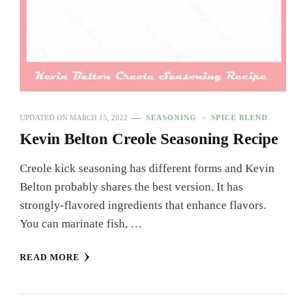
UPDATED ON
MARCH 15, 2022
SEASONING
SPICE BLEND
Kevin Belton Creole Seasoning Recipe
Creole kick seasoning has different forms and Kevin
Belton probably shares the best version. It has
strongly-flavored ingredients that enhance flavors.
You can marinate fish, …
READ MORE