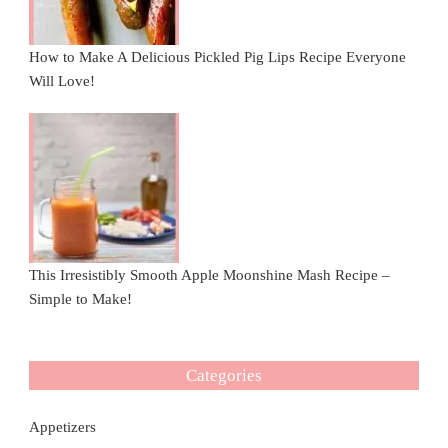
How to Make A Delicious Pickled Pig Lips Recipe Everyone
Will Love!
This Irresistibly Smooth Apple Moonshine Mash Recipe –
Simple to Make!
Categories
Appetizers