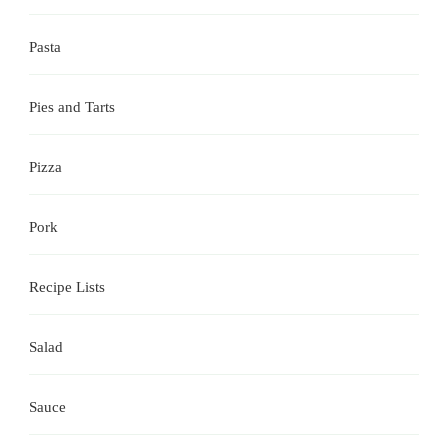
Pasta
Pies and Tarts
Pizza
Pork
Recipe Lists
Salad
Sauce