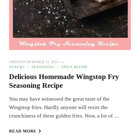
UPDATED ON
MARCH 23, 2024
SNACKS
SEASONING
SPICE BLEND
Delicious Homemade Wingstop Fry
Seasoning Recipe
You may have witnessed the great taste of the
Wingstop fries. Hardly anyone will resist the
crunchiness of these golden fries. Now, a lot of …
READ MORE