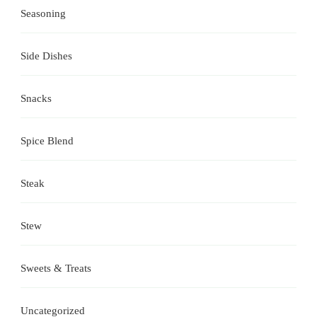
Seasoning
Side Dishes
Snacks
Spice Blend
Steak
Stew
Sweets & Treats
Uncategorized