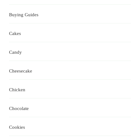
Buying Guides
Cakes
Candy
Cheesecake
Chicken
Chocolate
Cookies