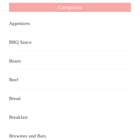
Categories
Appetizers
BBQ Sauce
Beans
Beef
Bread
Breakfast
Brownies and Bars