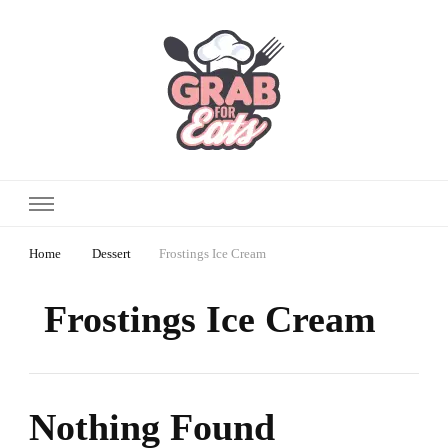
Home
Dessert
Frostings Ice Cream
Frostings Ice Cream
Nothing Found