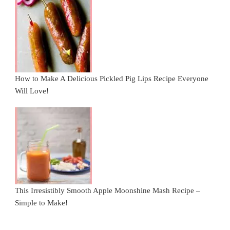
How to Make A Delicious Pickled Pig Lips Recipe Everyone
Will Love!
This Irresistibly Smooth Apple Moonshine Mash Recipe –
Simple to Make!