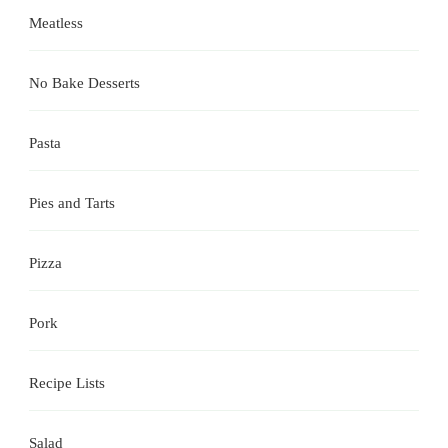
Meatless
No Bake Desserts
Pasta
Pies and Tarts
Pizza
Pork
Recipe Lists
Salad