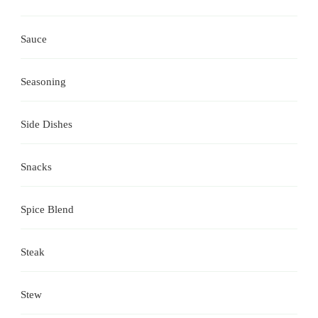
Sauce
Seasoning
Side Dishes
Snacks
Spice Blend
Steak
Stew