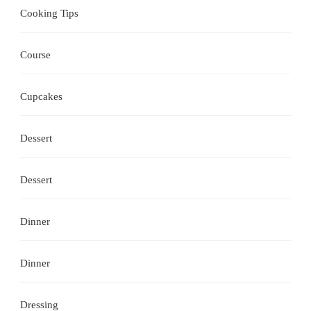
Cooking Tips
Course
Cupcakes
Dessert
Dessert
Dinner
Dinner
Dressing