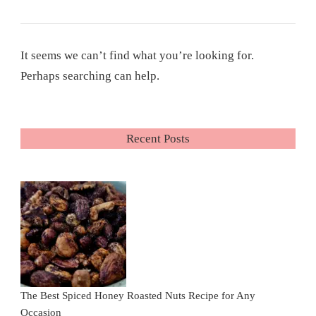
It seems we can’t find what you’re looking for.
Perhaps searching can help.
Recent Posts
The Best Spiced Honey Roasted Nuts Recipe for Any
Occasion