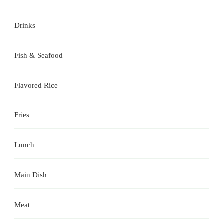
Drinks
Fish & Seafood
Flavored Rice
Fries
Lunch
Main Dish
Meat