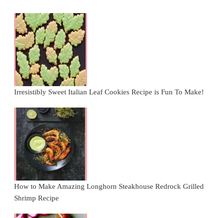
Irresistibly Sweet Italian Leaf Cookies Recipe is Fun To Make!
How to Make Amazing Longhorn Steakhouse Redrock Grilled
Shrimp Recipe