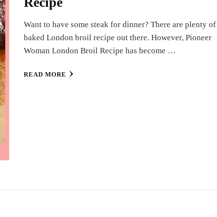
Recipe
Want to have some steak for dinner? There are plenty of
baked London broil recipe out there. However, Pioneer
Woman London Broil Recipe has become …
READ MORE