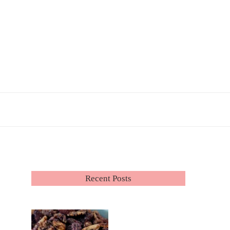
Recent Posts