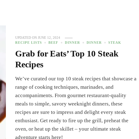
UPDATED ON
JUNE 12, 2024
RECIPE LISTS
BEEF
DINNER
DINNER
STEAK
Grab for Eats’ Top 10 Steak
Recipes
We’ve curated our top 10 steak recipes that showcase a
range of cooking techniques, marinades, and
accompaniments. From gourmet restaurant-quality
meals to simple, savory weeknight dinners, these
recipes are sure to impress and delight every steak
enthusiast. Get ready to fire up the grill, preheat the
oven, or heat up the skillet – your ultimate steak
adventure starts here!