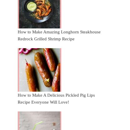
How to Make Amazing Longhorn Steakhouse
Redrock Grilled Shrimp Recipe
How to Make A Delicious Pickled Pig Lips
Recipe Everyone Will Love!