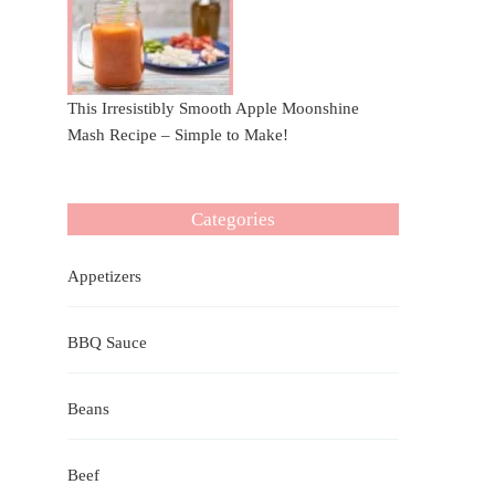
This Irresistibly Smooth Apple Moonshine
Mash Recipe – Simple to Make!
Categories
Appetizers
BBQ Sauce
Beans
Beef