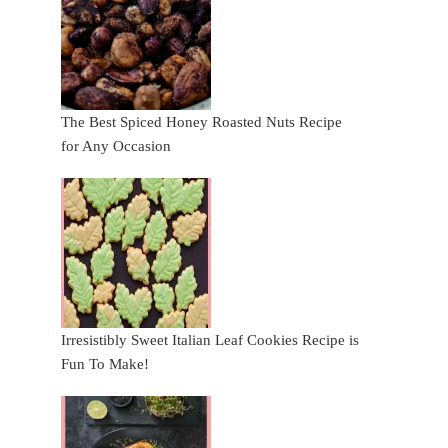
The Best Spiced Honey Roasted Nuts Recipe
for Any Occasion
Irresistibly Sweet Italian Leaf Cookies Recipe is
Fun To Make!