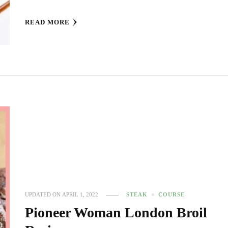
READ MORE
UPDATED ON
APRIL 1, 2022
STEAK
COURSE
Pioneer Woman London Broil