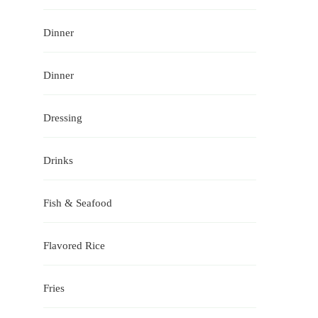
Dinner
Dinner
Dressing
Drinks
Fish & Seafood
Flavored Rice
Fries