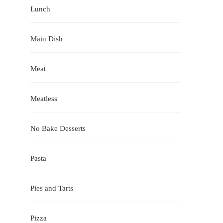
Lunch
Main Dish
Meat
Meatless
No Bake Desserts
Pasta
Pies and Tarts
Pizza