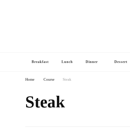
Breakfast
Lunch
Dinner
Dessert
Home
Course
Steak
Steak