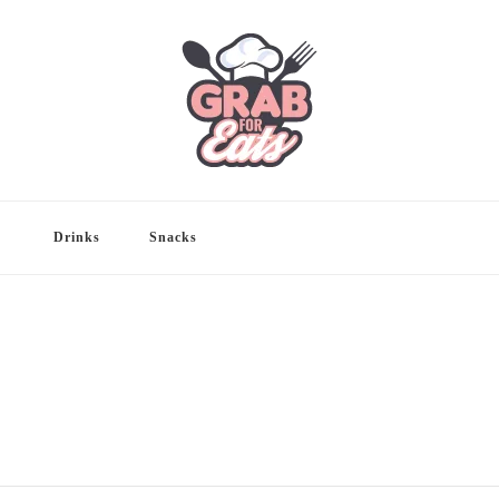
Drinks
Snacks