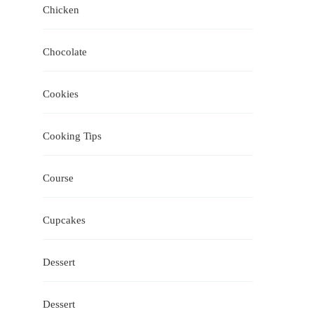
Chicken
Chocolate
Cookies
Cooking Tips
Course
Cupcakes
Dessert
Dessert