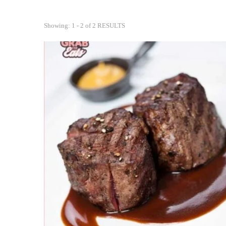
Showing: 1 - 2 of 2 RESULTS