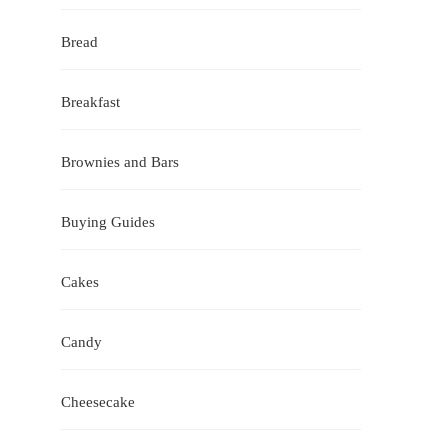
Bread
Breakfast
Brownies and Bars
Buying Guides
Cakes
Candy
Cheesecake