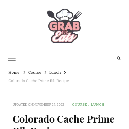
Home
Course
Lunch
Colorado Cache Prime Rib Recipe
UPDATED ON
NOVEMBER 27, 2022
COURSE
LUNCH
Colorado Cache Prime