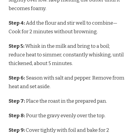
becomes foamy.
Step 4:
Add the flour and stir well to combine—
Cook for 2 minutes without browning.
Step 5:
Whisk in the milk and bring to a boil;
reduce heat to simmer, constantly whisking, until
thickened, about 5 minutes.
Step 6:
Season with salt and pepper. Remove from
heat and set aside.
Step 7:
Place the roast in the prepared pan.
Step 8:
Pour the gravy evenly over the top.
Step 9:
Cover tightly with foil and bake for 2