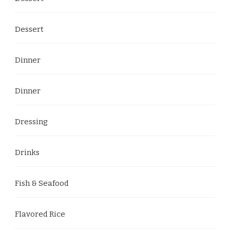
Dessert
Dinner
Dinner
Dressing
Drinks
Fish & Seafood
Flavored Rice