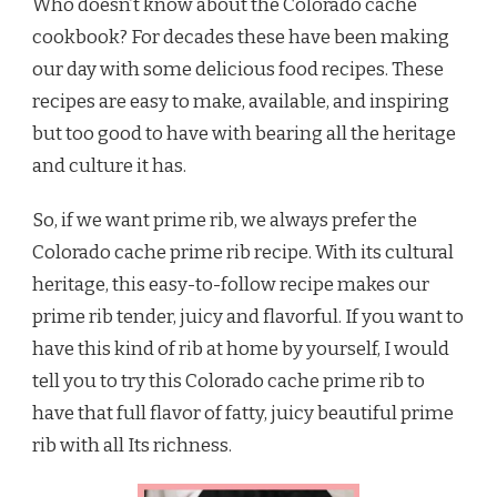
Who doesn’t know about the Colorado cache
cookbook? For decades these have been making
our day with some delicious food recipes. These
recipes are easy to make, available, and inspiring
but too good to have with bearing all the heritage
and culture it has.
So, if we want prime rib, we always prefer the
Colorado cache prime rib recipe. With its cultural
heritage, this easy-to-follow recipe makes our
prime rib tender, juicy and flavorful. If you want to
have this kind of rib at home by yourself, I would
tell you to try this Colorado cache prime rib to
have that full flavor of fatty, juicy beautiful prime
rib with all Its richness.