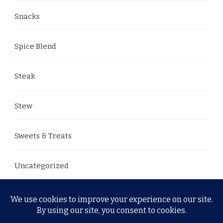
Snacks
Spice Blend
Steak
Stew
Sweets & Treats
Uncategorized