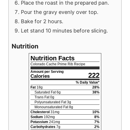
Place the roast in the prepared pan.
Pour the gravy evenly over top.
Bake for 2 hours.
Let stand 10 minutes before slicing.
Nutrition
Nutrition Facts
Colorado Cache Prime Rib Recipe
Amount per Serving
222
Calories
% Daily Value*
Fat
18
g
28
%
Saturated Fat
6
g
38
%
Trans Fat
0
g
Polyunsaturated Fat
3
g
Monounsaturated Fat
8
g
Cholesterol
31
mg
10
%
Sodium
192
mg
8
%
Potassium
241
mg
7
%
Carbohydrates
7
g
2
%