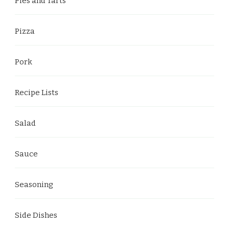
Pies and Tarts
Pizza
Pork
Recipe Lists
Salad
Sauce
Seasoning
Side Dishes