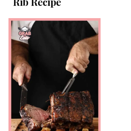
Rib Recipe