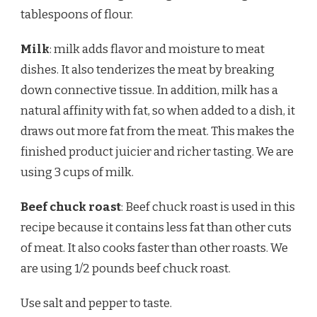
tablespoons of flour.
Milk
: milk adds flavor and moisture to meat
dishes. It also tenderizes the meat by breaking
down connective tissue. In addition, milk has a
natural affinity with fat, so when added to a dish, it
draws out more fat from the meat. This makes the
finished product juicier and richer tasting. We are
using 3 cups of milk.
Beef chuck roast
: Beef chuck roast is used in this
recipe because it contains less fat than other cuts
of meat. It also cooks faster than other roasts. We
are using 1/2 pounds beef chuck roast.
Use salt and pepper to taste.