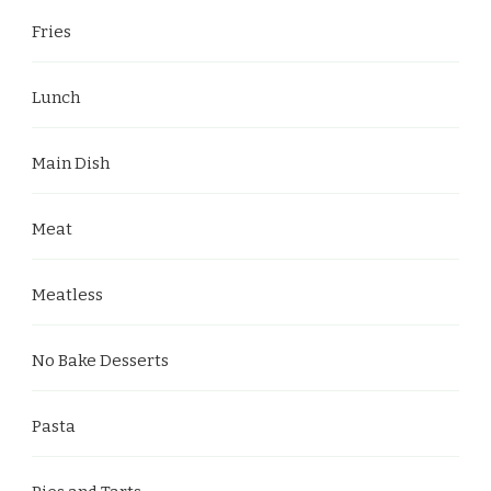
Fries
Lunch
Main Dish
Meat
Meatless
No Bake Desserts
Pasta