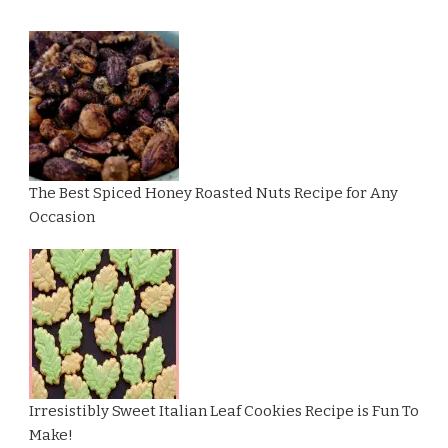
The Best Spiced Honey Roasted Nuts Recipe for Any
Occasion
Irresistibly Sweet Italian Leaf Cookies Recipe is Fun To
Make!