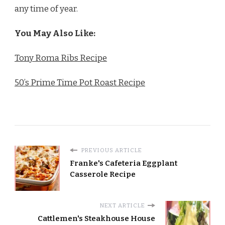
any time of year.
You May Also Like:
Tony Roma Ribs Recipe
50’s Prime Time Pot Roast Recipe
PREVIOUS ARTICLE
Franke's Cafeteria Eggplant
Casserole Recipe
NEXT ARTICLE
Cattlemen's Steakhouse House