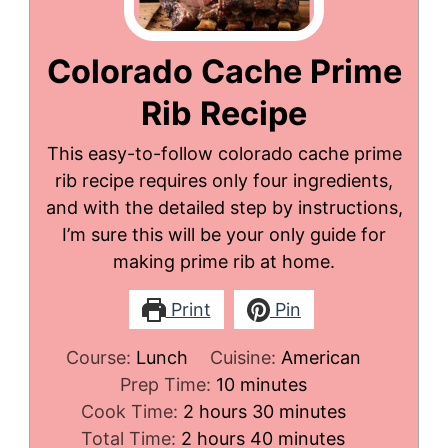
Colorado Cache Prime
Rib Recipe
This easy-to-follow colorado cache prime
rib recipe requires only four ingredients,
and with the detailed step by instructions,
I’m sure this will be your only guide for
making prime rib at home.
Print
Pin
Course:
Lunch
Cuisine:
American
minutes
Prep Time:
10
minutes
hours
minutes
Cook Time:
2
hours
30
minutes
hours
minutes
Total Time:
2
hours
40
minutes