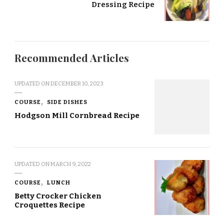
Dressing Recipe
Recommended Articles
UPDATED ON
DECEMBER 10, 2023
COURSE
SIDE DISHES
Hodgson Mill Cornbread Recipe
UPDATED ON
MARCH 9, 2022
COURSE
LUNCH
Betty Crocker Chicken
Croquettes Recipe