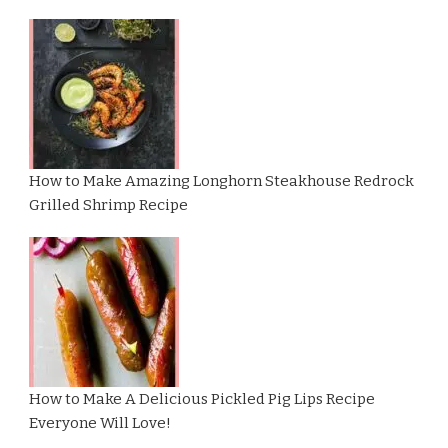
How to Make Amazing Longhorn Steakhouse Redrock
Grilled Shrimp Recipe
How to Make A Delicious Pickled Pig Lips Recipe
Everyone Will Love!