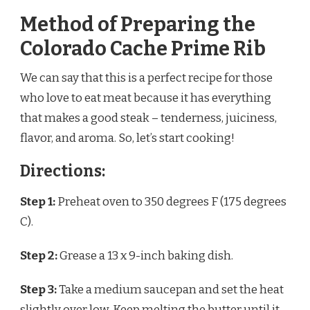
Method of Preparing the
Colorado Cache Prime Rib
We can say that this is a perfect recipe for those
who love to eat meat because it has everything
that makes a good steak – tenderness, juiciness,
flavor, and aroma. So, let’s start cooking!
Directions:
Step 1:
Preheat oven to 350 degrees F (175 degrees
C).
Step 2:
Grease a 13 x 9-inch baking dish.
Step 3:
Take a medium saucepan and set the heat
slightly over low. Keep melting the butter until it