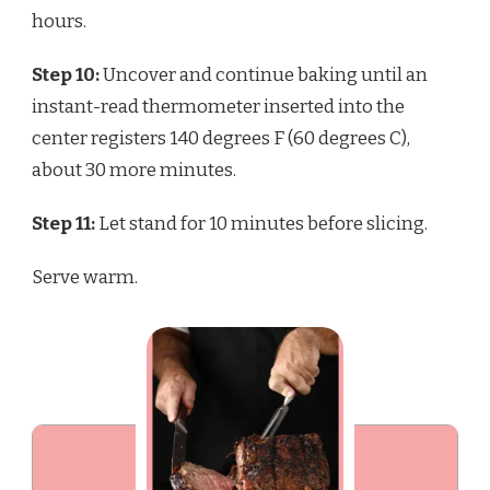
hours.
Step 10:
Uncover and continue baking until an
instant-read thermometer inserted into the
center registers 140 degrees F (60 degrees C),
about 30 more minutes.
Step 11:
Let stand for 10 minutes before slicing.
Serve warm.