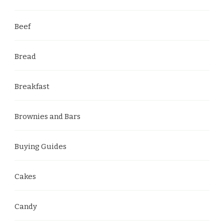
Beef
Bread
Breakfast
Brownies and Bars
Buying Guides
Cakes
Candy