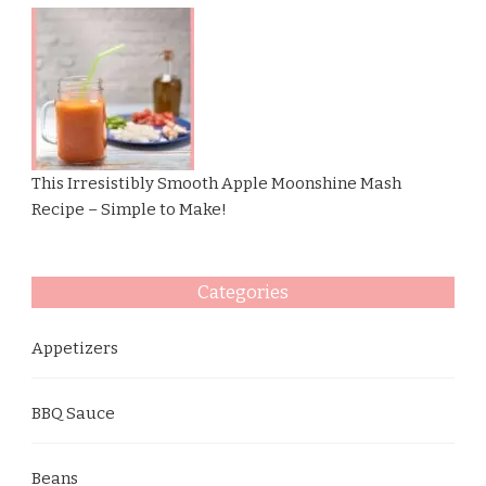
This Irresistibly Smooth Apple Moonshine Mash
Recipe – Simple to Make!
Categories
Appetizers
BBQ Sauce
Beans