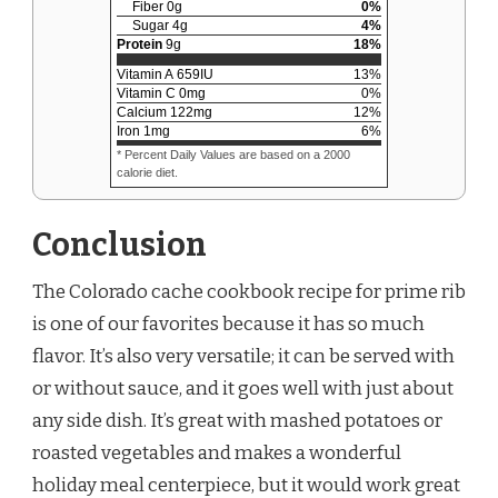
Fiber
0
g
0
%
Sugar
4
g
4
%
Protein
9
g
18
%
Vitamin A
659
IU
13
%
Vitamin C
0
mg
0
%
Calcium
122
mg
12
%
Iron
1
mg
6
%
* Percent Daily Values are based on a 2000
calorie diet.
Conclusion
The Colorado cache cookbook recipe for prime rib
is one of our favorites because it has so much
flavor. It’s also very versatile; it can be served with
or without sauce, and it goes well with just about
any side dish. It’s great with mashed potatoes or
roasted vegetables and makes a wonderful
holiday meal centerpiece, but it would work great