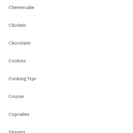
Cheesecake
Chicken
Chocolate
Cookies
Cooking Tips
Course
Cupcakes
Dessert