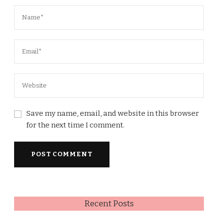
Save my name, email, and website in this browser
for the next time I comment.
Recent Posts