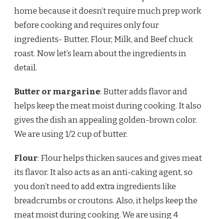
home because it doesn’t require much prep work
before cooking and requires only four
ingredients- Butter, Flour, Milk, and Beef chuck
roast. Now let’s learn about the ingredients in
detail.
Butter or margarine
: Butter adds flavor and
helps keep the meat moist during cooking. It also
gives the dish an appealing golden-brown color.
We are using 1/2 cup of butter.
Flour
: Flour helps thicken sauces and gives meat
its flavor. It also acts as an anti-caking agent, so
you don’t need to add extra ingredients like
breadcrumbs or croutons. Also, it helps keep the
meat moist during cooking. We are using 4