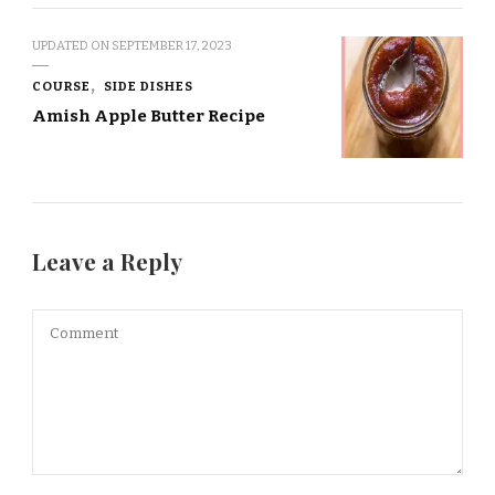
UPDATED ON
SEPTEMBER 17, 2023
COURSE
SIDE DISHES
Amish Apple Butter Recipe
Leave a Reply