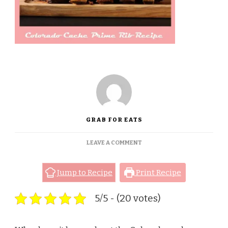
GRAB FOR EATS
ON
LEAVE A COMMENT
COLORADO
CACHE
PRIME
Jump to Recipe
Print Recipe
RIB
RECIPE
5/5 - (20 votes)