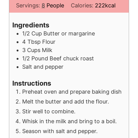
Servings:
8
People
Calories:
222
kcal
Ingredients
1/2
Cup
Butter or margarine
4
Tbsp
Flour
3
Cups
Milk
1/2
Pound
Beef chuck roast
Salt and pepper
Instructions
Preheat oven and prepare baking dish
Melt the butter and add the flour.
Stir well to combine.
Whisk in the milk and bring to a boil.
Season with salt and pepper.