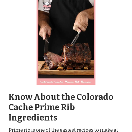
Know About the Colorado
Cache Prime Rib
Ingredients
Prime rib is one of the easiest recipes to make at