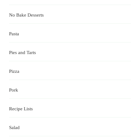
No Bake Desserts
Pasta
Pies and Tarts
Pizza
Pork
Recipe Lists
Salad