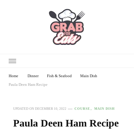
Home
Dinner
Fish & Seafood
Main Dish
Paula Deen Ham Recipe
COURSE
MAIN DISH
UPDATED ON
DECEMBER 10, 2022
Paula Deen Ham Recipe