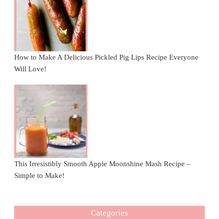
How to Make A Delicious Pickled Pig Lips Recipe Everyone
Will Love!
This Irresistibly Smooth Apple Moonshine Mash Recipe –
Simple to Make!
Categories