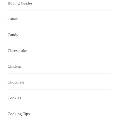
Buying Guides
Cakes
Candy
Cheesecake
Chicken
Chocolate
Cookies
Cooking Tips