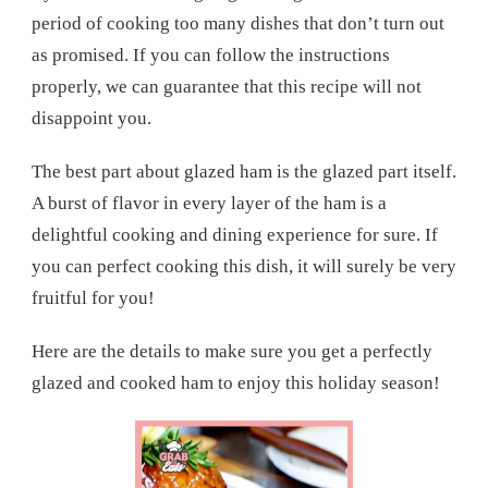
period of cooking too many dishes that don’t turn out
as promised. If you can follow the instructions
properly, we can guarantee that this recipe will not
disappoint you.
The best part about glazed ham is the glazed part itself.
A burst of flavor in every layer of the ham is a
delightful cooking and dining experience for sure. If
you can perfect cooking this dish, it will surely be very
fruitful for you!
Here are the details to make sure you get a perfectly
glazed and cooked ham to enjoy this holiday season!