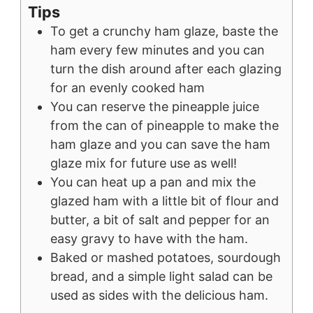
Tips
To get a crunchy ham glaze, baste the
ham every few minutes and you can
turn the dish around after each glazing
for an evenly cooked ham
You can reserve the pineapple juice
from the can of pineapple to make the
ham glaze and you can save the ham
glaze mix for future use as well!
You can heat up a pan and mix the
glazed ham with a little bit of flour and
butter, a bit of salt and pepper for an
easy gravy to have with the ham.
Baked or mashed potatoes, sourdough
bread, and a simple light salad can be
used as sides with the delicious ham.