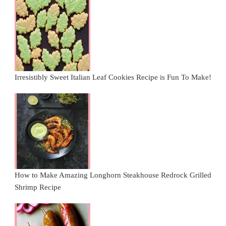
Irresistibly Sweet Italian Leaf Cookies Recipe is Fun To Make!
How to Make Amazing Longhorn Steakhouse Redrock Grilled
Shrimp Recipe