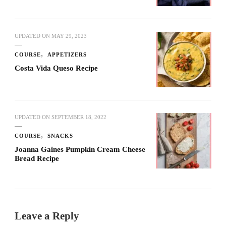
UPDATED ON
MAY 29, 2023
COURSE
APPETIZERS
Costa Vida Queso Recipe
UPDATED ON
SEPTEMBER 18, 2022
COURSE
SNACKS
Joanna Gaines Pumpkin Cream Cheese
Bread Recipe
Leave a Reply