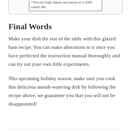
* Percent Daily Values are based on a 2000
calorie diet.
Final Words
Make your dish the star of the table with this glazed
ham recipe. You can make alterations to it once you
have perfected the instruction manual thoroughly and
can try out your own little experiments.
This upcoming holiday season, make sure you cook
this delicious mouth-watering dish by following the
recipe above, we guarantee you that you will not be
disappointed!