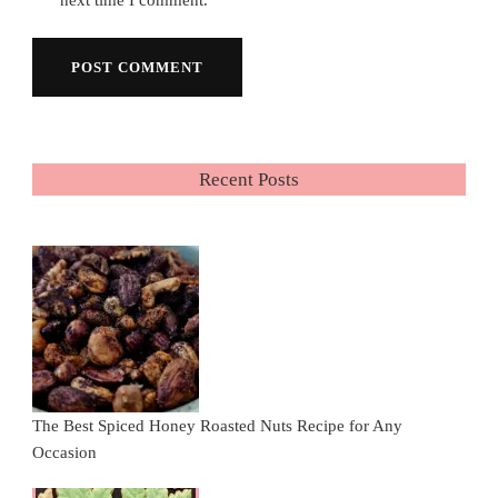
Recent Posts
The Best Spiced Honey Roasted Nuts Recipe for Any
Occasion