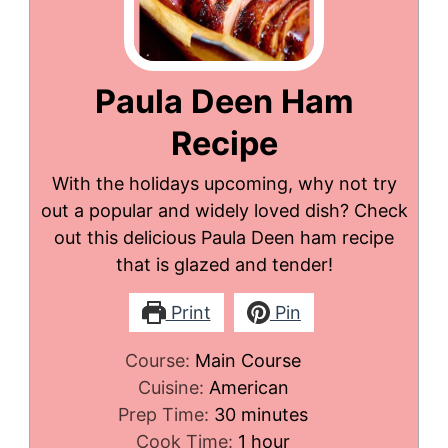
Paula Deen Ham
Recipe
With the holidays upcoming, why not try
out a popular and widely loved dish? Check
out this delicious Paula Deen ham recipe
that is glazed and tender!
Print
Pin
Course:
Main Course
Cuisine:
American
minutes
Prep Time:
30
minutes
hour
Cook Time:
1
hour