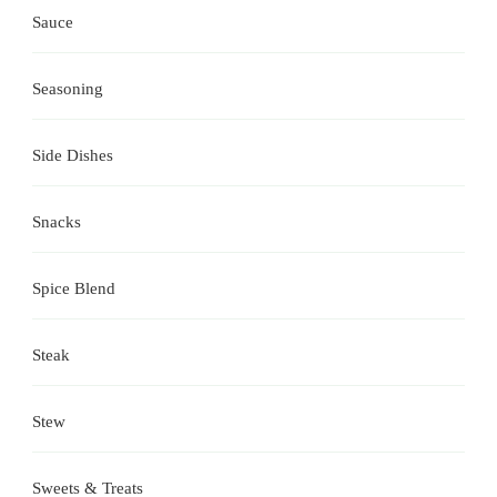
Sauce
Seasoning
Side Dishes
Snacks
Spice Blend
Steak
Stew
Sweets & Treats