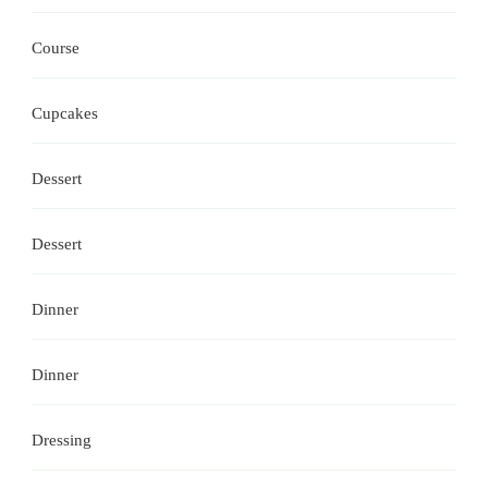
Course
Cupcakes
Dessert
Dessert
Dinner
Dinner
Dressing