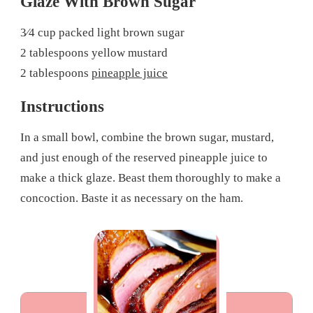
Glaze With Brown Sugar
3⁄4 cup packed light brown sugar
2 tablespoons yellow mustard
2 tablespoons
pineapple juice
Instructions
In a small bowl, combine the brown sugar, mustard,
and just enough of the reserved pineapple juice to
make a thick glaze. Beast them thoroughly to make a
concoction. Baste it as necessary on the ham.