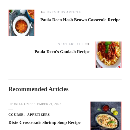
PREVIOUS ARTICLE
Paula Deen Hash Brown Casserole Recipe
NEXT ARTICLE
Paula Deen's Goulash Recipe
Recommended Articles
UPDATED ON
SEPTEMBER 21, 2022
COURSE
APPETIZERS
Dixie Crossroads Shrimp Soup Recipe