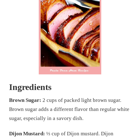
Ingredients
Brown Sugar:
2 cups of packed light brown sugar.
Brown sugar adds a different flavor than regular white
sugar, especially in a savory dish.
Dijon Mustard:
⅓ cup of Dijon mustard. Dijon