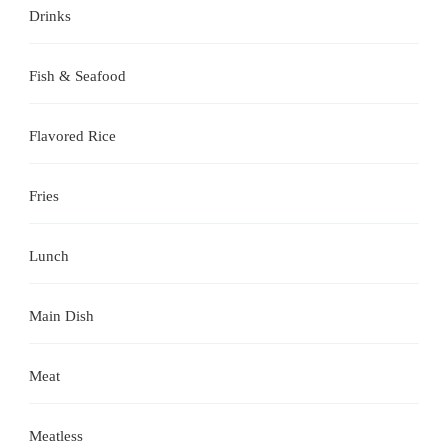
Drinks
Fish & Seafood
Flavored Rice
Fries
Lunch
Main Dish
Meat
Meatless