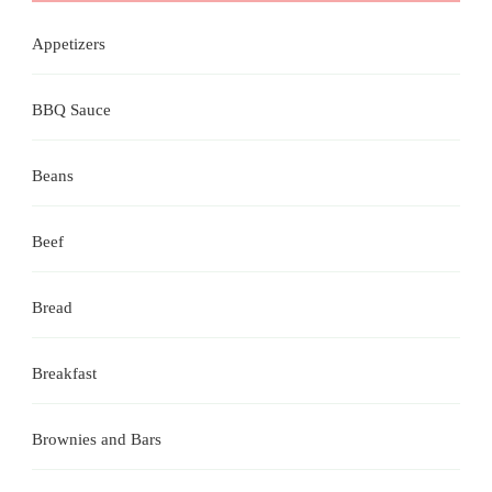
Appetizers
BBQ Sauce
Beans
Beef
Bread
Breakfast
Brownies and Bars