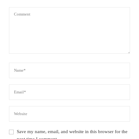
Save my name, email, and website in this browser for the
next time I comment.