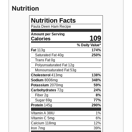
Nutrition
Nutrition Facts
Paula Deen Ham Recipe
Amount per Serving
109
Calories
% Daily Value*
Fat
113
g
174
%
Saturated Fat
40
g
250
%
Trans Fat
0
g
Polyunsaturated Fat
12
g
Monounsaturated Fat
53
g
Cholesterol
413
mg
138
%
Sodium
8006
mg
348
%
Potassium
2070
mg
59
%
Carbohydrates
72
g
24
%
Fiber
2
g
8
%
Sugar
69
g
77
%
Protein
145
g
290
%
Vitamin A
38
IU
1
%
Vitamin C
5
mg
6
%
Calcium
118
mg
12
%
Iron
7
mg
39
%