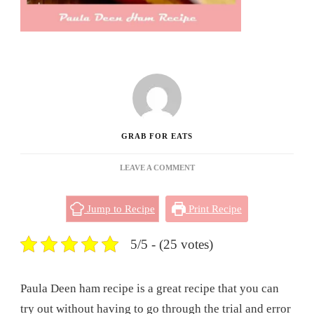
GRAB FOR EATS
ON
LEAVE A COMMENT
PAULA
DEEN
Jump to Recipe
Print Recipe
HAM
RECIPE
5/5 - (25 votes)
Paula Deen ham recipe is a great recipe that you can
try out without having to go through the trial and error