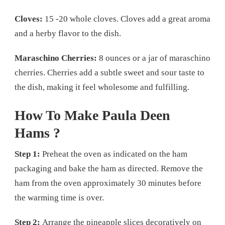
Cloves:
15 -20 whole cloves. Cloves add a great aroma
and a herby flavor to the dish.
Maraschino Cherries:
8 ounces or a jar of maraschino
cherries. Cherries add a subtle sweet and sour taste to
the dish, making it feel wholesome and fulfilling.
How To Make Paula Deen
Hams ?
Step 1:
Preheat the oven as indicated on the ham
packaging and bake the ham as directed. Remove the
ham from the oven approximately 30 minutes before
the warming time is over.
Step 2:
Arrange the pineapple slices decoratively on