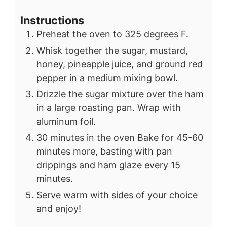
Instructions
Preheat the oven to 325 degrees F.
Whisk together the sugar, mustard,
honey, pineapple juice, and ground red
pepper in a medium mixing bowl.
Drizzle the sugar mixture over the ham
in a large roasting pan. Wrap with
aluminum foil.
30 minutes in the oven Bake for 45-60
minutes more, basting with pan
drippings and ham glaze every 15
minutes.
Serve warm with sides of your choice
and enjoy!