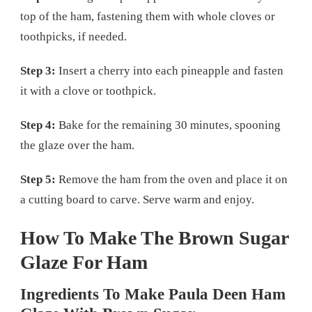
top of the ham, fastening them with whole cloves or
toothpicks, if needed.
Step 3:
Insert a cherry into each pineapple and fasten
it with a clove or toothpick.
Step 4:
Bake for the remaining 30 minutes, spooning
the glaze over the ham.
Step 5:
Remove the ham from the oven and place it on
a cutting board to carve. Serve warm and enjoy.
How To Make The Brown Sugar
Glaze For Ham
Ingredients To Make Paula Deen Ham