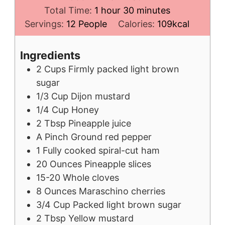
hour
minutes
Total Time:
1
hour
30
minutes
Servings:
12
People
Calories:
109
kcal
Ingredients
2
Cups
Firmly packed light brown
sugar
1/3
Cup
Dijon mustard
1/4
Cup
Honey
2
Tbsp
Pineapple juice
A
Pinch
Ground red pepper
1
Fully cooked spiral-cut ham
20
Ounces
Pineapple slices
15-20
Whole cloves
8
Ounces
Maraschino cherries
3/4
Cup
Packed light brown sugar
2
Tbsp
Yellow mustard