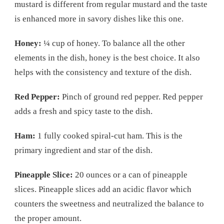
mustard is different from regular mustard and the taste
is enhanced more in savory dishes like this one.
Honey:
¼ cup of honey. To balance all the other
elements in the dish, honey is the best choice. It also
helps with the consistency and texture of the dish.
Red Pepper:
Pinch of ground red pepper. Red pepper
adds a fresh and spicy taste to the dish.
Ham:
1 fully cooked spiral-cut ham. This is the
primary ingredient and star of the dish.
Pineapple Slice:
20 ounces or a can of pineapple
slices. Pineapple slices add an acidic flavor which
counters the sweetness and neutralized the balance to
the proper amount.