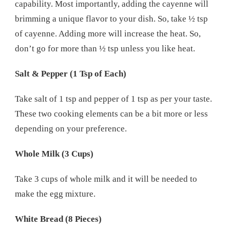
capability. Most importantly, adding the cayenne will
brimming a unique flavor to your dish. So, take ½ tsp
of cayenne. Adding more will increase the heat. So,
don’t go for more than ½ tsp unless you like heat.
Salt & Pepper (1 Tsp of Each)
Take salt of 1 tsp and pepper of 1 tsp as per your taste.
These two cooking elements can be a bit more or less
depending on your preference.
Whole Milk (3 Cups)
Take 3 cups of whole milk and it will be needed to
make the egg mixture.
White Bread (8 Pieces)