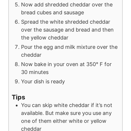
Now add shredded cheddar over the
bread cubes and sausage
Spread the white shredded cheddar
over the sausage and bread and then
the yellow cheddar
Pour the egg and milk mixture over the
cheddar
Now bake in your oven at 350° F for
30 minutes
Your dish is ready
Tips
You can skip white cheddar if it’s not
available. But make sure you use any
one of them either white or yellow
cheddar