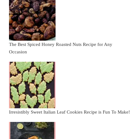
The Best Spiced Honey Roasted Nuts Recipe for Any
Occasion
Irresistibly Sweet Italian Leaf Cookies Recipe is Fun To Make!