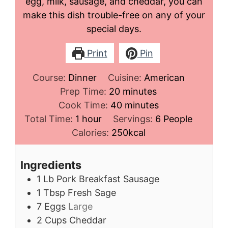
egg, milk, sausage, and cheddar, you can
make this dish trouble-free on any of your
special days.
Print
Pin
Course:
Dinner
Cuisine:
American
minutes
Prep Time:
20
minutes
minutes
Cook Time:
40
minutes
hour
Total Time:
1
hour
Servings:
6
People
Calories:
250
kcal
Ingredients
1
Lb
Pork Breakfast Sausage
1
Tbsp
Fresh Sage
7
Eggs
Large
2
Cups
Cheddar