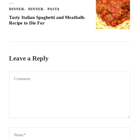
DINNER
DINNER
PASTA
Tasty Italian Spaghetti and Meatballs
Recipe to Die For
Leave a Reply