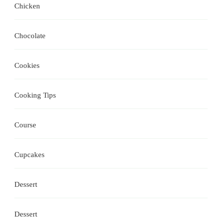
Chicken
Chocolate
Cookies
Cooking Tips
Course
Cupcakes
Dessert
Dessert