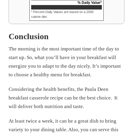
% Daily Value*
* Percent Daily Values are based on a 2000
calorie diet.
Conclusion
The morning is the most important time of the day to
start up. So, what you’ll have in your breakfast will
energize you to adapt to the day nicely. It’s important
to choose a healthy menu for breakfast.
Considering the health benefits, the Paula Deen
breakfast casserole recipe can be the best choice. It
will deliver both nutrition and taste.
At least twice a week, it can be a great dish to bring
variety to your dining table. Also, you can serve this