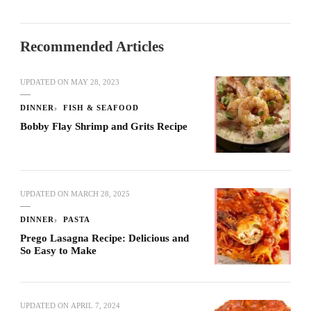
Recommended Articles
UPDATED ON
MAY 28, 2023
DINNER
FISH & SEAFOOD
Bobby Flay Shrimp and Grits Recipe
UPDATED ON
MARCH 28, 2025
DINNER
PASTA
Prego Lasagna Recipe: Delicious and
So Easy to Make
UPDATED ON
APRIL 7, 2024