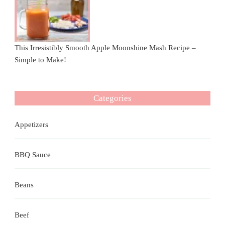
This Irresistibly Smooth Apple Moonshine Mash Recipe –
Simple to Make!
Categories
Appetizers
BBQ Sauce
Beans
Beef