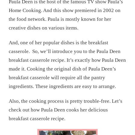
Paula Deen is the host of the famous TV show Paula’s
Home Cooking. And this show premiered in 2002 on
the food network. Paula is mostly known for her
creative dishes on various items.
And, one of her popular dishes is the breakfast
casserole. So, we’ll introduce you to the Paula Deen
breakfast casserole recipe. It’s exactly how Paula Deen
made it. Cooking the original dish of Paula Deen’s
breakfast casserole will require all the pantry
ingredients. These ingredients are easy to arrange.
Also, the cooking process is pretty trouble-free. Let’s
check out how Paula Deen cooks her delicious
breakfast casserole recipe.