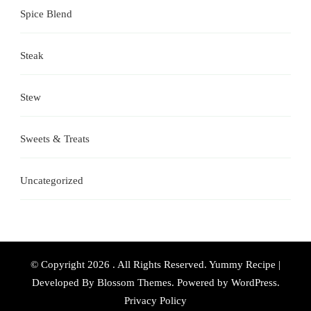
Spice Blend
Steak
Stew
Sweets & Treats
Uncategorized
© Copyright 2026
. All Rights Reserved.
Yummy Recipe |
Developed By
Blossom Themes
. Powered by
WordPress
.
Privacy Policy