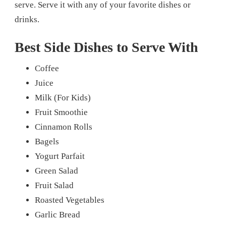
serve. Serve it with any of your favorite dishes or
drinks.
Best Side Dishes to Serve With
Coffee
Juice
Milk (For Kids)
Fruit Smoothie
Cinnamon Rolls
Bagels
Yogurt Parfait
Green Salad
Fruit Salad
Roasted Vegetables
Garlic Bread