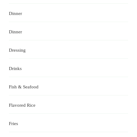
Dinner
Dinner
Dressing
Drinks
Fish & Seafood
Flavored Rice
Fries