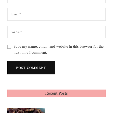
Save my name, email, and website in this browser for the
next time I comment.
Recent Posts