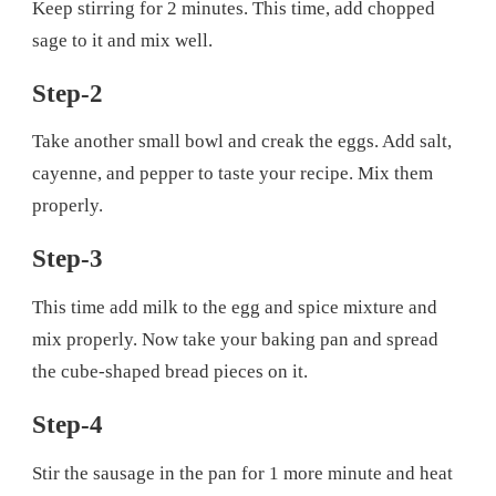
Keep stirring for 2 minutes. This time, add chopped
sage to it and mix well.
Step-2
Take another small bowl and creak the eggs. Add salt,
cayenne, and pepper to taste your recipe. Mix them
properly.
Step-3
This time add milk to the egg and spice mixture and
mix properly. Now take your baking pan and spread
the cube-shaped bread pieces on it.
Step-4
Stir the sausage in the pan for 1 more minute and heat