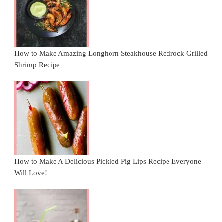
How to Make Amazing Longhorn Steakhouse Redrock Grilled
Shrimp Recipe
How to Make A Delicious Pickled Pig Lips Recipe Everyone
Will Love!