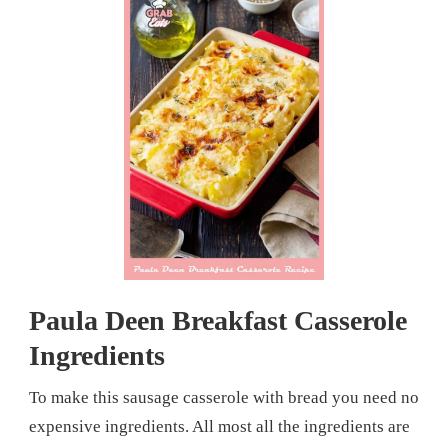
Paula Deen Breakfast Casserole
Ingredients
To make this sausage casserole with bread you need no
expensive ingredients. All most all the ingredients are