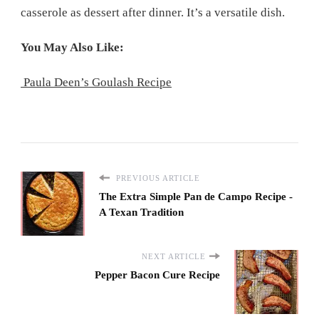
casserole as dessert after dinner. It’s a versatile dish.
You May Also Like:
Paula Deen’s Goulash Recipe
PREVIOUS ARTICLE
The Extra Simple Pan de Campo Recipe -
A Texan Tradition
NEXT ARTICLE
Pepper Bacon Cure Recipe