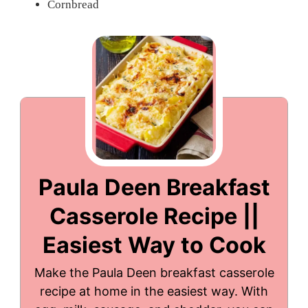
Cornbread
Paula Deen Breakfast
Casserole Recipe ||
Easiest Way to Cook
Make the Paula Deen breakfast casserole
recipe at home in the easiest way. With