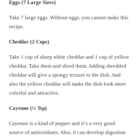
Eggs (7 Large Sizes)
Take 7 large eggs. Without eggs, you cannot make this
recipe.
Cheddar (2 Cups)
Take 1 cup of sharp white cheddar and 1 cup of yellow
cheddar. Take them and shred them. Adding shredded
cheddar will give a spongy texture to the dish. And
also the yellow cheddar will make the dish look more
colorful and attractive.
Cayenne (½ Tsp)
Cayenne is a kind of pepper and it’s a very good
source of antioxidants. Also, it can develop digestion