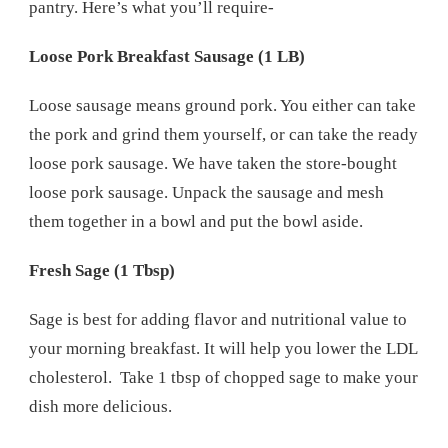
pantry. Here’s what you’ll require-
Loose Pork Breakfast Sausage (1 LB)
Loose sausage means ground pork. You either can take
the pork and grind them yourself, or can take the ready
loose pork sausage. We have taken the store-bought
loose pork sausage. Unpack the sausage and mesh
them together in a bowl and put the bowl aside.
Fresh Sage (1 Tbsp)
Sage is best for adding flavor and nutritional value to
your morning breakfast. It will help you lower the LDL
cholesterol. Take 1 tbsp of chopped sage to make your
dish more delicious.