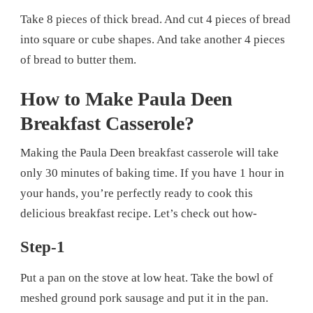
Take 8 pieces of thick bread. And cut 4 pieces of bread
into square or cube shapes. And take another 4 pieces
of bread to butter them.
How to Make Paula Deen
Breakfast Casserole?
Making the Paula Deen breakfast casserole will take
only 30 minutes of baking time. If you have 1 hour in
your hands, you’re perfectly ready to cook this
delicious breakfast recipe. Let’s check out how-
Step-1
Put a pan on the stove at low heat. Take the bowl of
meshed ground pork sausage and put it in the pan.