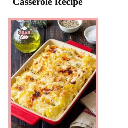
Casserole Recipe