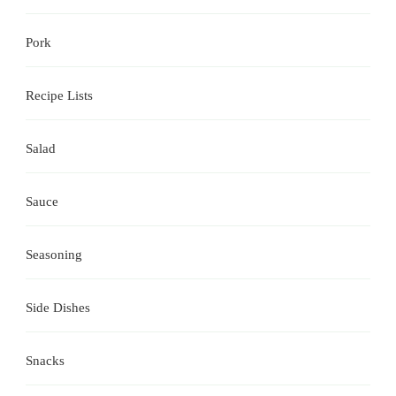
Pork
Recipe Lists
Salad
Sauce
Seasoning
Side Dishes
Snacks