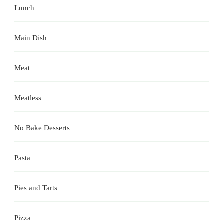
Lunch
Main Dish
Meat
Meatless
No Bake Desserts
Pasta
Pies and Tarts
Pizza