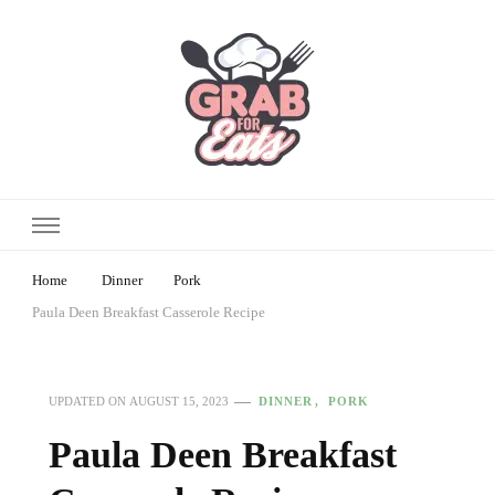
Home
Dinner
Pork
Paula Deen Breakfast Casserole Recipe
DINNER
PORK
UPDATED ON
AUGUST 15, 2023
Paula Deen Breakfast