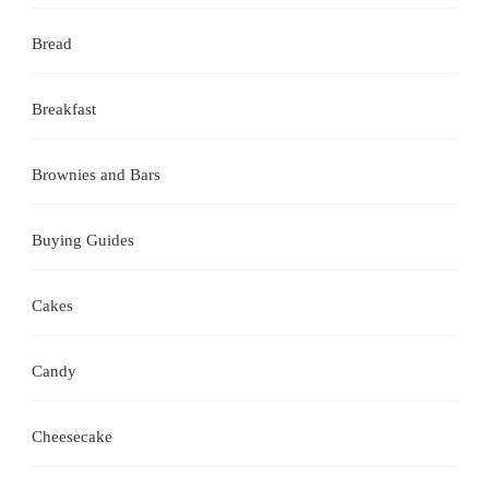
Bread
Breakfast
Brownies and Bars
Buying Guides
Cakes
Candy
Cheesecake