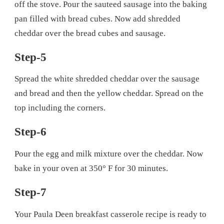
off the stove. Pour the sauteed sausage into the baking
pan filled with bread cubes. Now add shredded
cheddar over the bread cubes and sausage.
Step-5
Spread the white shredded cheddar over the sausage
and bread and then the yellow cheddar. Spread on the
top including the corners.
Step-6
Pour the egg and milk mixture over the cheddar. Now
bake in your oven at 350° F for 30 minutes.
Step-7
Your Paula Deen breakfast casserole recipe is ready to