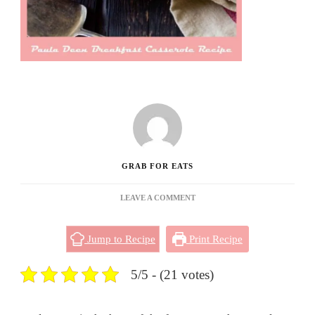
GRAB FOR EATS
ON
LEAVE A COMMENT
PAULA
DEEN
Jump to Recipe
Print Recipe
BREAKFAST
CASSEROLE
RECIPE
5/5 - (21 votes)