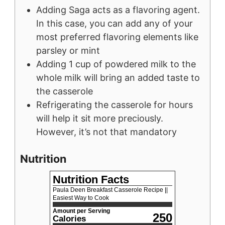
Adding Saga acts as a flavoring agent.
In this case, you can add any of your
most preferred flavoring elements like
parsley or mint
Adding 1 cup of powdered milk to the
whole milk will bring an added taste to
the casserole
Refrigerating the casserole for hours
will help it sit more preciously.
However, it’s not that mandatory
Nutrition
Nutrition Facts
Paula Deen Breakfast Casserole Recipe ||
Easiest Way to Cook
Amount per Serving
250
Calories