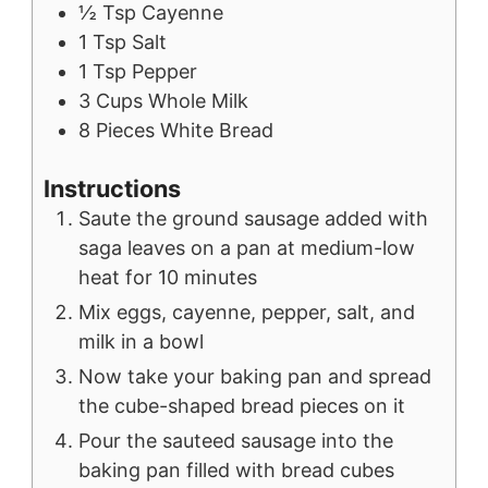
½
Tsp
Cayenne
1
Tsp
Salt
1
Tsp
Pepper
3
Cups
Whole Milk
8
Pieces
White Bread
Instructions
Saute the ground sausage added with
saga leaves on a pan at medium-low
heat for 10 minutes
Mix eggs, cayenne, pepper, salt, and
milk in a bowl
Now take your baking pan and spread
the cube-shaped bread pieces on it
Pour the sauteed sausage into the
baking pan filled with bread cubes