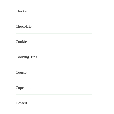
Chicken
Chocolate
Cookies
Cooking Tips
Course
Cupcakes
Dessert