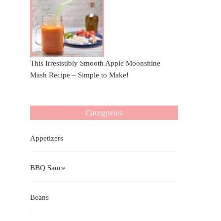
This Irresistibly Smooth Apple Moonshine
Mash Recipe – Simple to Make!
Categories
Appetizers
BBQ Sauce
Beans