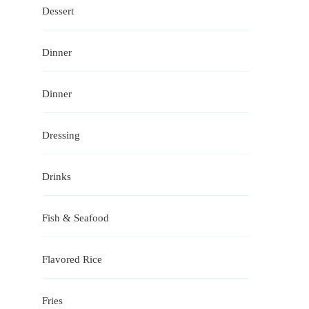
Dessert
Dinner
Dinner
Dressing
Drinks
Fish & Seafood
Flavored Rice
Fries