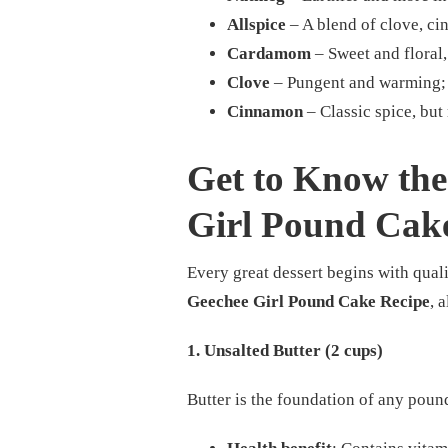
Allspice
– A blend of clove, c
Cardamom
– Sweet and floral, 
Clove
– Pungent and warming; g
Cinnamon
– Classic spice, bu
Get to Know the 
Girl Pound Cak
Every great dessert begins with quali
Geechee Girl Pound Cake Recipe
, 
1. Unsalted Butter (2 cups)
Butter is the foundation of any pound