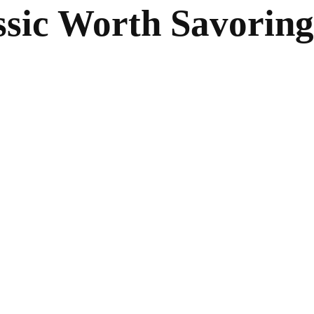
ssic Worth Savoring