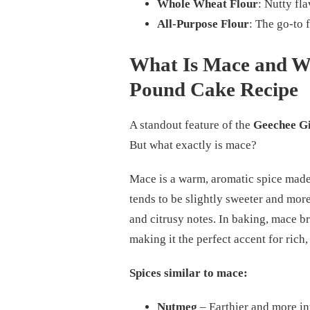
Whole Wheat Flour
: Nutty fl
All-Purpose Flour
: The go-to 
What Is Mace and Wh
Pound Cake Recipe
A standout feature of the
Geechee Gi
But what exactly is mace?
Mace is a warm, aromatic spice made
tends to be slightly sweeter and mor
and citrusy notes. In baking, mace 
making it the perfect accent for rich
Spices similar to mace:
Nutmeg
– Earthier and more int