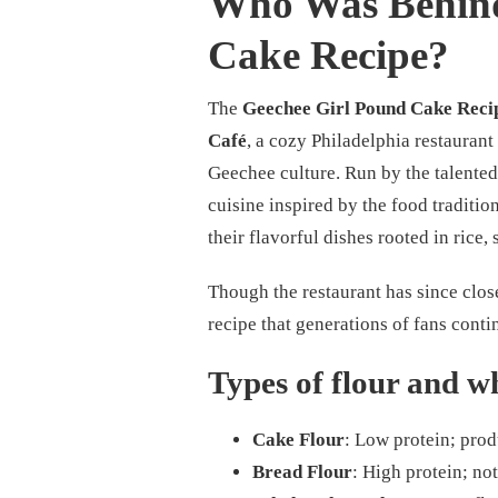
Who Was Behind
Cake Recipe?
The
Geechee Girl Pound Cake Reci
Café
, a cozy Philadelphia restaurant
Geechee culture. Run by the talented
cuisine inspired by the food traditi
their flavorful dishes rooted in rice
Though the restaurant has since close
recipe that generations of fans conti
Types of flour and wh
Cake Flour
: Low protein; prod
Bread Flour
: High protein; not