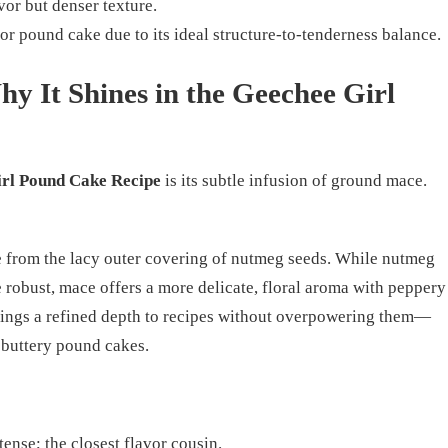
avor but denser texture.
for pound cake due to its ideal structure-to-tenderness balance.
y It Shines in the Geechee Girl
rl Pound Cake Recipe
is its subtle infusion of ground mace.
 from the lacy outer covering of nutmeg seeds. While nutmeg
e robust, mace offers a more delicate, floral aroma with peppery
brings a refined depth to recipes without overpowering them—
, buttery pound cakes.
ense; the closest flavor cousin.