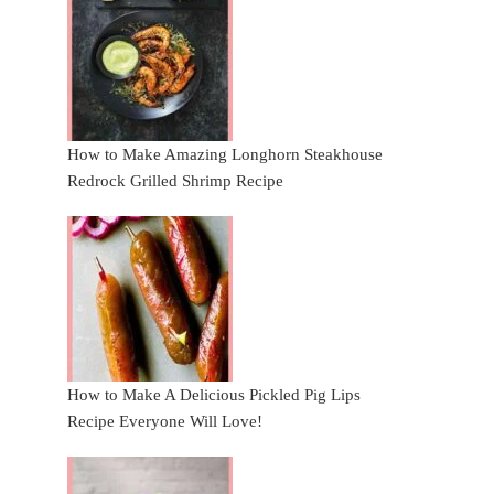
How to Make Amazing Longhorn Steakhouse
Redrock Grilled Shrimp Recipe
How to Make A Delicious Pickled Pig Lips
Recipe Everyone Will Love!