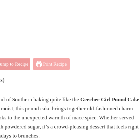
ump to Recipe
Print Recipe
s)
oul of Southern baking quite like the
Geechee Girl Pound Cake
ly moist, this pound cake brings together old-fashioned charm
hanks to the unexpected warmth of mace spice. Whether served
th powdered sugar, it’s a crowd-pleasing dessert that feels right
days to brunches.