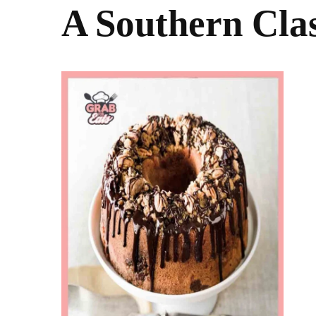
A Southern Cla