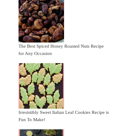
The Best Spiced Honey Roasted Nuts Recipe
for Any Occasion
Irresistibly Sweet Italian Leaf Cookies Recipe is
Fun To Make!