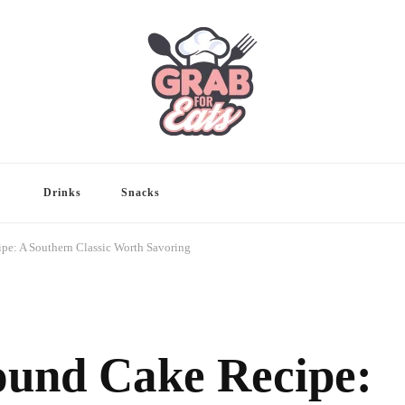
Drinks
Snacks
pe: A Southern Classic Worth Savoring
ound Cake Recipe: