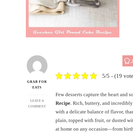
J
5/5 - (19 vote
GRAB FOR
EATS
Few desserts capture the heart and s
LEAVE A
Recipe
. Rich, buttery, and incredib
ON
COMMENT
with a delicate balance of flavor, t
GEECHEE
GIRL
plain, topped with fruit, or dusted wi
POUND
at home on any occasion—from birth
CAKE