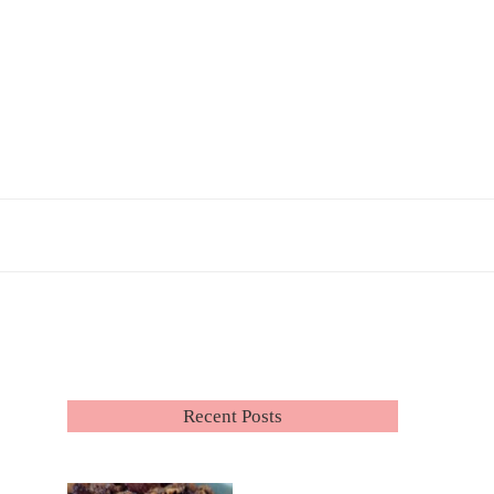
Recent Posts