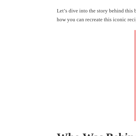
RECIPE:
A
Let’s dive into the story behind this
SOUTHERN
CLASSIC
how you can recreate this iconic rec
WORTH
SAVORING