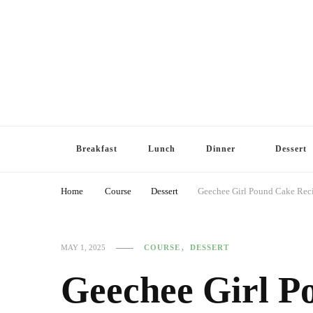
Breakfast
Lunch
Dinner
Dessert
Home
Course
Dessert
Geechee Girl Pound Cake Reci
COURSE
DESSERT
MAY 1, 2025
Geechee Girl P