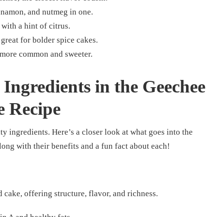
innamon, and nutmeg in one.
with a hint of citrus.
reat for bolder spice cakes.
t more common and sweeter.
Ingredients in the Geechee
e Recipe
ty ingredients. Here’s a closer look at what goes into the
along with their benefits and a fun fact about each!
 cake, offering structure, flavor, and richness.