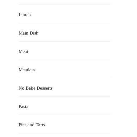
Lunch
Main Dish
Meat
Meatless
No Bake Desserts
Pasta
Pies and Tarts