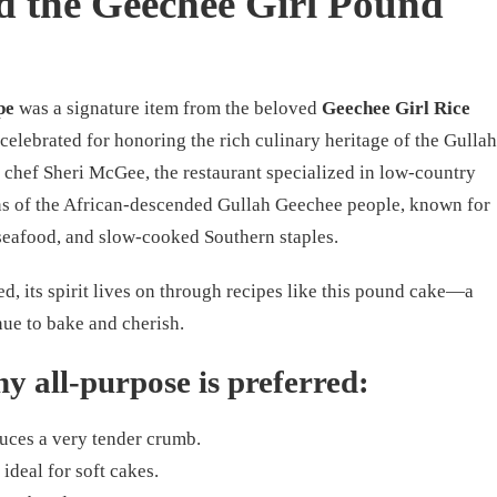
 the Geechee Girl Pound
pe
was a signature item from the beloved
Geechee Girl Rice
 celebrated for honoring the rich culinary heritage of the Gullah
 chef Sheri McGee, the restaurant specialized in low-country
ons of the African-descended Gullah Geechee people, known for
, seafood, and slow-cooked Southern staples.
d, its spirit lives on through recipes like this pound cake—a
nue to bake and cherish.
y all-purpose is preferred:
uces a very tender crumb.
 ideal for soft cakes.