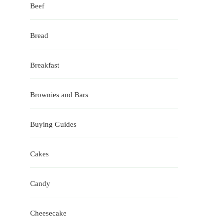
Beef
Bread
Breakfast
Brownies and Bars
Buying Guides
Cakes
Candy
Cheesecake