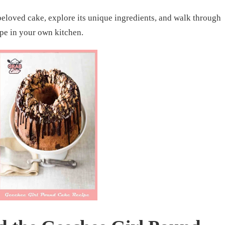
 beloved cake, explore its unique ingredients, and walk through
ipe in your own kitchen.