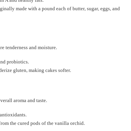
in A and healthy fats.
ginally made with a pound each of butter, sugar, eggs, and
ure tenderness and moisture.
nd probiotics.
derize gluten, making cakes softer.
verall aroma and taste.
 antioxidants.
from the cured pods of the vanilla orchid.