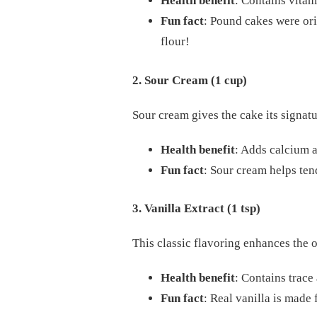
Health benefit
: Contains vitam
Fun fact
: Pound cakes were ori
flour!
2. Sour Cream (1 cup)
Sour cream gives the cake its signat
Health benefit
: Adds calcium a
Fun fact
: Sour cream helps ten
3. Vanilla Extract (1 tsp)
This classic flavoring enhances the o
Health benefit
: Contains trace
Fun fact
: Real vanilla is made 