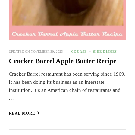
UPDATED ON
NOVEMBER 30, 2023
COURSE
SIDE DISHES
Cracker Barrel Apple Butter Recipe
Cracker Barrel restaurant has been serving since 1969.
It has been doing its business as an interstate
institution. It’s an American chain of restaurants and
…
READ MORE