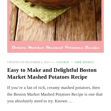
UPDATED ON
DECEMBER 8, 2024
COURSE
SIDE DISHES
Easy to Make and Delightful Boston
Market Mashed Potatoes Recipe
If you’re a fan of rich, creamy mashed potatoes, then
the Boston Market Mashed Potatoes Recipe is one that
you absolutely need to try. Known …