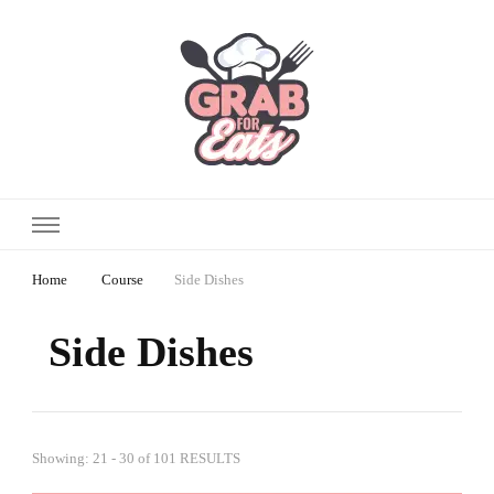
Home
Course
Side Dishes
Side Dishes
Showing: 21 - 30 of 101 RESULTS