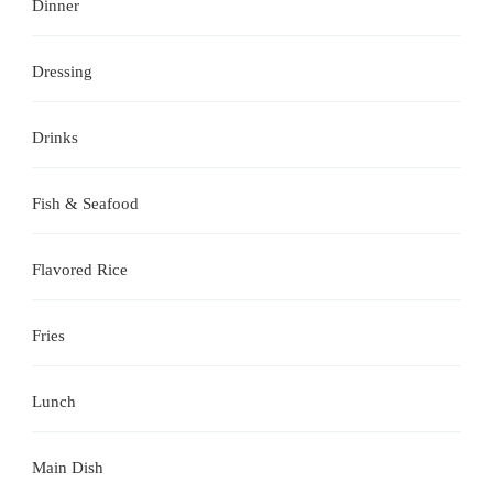
Dinner
Dressing
Drinks
Fish & Seafood
Flavored Rice
Fries
Lunch
Main Dish