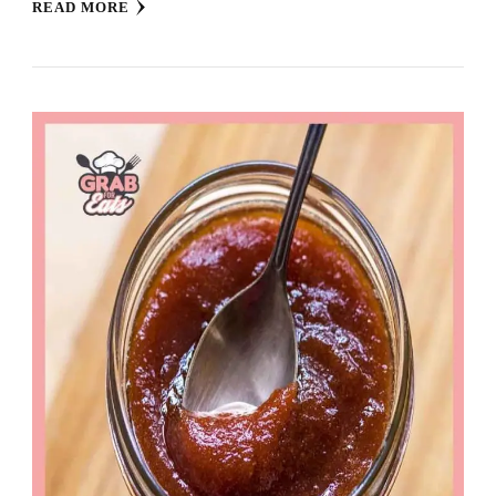
READ MORE