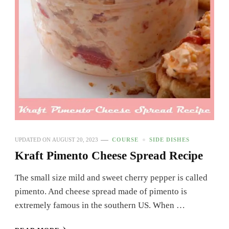
UPDATED ON
AUGUST 20, 2023
COURSE
SIDE DISHES
Kraft Pimento Cheese Spread Recipe
The small size mild and sweet cherry pepper is called
pimento. And cheese spread made of pimento is
extremely famous in the southern US. When …