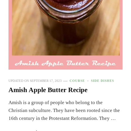
UPDATED ON
SEPTEMBER 17, 2023
COURSE
SIDE DISHES
Amish Apple Butter Recipe
Amish is a group of people who belong to the
Christian subculture. They have been rooted since the
16th century in the Protestant Reformation. They …