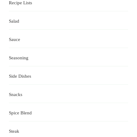
Recipe Lists
Salad
Sauce
Seasoning
Side Dishes
Snacks
Spice Blend
Steak