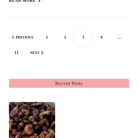
READ MORE
Posts
PAGE
PAGE
PAGE
PAGE
1
2
3
4
…
PREVIOUS
pagination
PAGE
11
NEXT
Recent Posts