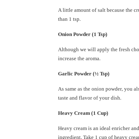
A little amount of salt because the c
than 1 tsp.
Onion Powder (1 Tsp)
Although we will apply the fresh cho
increase the aroma.
Garlic Powder (½ Tsp)
As same as the onion powder, you also
taste and flavor of your dish.
Heavy Cream (1 Cup)
Heavy cream is an ideal enricher and
ingredient. Take 1 cup of heavy crea