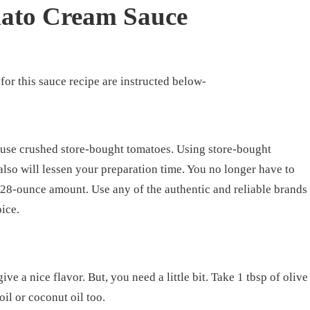
ato Cream Sauce
for this sauce recipe are instructed below-
r use crushed store-bought tomatoes. Using store-bought
also will lessen your preparation time. You no longer have to
 28-ounce amount. Use any of the authentic and reliable brands
oice.
ive a nice flavor. But, you need a little bit. Take 1 tbsp of olive
oil or coconut oil too.