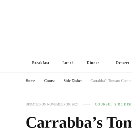
Breakfast
Lunch
Dinner
Dessert
Home
Course
Side Dishes
Carrabba’s Tomato Cream
COURSE
SIDE DIS
UPDATED ON
NOVEMBER 30, 2023
Carrabba’s To