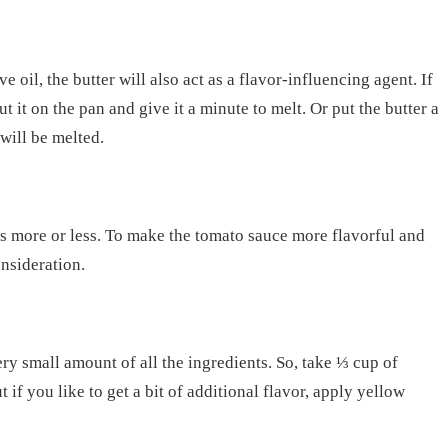
e oil, the butter will also act as a flavor-influencing agent. If
ut it on the pan and give it a minute to melt. Or put the butter a
will be melted.
kes more or less. To make the tomato sauce more flavorful and
onsideration.
ery small amount of all the ingredients. So, take ⅓ cup of
if you like to get a bit of additional flavor, apply yellow