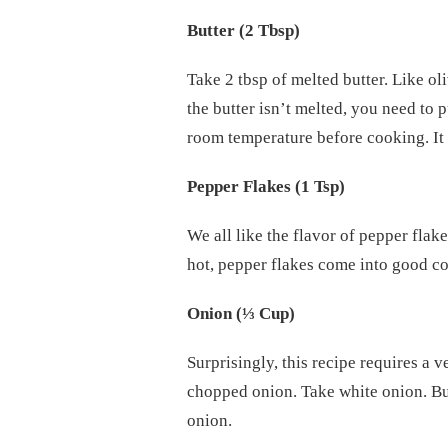
Butter (2 Tbsp)
Take 2 tbsp of melted butter. Like oliv
the butter isn’t melted, you need to p
room temperature before cooking. It 
Pepper Flakes (1 Tsp)
We all like the flavor of pepper fla
hot, pepper flakes come into good c
Onion (
⅓
Cup)
Surprisingly, this recipe requires a v
chopped onion. Take white onion. But 
onion.