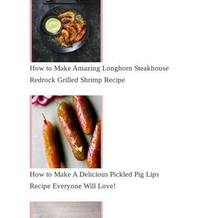
How to Make Amazing Longhorn Steakhouse
Redrock Grilled Shrimp Recipe
How to Make A Delicious Pickled Pig Lips
Recipe Everyone Will Love!