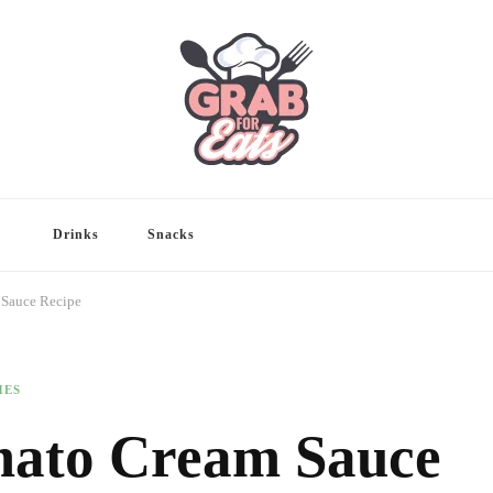
Drinks
Snacks
 Sauce Recipe
HES
mato Cream Sauce