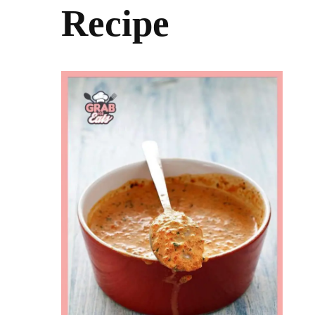
Recipe