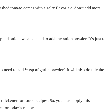
rushed tomato comes with a salty flavor. So, don’t add more
pped onion, we also need to add the onion powder. It’s just to
 need to add ½ tsp of garlic powder/. It will also double the
 thickener for sauce recipes. So, you must apply this
m for today’s recipe.