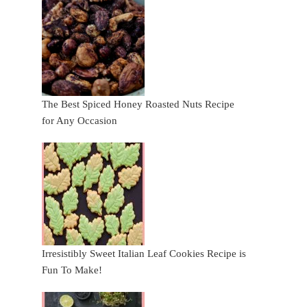
The Best Spiced Honey Roasted Nuts Recipe
for Any Occasion
Irresistibly Sweet Italian Leaf Cookies Recipe is
Fun To Make!