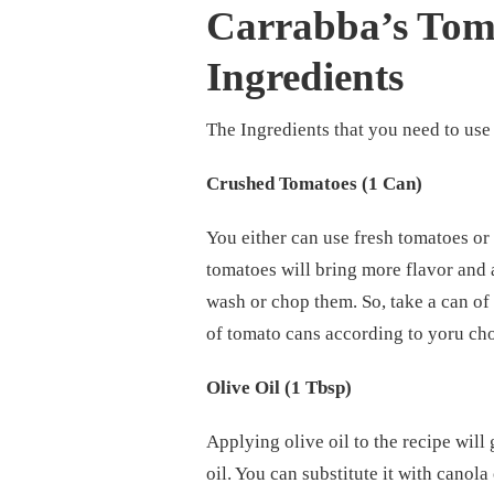
Carrabba’s Tom
Ingredients
The Ingredients that you need to use 
Crushed Tomatoes (1 Can)
You either can use fresh tomatoes o
tomatoes will bring more flavor and 
wash or chop them. So, take a can of
of tomato cans according to yoru ch
Olive Oil (1 Tbsp)
Applying olive oil to the recipe will g
oil. You can substitute it with canola 