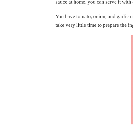
sauce at home, you can serve it with 
RECIPE
You have tomato, onion, and garlic me
take very little time to prepare the i