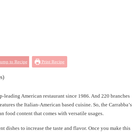
ump to Recipe
Print Recipe
s)
top-leading American restaurant since 1986. And 220 branches
 features the Italian-American based cuisine. So, the Carrabba’s
an food content that comes with versatile usages.
ent dishes to increase the taste and flavor. Once you make this