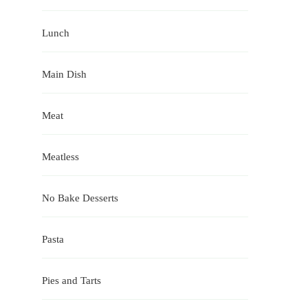
Lunch
Main Dish
Meat
Meatless
No Bake Desserts
Pasta
Pies and Tarts