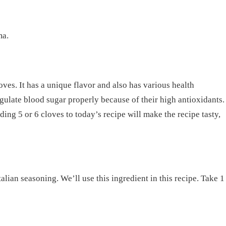
ma.
loves. It has a unique flavor and also has various health
egulate blood sugar properly because of their high antioxidants.
dding 5 or 6 cloves to today’s recipe will make the recipe tasty,
alian seasoning. We’ll use this ingredient in this recipe. Take 1