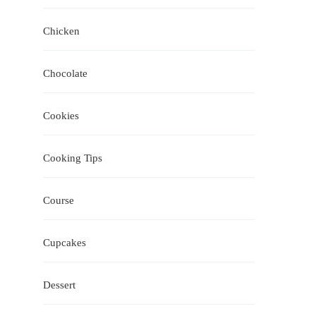
Chicken
Chocolate
Cookies
Cooking Tips
Course
Cupcakes
Dessert