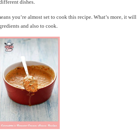
different dishes.
ans you’re almost set to cook this recipe. What’s more, it will
ngredients and also to cook.