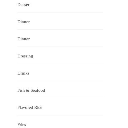
Dessert
Dinner
Dinner
Dressing
Drinks
Fish & Seafood
Flavored Rice
Fries