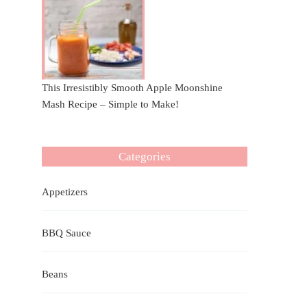
This Irresistibly Smooth Apple Moonshine
Mash Recipe – Simple to Make!
Categories
Appetizers
BBQ Sauce
Beans