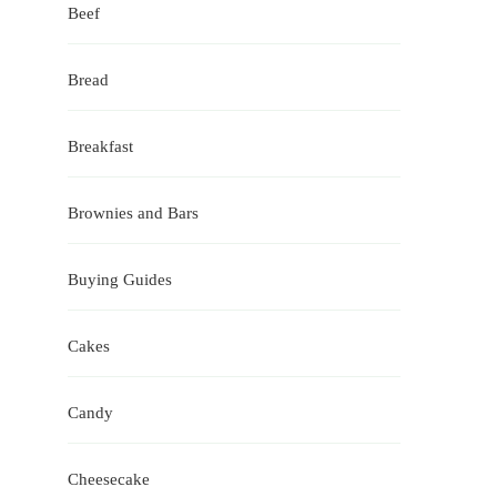
Beef
Bread
Breakfast
Brownies and Bars
Buying Guides
Cakes
Candy
Cheesecake