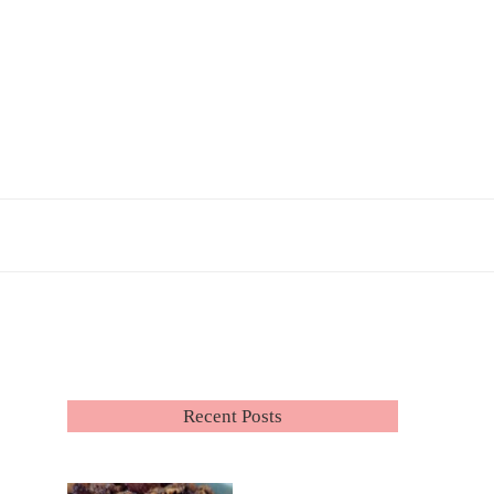
Recent Posts