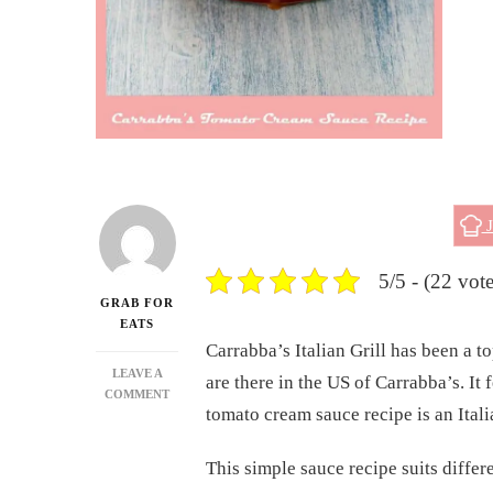
J
5/5 - (22 vote
GRAB FOR
EATS
Carrabba’s Italian Grill has been a 
LEAVE A
are there in the US of Carrabba’s. It
ON
COMMENT
tomato cream sauce recipe is an Itali
CARRABBA’S
TOMATO
CREAM
This simple sauce recipe suits differ
SAUCE