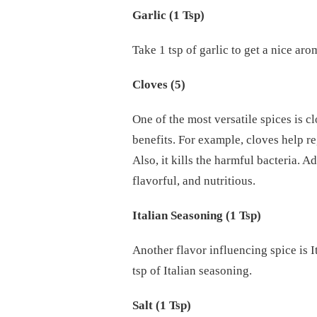
Garlic (1 Tsp)
Take 1 tsp of garlic to get a nice aro
Cloves (5)
One of the most versatile spices is c
benefits. For example, cloves help r
Also, it kills the harmful bacteria. A
flavorful, and nutritious.
Italian Seasoning (1 Tsp)
Another flavor influencing spice is It
tsp of Italian seasoning.
Salt (1 Tsp)