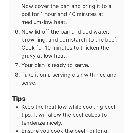
Now cover the pan and bring it to a
boil for 1 hour and 40 minutes at
medium-low heat.
Now lid off the pan and add water,
browning, and cornstarch to the beef.
Cook for 10 minutes to thicken the
gravy at low heat.
Your dish is ready to serve.
Take it on a serving dish with rice and
serve.
Tips
Keep the heat low while cooking beef
tips. It will allow the beef cubes to
tenderize nicely.
Ensure you cook the beef for long