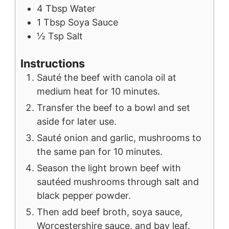
4
Tbsp
Water
1
Tbsp
Soya Sauce
½
Tsp
Salt
Instructions
Sauté the beef with canola oil at
medium heat for 10 minutes.
Transfer the beef to a bowl and set
aside for later use.
Sauté onion and garlic, mushrooms to
the same pan for 10 minutes.
Season the light brown beef with
sautéed mushrooms through salt and
black pepper powder.
Then add beef broth, soya sauce,
Worcestershire sauce, and bay leaf.