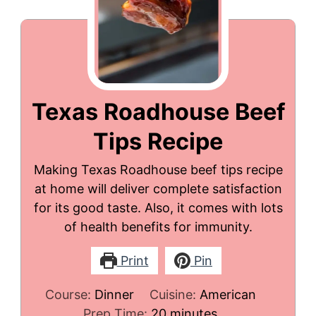
Texas Roadhouse Beef
Tips Recipe
Making Texas Roadhouse beef tips recipe
at home will deliver complete satisfaction
for its good taste. Also, it comes with lots
of health benefits for immunity.
Print
Pin
Course:
Dinner
Cuisine:
American
minutes
Prep Time:
20
minutes