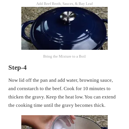
Add Beef Broth, Sauces, & Bay Leaf
Bring the Mixture to a Boil
Step-4
Now lid off the pan and add water, browning sauce,
and cornstarch to the beef. Cook for 10 minutes to
thicken the gravy. Keep the heat low. You can extend
the cooking time until the gravy becomes thick.