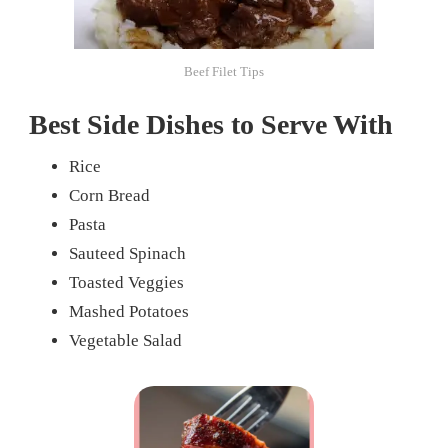
Beef Filet Tips
Best Side Dishes to Serve With
Rice
Corn Bread
Pasta
Sauteed Spinach
Toasted Veggies
Mashed Potatoes
Vegetable Salad