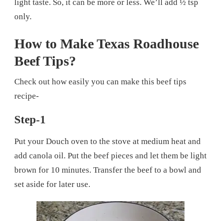
light taste. So, it can be more or less. We’ll add ½ tsp
only.
How to Make Texas Roadhouse
Beef Tips?
Check out how easily you can make this beef tips
recipe-
Step-1
Put your Douch oven to the stove at medium heat and
add canola oil. Put the beef pieces and let them be light
brown for 10 minutes. Transfer the beef to a bowl and
set aside for later use.