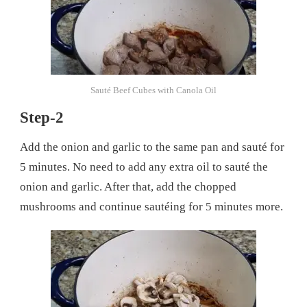
Sauté Beef Cubes with Canola Oil
Step-2
Add the onion and garlic to the same pan and sauté for
5 minutes. No need to add any extra oil to sauté the
onion and garlic. After that, add the chopped
mushrooms and continue sautéing for 5 minutes more.