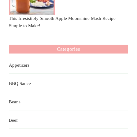
This Irresistibly Smooth Apple Moonshine Mash Recipe –
Simple to Make!
Categories
Appetizers
BBQ Sauce
Beans
Beef