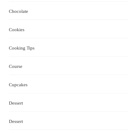
Chocolate
Cookies
Cooking Tips
Course
Cupcakes
Dessert
Dessert