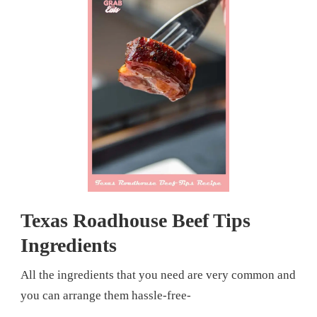
Texas Roadhouse Beef Tips
Ingredients
All the ingredients that you need are very common and
you can arrange them hassle-free-