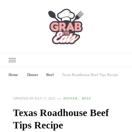
Home
Dinner
Beef
Texas Roadhouse Beef Tips Recipe
DINNER
BEEF
UPDATED ON
JULY 17, 2023
Texas Roadhouse Beef
Tips Recipe