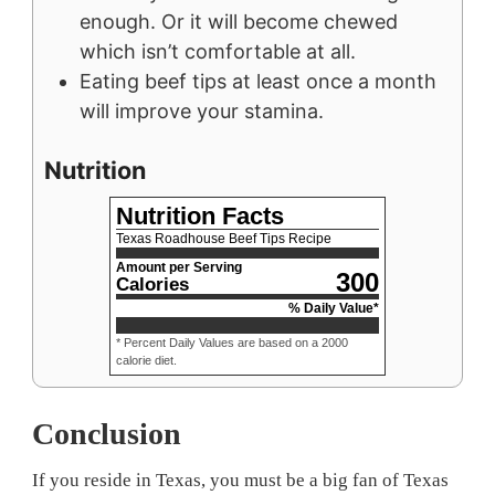
enough. Or it will become chewed
which isn’t comfortable at all.
Eating beef tips at least once a month
will improve your stamina.
Nutrition
Nutrition Facts
Texas Roadhouse Beef Tips Recipe
Amount per Serving
300
Calories
% Daily Value*
* Percent Daily Values are based on a 2000
calorie diet.
Conclusion
If you reside in Texas, you must be a big fan of Texas