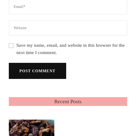
Save my name, email, and website in this browser for the
next time I comment.
Recent Posts