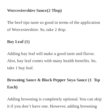
Worcestershire Sauce(2 Tbsp)
The beef tips taste so good in terms of the application
of Worcestershire. So, take 2 tbsp.
Bay Leaf (1)
Adding bay leaf will make a good taste and flavor.
Also, bay leaf comes with many health benefits. So,
take 1 bay leaf.
Browning Sauce & Black Pepper Soya Sauce (1 Tsp
Each)
Adding browning is completely optional. You can skip
it if you don’t have one. However, adding browning