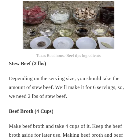
Texas Roadhouse Beef tips Ingredients
Stew Beef (2 lbs)
Depending on the serving size, you should take the
amount of stew beef. We’ll make it for 6 servings, so,
we need 2 lbs of stew beef.
Beef Broth (4 Cups)
Make beef broth and take 4 cups of it. Keep the beef
broth aside for later use. Making beef broth and beef