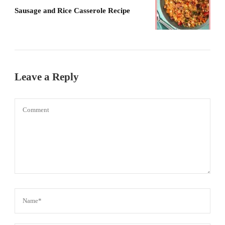
Sausage and Rice Casserole Recipe
Leave a Reply