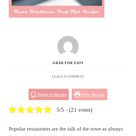
GRAB FOR EATS
ON
LEAVE A COMMENT
TEXAS
ROADHOUSE
Jump to Recipe
Print Recipe
BEEF
TIPS
RECIPE
5/5 - (21 votes)
Popular restaurants are the talk of the town as always