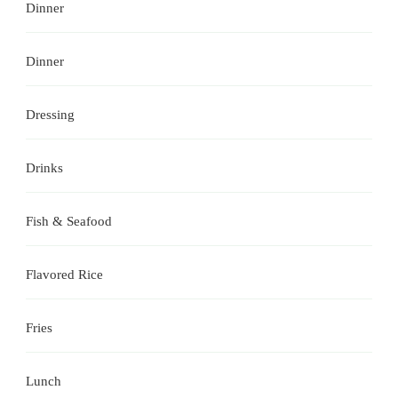
Dinner
Dinner
Dressing
Drinks
Fish & Seafood
Flavored Rice
Fries
Lunch