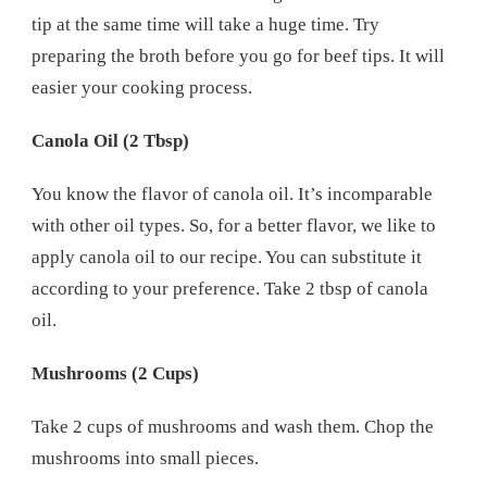
tip at the same time will take a huge time. Try
preparing the broth before you go for beef tips. It will
easier your cooking process.
Canola Oil (2 Tbsp)
You know the flavor of canola oil. It’s incomparable
with other oil types. So, for a better flavor, we like to
apply canola oil to our recipe. You can substitute it
according to your preference. Take 2 tbsp of canola
oil.
Mushrooms (2 Cups)
Take 2 cups of mushrooms and wash them. Chop the
mushrooms into small pieces.