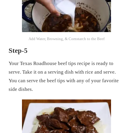
Add Water, Browning, & Cornstarch to the Beef
Step-5
Your Texas Roadhouse beef tips recipe is ready to
serve. Take it on a serving dish with rice and serve.
You can serve the beef tips with any of your favorite
side dishes.