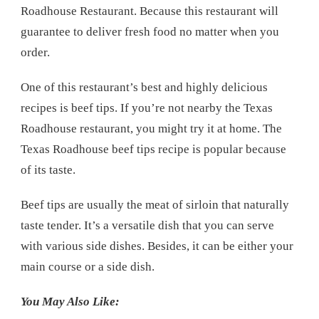
Roadhouse Restaurant. Because this restaurant will
guarantee to deliver fresh food no matter when you
order.
One of this restaurant’s best and highly delicious
recipes is beef tips. If you’re not nearby the Texas
Roadhouse restaurant, you might try it at home. The
Texas Roadhouse beef tips recipe is popular because
of its taste.
Beef tips are usually the meat of sirloin that naturally
taste tender. It’s a versatile dish that you can serve
with various side dishes. Besides, it can be either your
main course or a side dish.
You May Also Like: