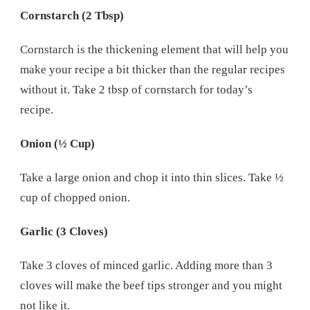
Cornstarch (2 Tbsp)
Cornstarch is the thickening element that will help you
make your recipe a bit thicker than the regular recipes
without it. Take 2 tbsp of cornstarch for today’s
recipe.
Onion (½ Cup)
Take a large onion and chop it into thin slices. Take ½
cup of chopped onion.
Garlic (3 Cloves)
Take 3 cloves of minced garlic. Adding more than 3
cloves will make the beef tips stronger and you might
not like it.