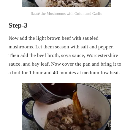
Sauté the Mushrooms with Onion and Garlic
Step-3
Now add the light brown beef with sautéed
mushrooms. Let them season with salt and pepper.
Then add the beef broth, soya sauce, Worcestershire
sauce, and bay leaf. Now cover the pan and bring it to
a boil for 1 hour and 40 minutes at medium-low heat.