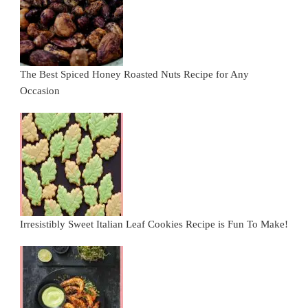
The Best Spiced Honey Roasted Nuts Recipe for Any
Occasion
Irresistibly Sweet Italian Leaf Cookies Recipe is Fun To Make!