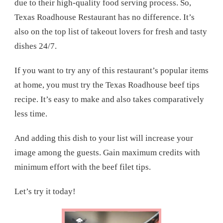
due to their high-quality food serving process. So,
Texas Roadhouse Restaurant has no difference. It’s
also on the top list of takeout lovers for fresh and tasty
dishes 24/7.
If you want to try any of this restaurant’s popular items
at home, you must try the Texas Roadhouse beef tips
recipe. It’s easy to make and also takes comparatively
less time.
And adding this dish to your list will increase your
image among the guests. Gain maximum credits with
minimum effort with the beef filet tips.
Let’s try it today!