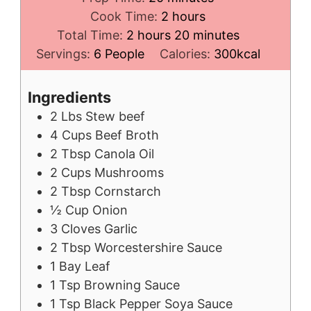
hours
Cook Time:
2
hours
hours
minutes
Total Time:
2
hours
20
minutes
Servings:
6
People
Calories:
300
kcal
Ingredients
2
Lbs
Stew beef
4
Cups
Beef Broth
2
Tbsp
Canola Oil
2
Cups
Mushrooms
2
Tbsp
Cornstarch
½
Cup
Onion
3
Cloves
Garlic
2
Tbsp
Worcestershire Sauce
1
Bay Leaf
1
Tsp
Browning Sauce
1
Tsp
Black Pepper Soya Sauce