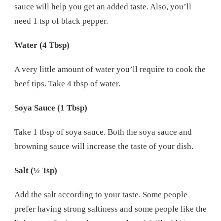
sauce will help you get an added taste. Also, you’ll
need 1 tsp of black pepper.
Water (4 Tbsp)
A very little amount of water you’ll require to cook the
beef tips. Take 4 tbsp of water.
Soya Sauce (1 Tbsp)
Take 1 tbsp of soya sauce. Both the soya sauce and
browning sauce will increase the taste of your dish.
Salt (½ Tsp)
Add the salt according to your taste. Some people
prefer having strong saltiness and some people like the