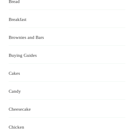
Bread
Breakfast
Brownies and Bars
Buying Guides
Cakes
Candy
Cheesecake
Chicken