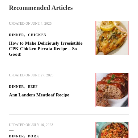
Recommended Articles
UPDATED ON
JUNE 4, 2025
DINNER
CHICKEN
How to Make Deliciously Irresistible
CPK Chicken Piccata Recipe – So
Good!
UPDATED ON
JUNE 27, 2023
DINNER
BEEF
Ann Landers Meatloaf Recipe
UPDATED ON
JULY 16, 2023
DINNER
PORK