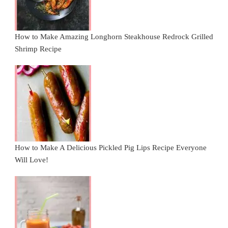
How to Make Amazing Longhorn Steakhouse Redrock Grilled
Shrimp Recipe
How to Make A Delicious Pickled Pig Lips Recipe Everyone
Will Love!