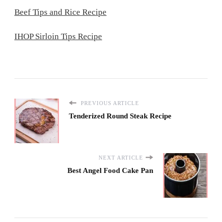
Beef Tips and Rice Recipe
IHOP Sirloin Tips Recipe
PREVIOUS ARTICLE
Tenderized Round Steak Recipe
NEXT ARTICLE
Best Angel Food Cake Pan