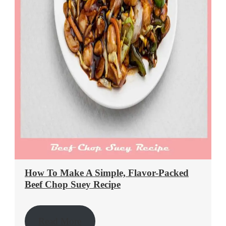
How To Make A Simple, Flavor-Packed
Beef Chop Suey Recipe
Read More