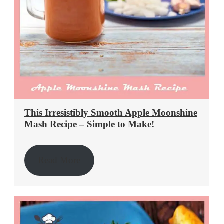
This Irresistibly Smooth Apple Moonshine
Mash Recipe – Simple to Make!
Read More