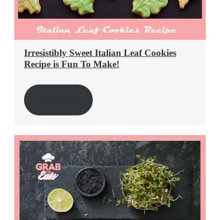
Irresistibly Sweet Italian Leaf Cookies
Recipe is Fun To Make!
Read More