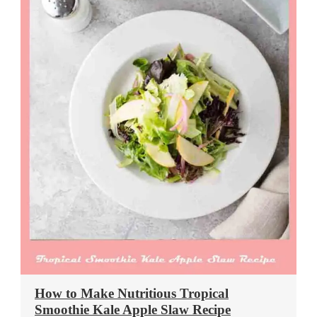
How to Make Nutritious Tropical
Smoothie Kale Apple Slaw Recipe