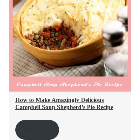
How to Make Amazingly Delicious
Campbell Soup Shepherd’s Pie Recipe
Read More