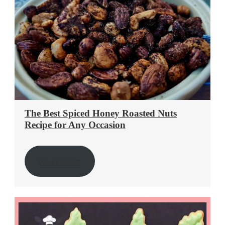
The Best Spiced Honey Roasted Nuts
Recipe for Any Occasion
Read More