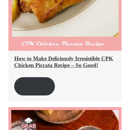
How to Make Deliciously Irresistible CPK
Chicken Piccata Recipe – So Good!
Read More