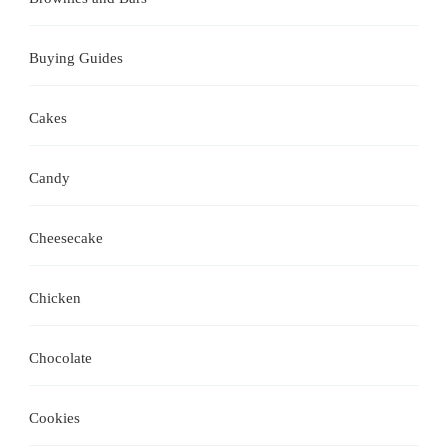
Buying Guides
Cakes
Candy
Cheesecake
Chicken
Chocolate
Cookies