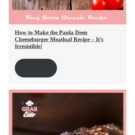
How to Make the Paula Deen
Cheeseburger Meatloaf Recipe – It’s
Irresistible!
Read More