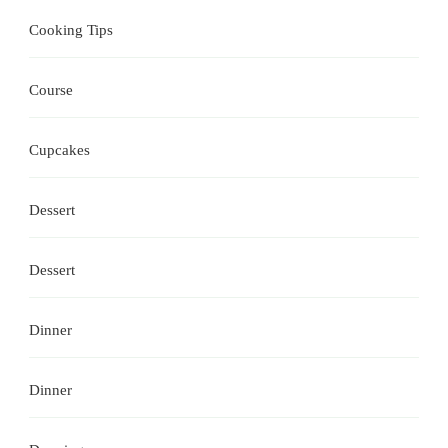
Cooking Tips
Course
Cupcakes
Dessert
Dessert
Dinner
Dinner