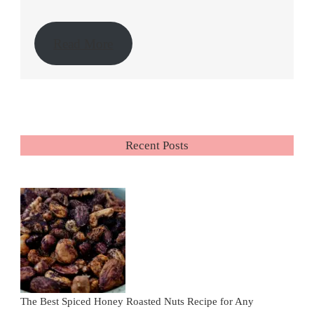
Read More
Recent Posts
The Best Spiced Honey Roasted Nuts Recipe for Any