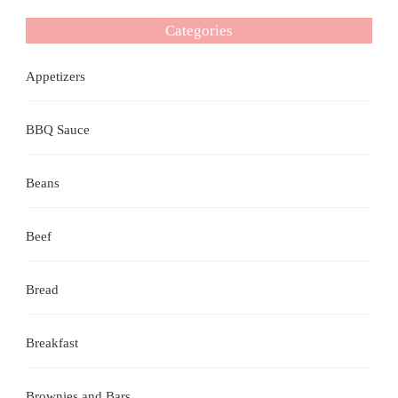
Categories
Appetizers
BBQ Sauce
Beans
Beef
Bread
Breakfast
Brownies and Bars