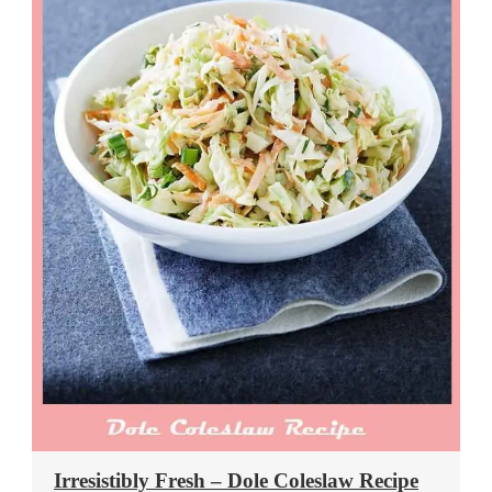
Irresistibly Fresh – Dole Coleslaw Recipe