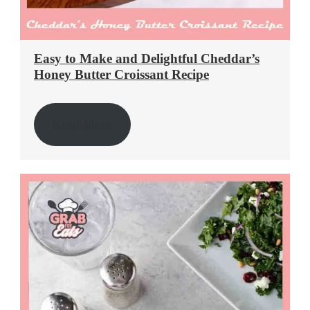
Easy to Make and Delightful Cheddar’s
Honey Butter Croissant Recipe
Read More