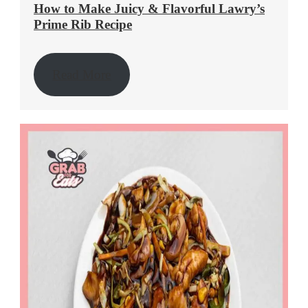
How to Make Juicy & Flavorful Lawry’s
Prime Rib Recipe
Read More