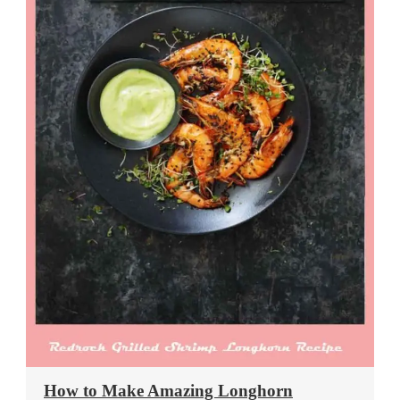
How to Make Amazing Longhorn