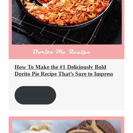
How To Make the #1 Deliciously Bold
Dorito Pie Recipe That’s Sure to Impress
Read More