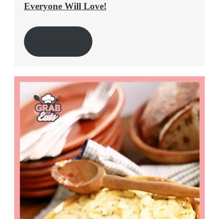
Everyone Will Love!
Read More