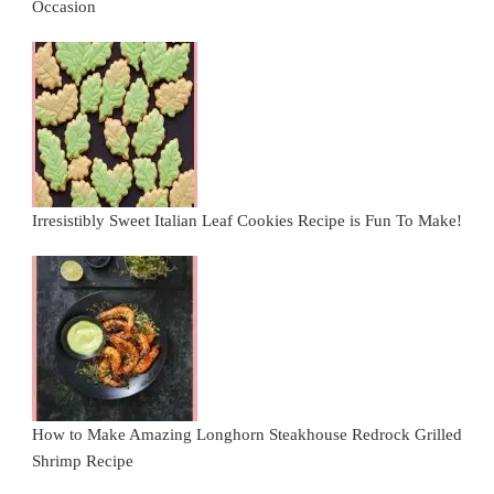
Occasion
Irresistibly Sweet Italian Leaf Cookies Recipe is Fun To Make!
How to Make Amazing Longhorn Steakhouse Redrock Grilled
Shrimp Recipe