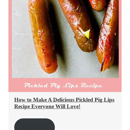
How to Make A Delicious Pickled Pig Lips
Recipe Everyone Will Love!
Read More