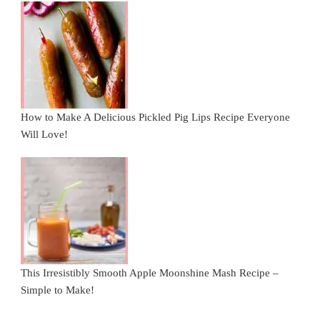
How to Make A Delicious Pickled Pig Lips Recipe Everyone
Will Love!
This Irresistibly Smooth Apple Moonshine Mash Recipe –
Simple to Make!