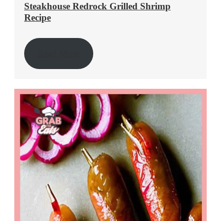
Steakhouse Redrock Grilled Shrimp
Recipe
Read More