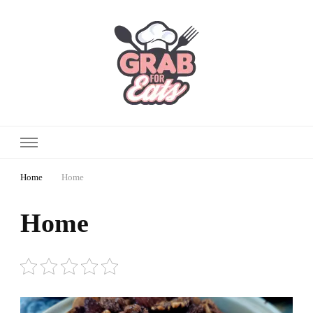
Home
Home
Home