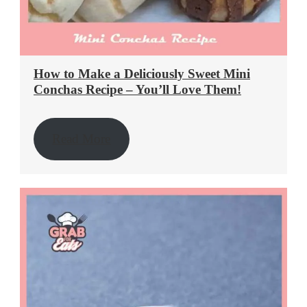
How to Make a Deliciously Sweet Mini
Conchas Recipe – You’ll Love Them!
Read More