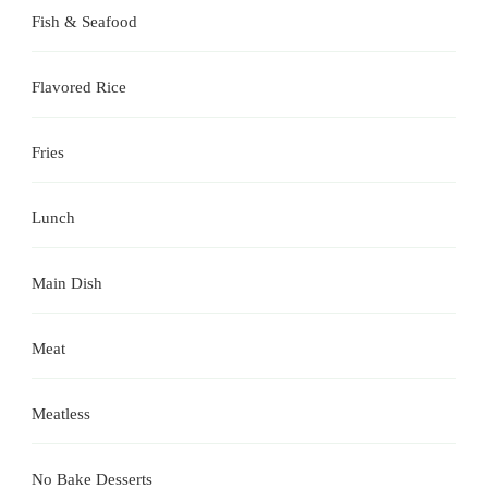
Fish & Seafood
Flavored Rice
Fries
Lunch
Main Dish
Meat
Meatless
No Bake Desserts