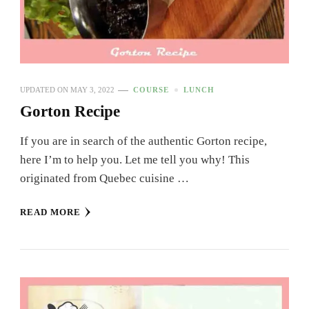
UPDATED ON
MAY 3, 2022
COURSE
LUNCH
Gorton Recipe
If you are in search of the authentic Gorton recipe,
here I’m to help you. Let me tell you why! This
originated from Quebec cuisine …
READ MORE