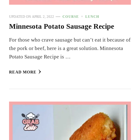
UPDATED ON
APRIL 2, 2022
COURSE
LUNCH
Minnesota Potato Sausage Recipe
For those who crave sausage but can’t eat it because of
the pork or beef, here is a great solution. Minnesota
Potato Sausage Recipe is …
READ MORE