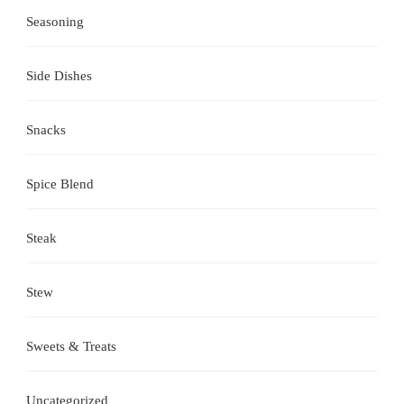
Seasoning
Side Dishes
Snacks
Spice Blend
Steak
Stew
Sweets & Treats
Uncategorized