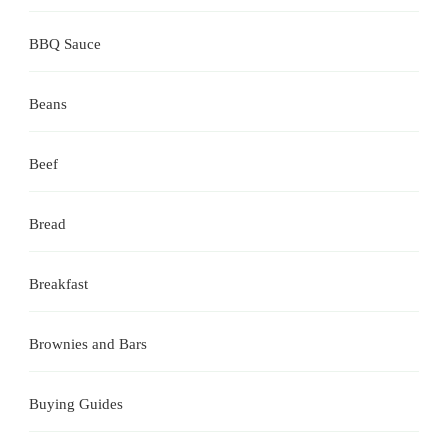
BBQ Sauce
Beans
Beef
Bread
Breakfast
Brownies and Bars
Buying Guides