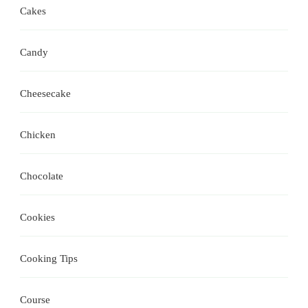
Cakes
Candy
Cheesecake
Chicken
Chocolate
Cookies
Cooking Tips
Course