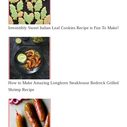
Irresistibly Sweet Italian Leaf Cookies Recipe is Fun To Make!
How to Make Amazing Longhorn Steakhouse Redrock Grilled
Shrimp Recipe