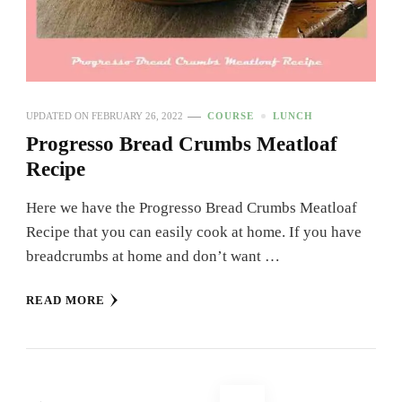
UPDATED ON
FEBRUARY 26, 2022
COURSE
LUNCH
Progresso Bread Crumbs Meatloaf
Recipe
Here we have the Progresso Bread Crumbs Meatloaf
Recipe that you can easily cook at home. If you have
breadcrumbs at home and don’t want …
READ MORE
Posts