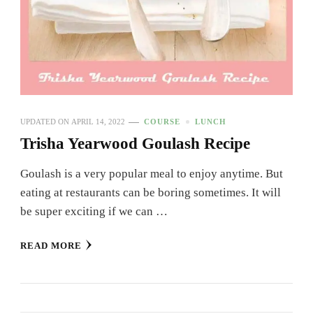
UPDATED ON
APRIL 14, 2022
COURSE
LUNCH
Trisha Yearwood Goulash Recipe
Goulash is a very popular meal to enjoy anytime. But
eating at restaurants can be boring sometimes. It will
be super exciting if we can …
READ MORE