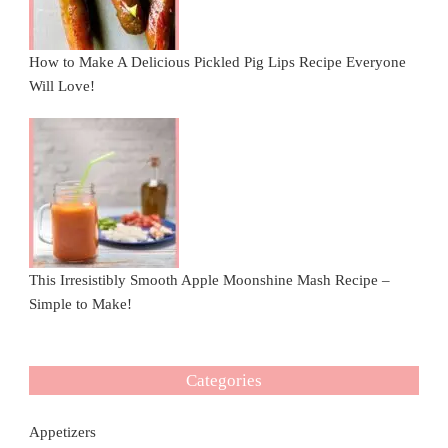
How to Make A Delicious Pickled Pig Lips Recipe Everyone
Will Love!
This Irresistibly Smooth Apple Moonshine Mash Recipe –
Simple to Make!
Categories
Appetizers