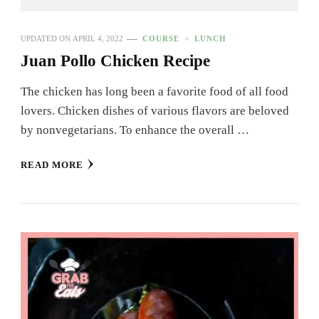
UPDATED ON
APRIL 4, 2022
COURSE
LUNCH
Juan Pollo Chicken Recipe
The chicken has long been a favorite food of all food
lovers. Chicken dishes of various flavors are beloved
by nonvegetarians. To enhance the overall …
READ MORE