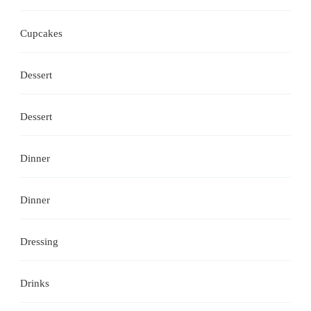
Cupcakes
Dessert
Dessert
Dinner
Dinner
Dressing
Drinks