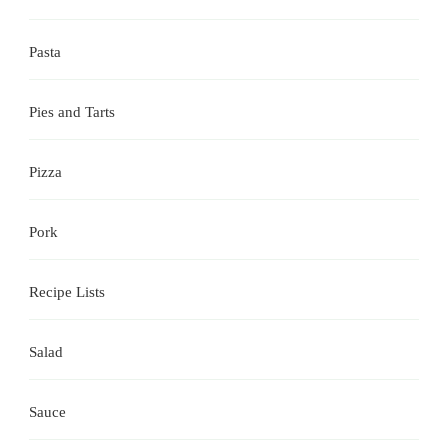
Pasta
Pies and Tarts
Pizza
Pork
Recipe Lists
Salad
Sauce