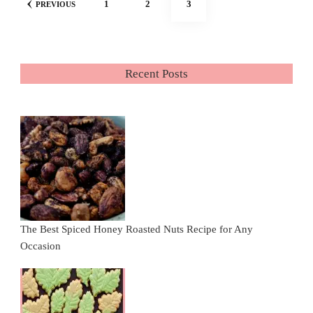
PAGE
PAGE
PAGE
1
2
3
PREVIOUS
pagination
Recent Posts
The Best Spiced Honey Roasted Nuts Recipe for Any
Occasion