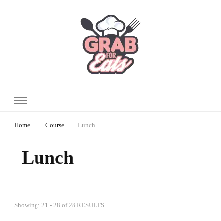
Home
Course
Lunch
Lunch
Showing: 21 - 28 of 28 RESULTS