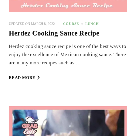
UPDATED ON
MARCH 8, 2022
COURSE
LUNCH
Herdez Cooking Sauce Recipe
Herdez cooking sauce recipe is one of the best ways to
enjoy the excellence of Mexican cooking sauce. There
are many more recipes such as …
READ MORE