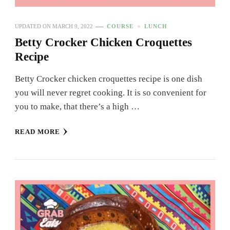
UPDATED ON
MARCH 9, 2022
COURSE
LUNCH
Betty Crocker Chicken Croquettes
Recipe
Betty Crocker chicken croquettes recipe is one dish
you will never regret cooking. It is so convenient for
you to make, that there’s a high …
READ MORE