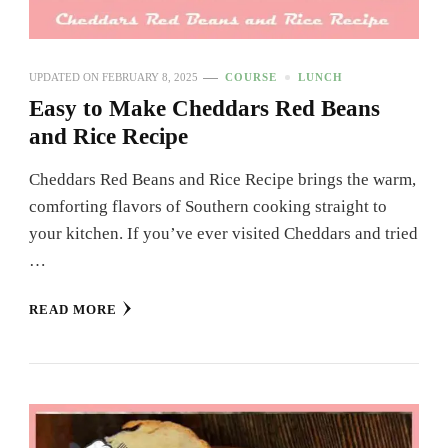
UPDATED ON
FEBRUARY 8, 2025
COURSE
LUNCH
Easy to Make Cheddars Red Beans
and Rice Recipe
Cheddars Red Beans and Rice Recipe brings the warm,
comforting flavors of Southern cooking straight to
your kitchen. If you’ve ever visited Cheddars and tried
…
READ MORE