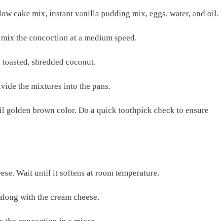
low cake mix, instant vanilla pudding mix, eggs, water, and oil.
, mix the concoction at a medium speed.
 toasted, shredded coconut.
ivide the mixtures into the pans.
il golden brown color. Do a quick toothpick check to ensure
ese. Wait until it softens at room temperature.
 along with the cream cheese.