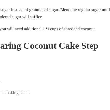
gar instead of granulated sugar. Blend the regular sugar until
dered sugar will suffice.
 you will need additional 1 ½ cups of shredded coconut.
paring Coconut Cake Step
.
on a baking sheet.