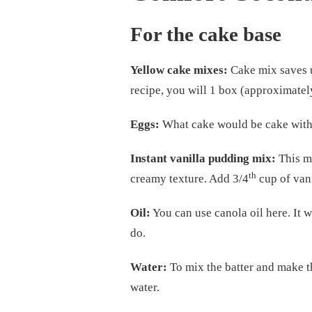
For the cake base
Yellow cake mixes:
Cake mix saves u
recipe, you will 1 box (approximate
Eggs:
What cake would be cake witho
Instant vanilla pudding mix:
This mi
th
creamy texture. Add 3/4
cup of van
Oil:
You can use canola oil here. It w
do.
Water:
To mix the batter and make th
water.