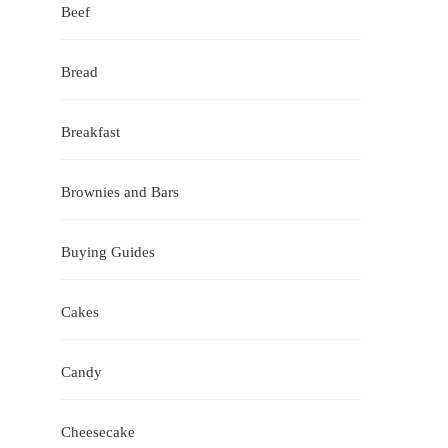
Beef
Bread
Breakfast
Brownies and Bars
Buying Guides
Cakes
Candy
Cheesecake