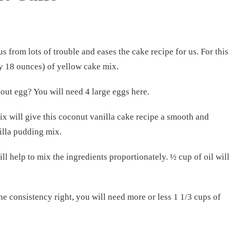
s from lots of trouble and eases the cake recipe for us. For this
ly 18 ounces) of yellow cake mix.
ut egg? You will need 4 large eggs here.
x will give this coconut vanilla cake recipe a smooth and
illa pudding mix.
ill help to mix the ingredients proportionately. ½ cup of oil will
e consistency right, you will need more or less 1 1/3 cups of