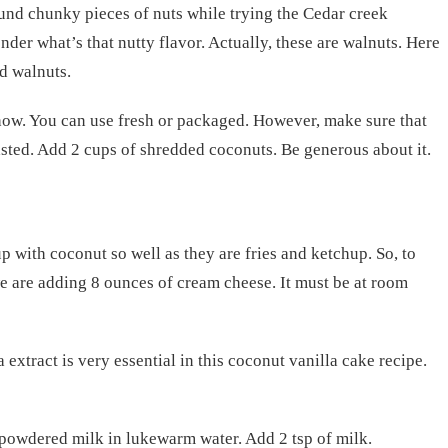
nd chunky pieces of nuts while trying the Cedar creek
er what’s that nutty flavor. Actually, these are walnuts. Here
ed walnuts.
how. You can use fresh or packaged. However, make sure that
asted. Add 2 cups of shredded coconuts. Be generous about it.
 with coconut so well as they are fries and ketchup. So, to
e are adding 8 ounces of cream cheese. It must be at room
 extract is very essential in this coconut vanilla cake recipe.
 powdered milk in lukewarm water. Add 2 tsp of milk.