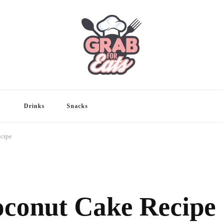
Drinks
Snacks
cipe
conut Cake Recipe