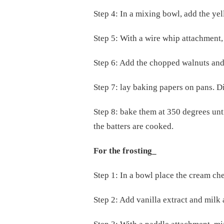
Step 4: In a mixing bowl, add the yel
Step 5: With a wire whip attachment
Step 6: Add the chopped walnuts and
Step 7: lay baking papers on pans. D
Step 8: bake them at 350 degrees unt
the batters are cooked.
For the frosting_
Step 1: In a bowl place the cream che
Step 2: Add vanilla extract and milk