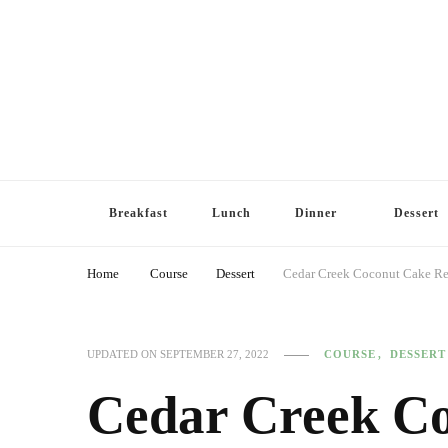
Breakfast
Lunch
Dinner
Dessert
Home
Course
Dessert
Cedar Creek Coconut Cake Re
COURSE
DESSERT
UPDATED ON
SEPTEMBER 27, 2022
Cedar Creek Co