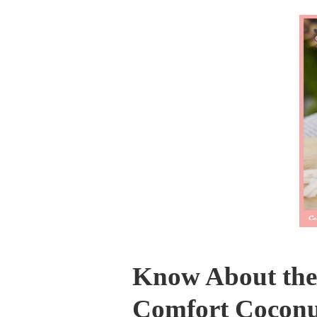
Know About the 
Comfort Coconu