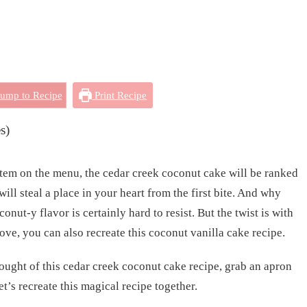
ump to Recipe
Print Recipe
s)
item on the menu, the cedar creek coconut cake will be ranked
ill steal a place in your heart from the first bite. And why
onut-y flavor is certainly hard to resist. But the twist is with
love, you can also recreate this coconut vanilla cake recipe.
hought of this cedar creek coconut cake recipe, grab an apron
et’s recreate this magical recipe together.