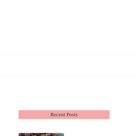
Recent Posts