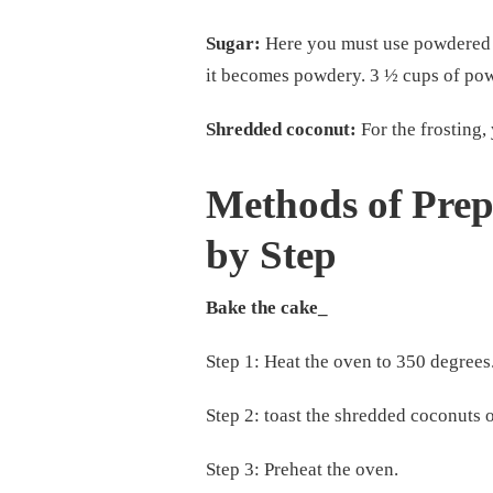
Sugar:
Here you must use powdered su
it becomes powdery. 3 ½ cups of pow
Shredded coconut:
For the frosting,
Methods of Pre
by Step
Bake the cake_
Step 1: Heat the oven to 350 degrees
Step 2: toast the shredded coconuts 
Step 3: Preheat the oven.