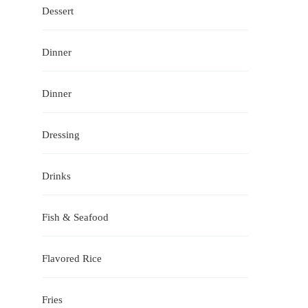
Dessert
Dinner
Dinner
Dressing
Drinks
Fish & Seafood
Flavored Rice
Fries