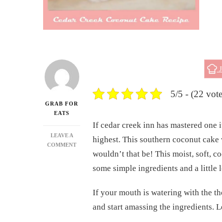
J
5/5 - (22 vote
GRAB FOR
EATS
If cedar creek inn has mastered one 
LEAVE A
highest. This southern coconut cake w
ON
COMMENT
wouldn’t that be! This moist, soft, coc
CEDAR
CREEK
some simple ingredients and a little 
COCONUT
CAKE
If your mouth is watering with the t
RECIPE
and start amassing the ingredients. L