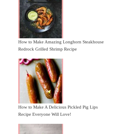
How to Make Amazing Longhorn Steakhouse
Redrock Grilled Shrimp Recipe
How to Make A Delicious Pickled Pig Lips
Recipe Everyone Will Love!