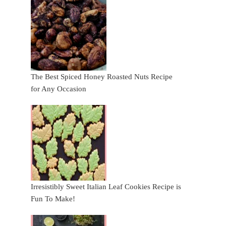
The Best Spiced Honey Roasted Nuts Recipe
for Any Occasion
Irresistibly Sweet Italian Leaf Cookies Recipe is
Fun To Make!