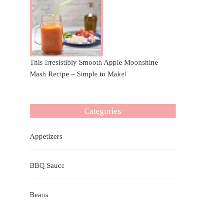
This Irresistibly Smooth Apple Moonshine
Mash Recipe – Simple to Make!
Categories
Appetizers
BBQ Sauce
Beans