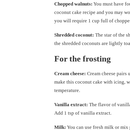
Chopped walnuts:
You must have fou
coconut cake recipe and you may wond
you will require 1 cup full of chopp
Shredded coconut:
The star of the s
the shredded coconuts are lightly to
For the frosting
Cream cheese:
Cream cheese pairs up
make this coconut cake with icing, w
temperature.
Vanilla extract:
The flavor of vanilla
Add 1 tsp of vanilla extract.
Milk:
You can use fresh milk or mix