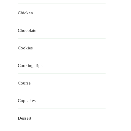
Chicken
Chocolate
Cookies
Cooking Tips
Course
Cupcakes
Dessert