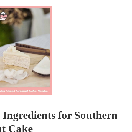
Ingredients for Southern
t Cake