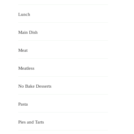
Lunch
Main Dish
Meat
Meatless
No Bake Desserts
Pasta
Pies and Tarts