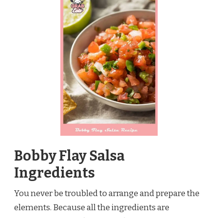
Bobby Flay Salsa
Ingredients
You never be troubled to arrange and prepare the
elements. Because all the ingredients are