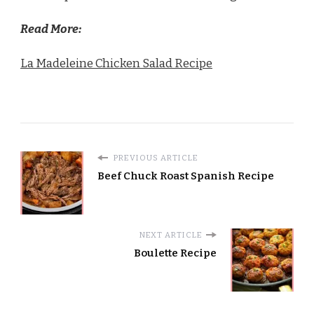
Read More:
La Madeleine Chicken Salad Recipe
PREVIOUS ARTICLE
Beef Chuck Roast Spanish Recipe
NEXT ARTICLE
Boulette Recipe