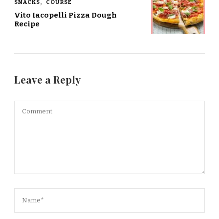
SNACKS
COURSE
Vito Iacopelli Pizza Dough
Recipe
Leave a Reply