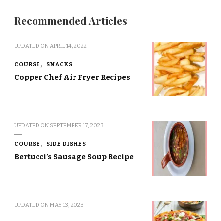
Recommended Articles
UPDATED ON
APRIL 14, 2022
COURSE
SNACKS
Copper Chef Air Fryer Recipes
UPDATED ON
SEPTEMBER 17, 2023
COURSE
SIDE DISHES
Bertucci’s Sausage Soup Recipe
UPDATED ON
MAY 13, 2023