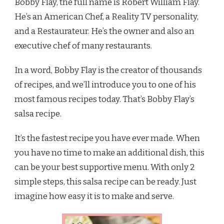
Bobby Flay, the full name is Robert William Flay.
He’s an American Chef, a Reality TV personality,
and a Restaurateur. He’s the owner and also an
executive chef of many restaurants.
In a word, Bobby Flay is the creator of thousands
of recipes, and we’ll introduce you to one of his
most famous recipes today. That’s Bobby Flay’s
salsa recipe.
It’s the fastest recipe you have ever made. When
you have no time to make an additional dish, this
can be your best supportive menu. With only 2
simple steps, this salsa recipe can be ready. Just
imagine how easy it is to make and serve.