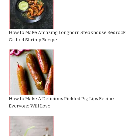
How to Make Amazing Longhorn Steakhouse Redrock
Grilled Shrimp Recipe
How to Make A Delicious Pickled Pig Lips Recipe
Everyone Will Love!