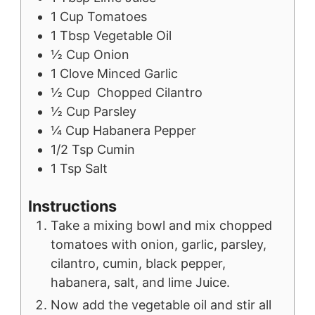
1
Cup
Tomatoes
1
Tbsp
Vegetable Oil
½
Cup
Onion
1
Clove
Minced Garlic
½
Cup
Chopped Cilantro
½
Cup
Parsley
¼
Cup
Habanera Pepper
1/2
Tsp
Cumin
1
Tsp
Salt
Instructions
Take a mixing bowl and mix chopped
tomatoes with onion, garlic, parsley,
cilantro, cumin, black pepper,
habanera, salt, and lime Juice.
Now add the vegetable oil and stir all