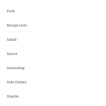
Pork
Recipe Lists
Salad
Sauce
Seasoning
Side Dishes
Snacks