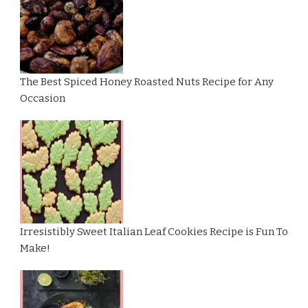
The Best Spiced Honey Roasted Nuts Recipe for Any
Occasion
Irresistibly Sweet Italian Leaf Cookies Recipe is Fun To
Make!