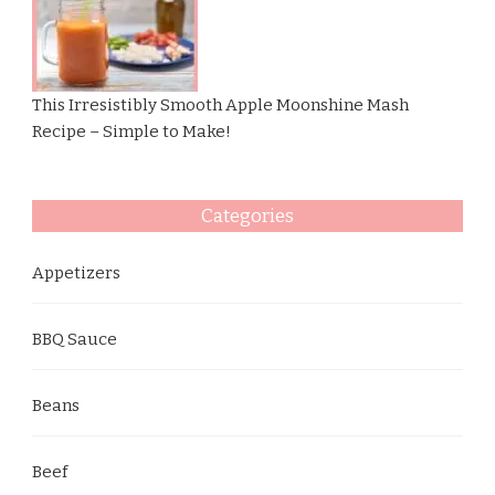
This Irresistibly Smooth Apple Moonshine Mash
Recipe – Simple to Make!
Categories
Appetizers
BBQ Sauce
Beans
Beef