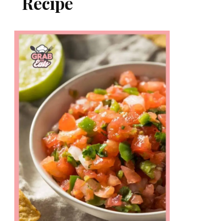
Recipe