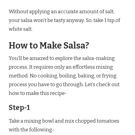
Without applying an accurate amount of salt,
your salsa won’t be tasty anyway. So, take 1 tsp of
white salt.
How to Make Salsa?
You’ll be amazed to explore the salsa-making
process. It requires only an effortless mixing
method. No cooking, boiling, baking, or frying
process you have to go through. Let’s check out
how to make this recipe-
Step-1
Take a mixing bowl and mix chopped tomatoes
with the following-