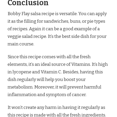
Conclusion
Bobby Flay salsa recipe is versatile. You can apply
it as the filling for sandwiches, buns, or pie types
of recipes. Again it can be a good example of a
veggie salad recipe. It’s the best side dish for your
main course.
Since this recipe comes with all the fresh
elements, it’s an ideal source of Vitamins. It’s high
in lycopene and Vitamin C. Besides, having this
dish regularly will help you boost your
metabolism. Moreover, it will prevent harmful
inflammation and symptom of cancer.
It won’t create any harm in having it regularly as
this recipe is made with all the fresh ingredients.