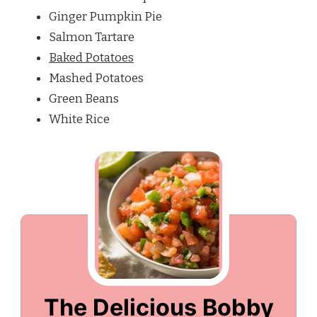
Ginger Pumpkin Pie
Salmon Tartare
Baked Potatoes
Mashed Potatoes
Green Beans
White Rice
The Delicious Bobby