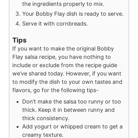
the ingredients properly to mix.
Your Bobby Flay dish is ready to serve.
Serve it with cornbreads.
Tips
If you want to make the original Bobby
Flay salsa recipe, you have nothing to
include or exclude from the recipe guide
we’ve shared today. However, if you want
to modify the dish to your own tastes and
flavors, go for the following tips-
Don’t make the salsa too runny or too
thick. Keep it in between runny and
thick consistency.
Add yogurt or whipped cream to get a
creamy texture.