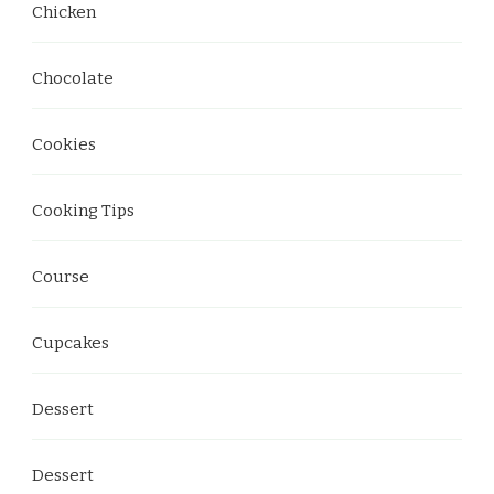
Chicken
Chocolate
Cookies
Cooking Tips
Course
Cupcakes
Dessert
Dessert