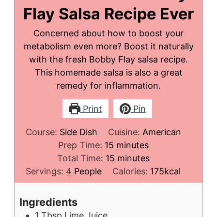
Flay Salsa Recipe Ever
Concerned about how to boost your
metabolism even more? Boost it naturally
with the fresh Bobby Flay salsa recipe.
This homemade salsa is also a great
remedy for inflammation.
Print
Pin
Course:
Side Dish
Cuisine:
American
minutes
Prep Time:
15
minutes
minutes
Total Time:
15
minutes
Servings:
4
People
Calories:
175
kcal
Ingredients
1
Tbsp
Lime Juice