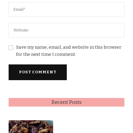
Save my name, email, and website in this browser
for the next time I comment.
Recent Posts