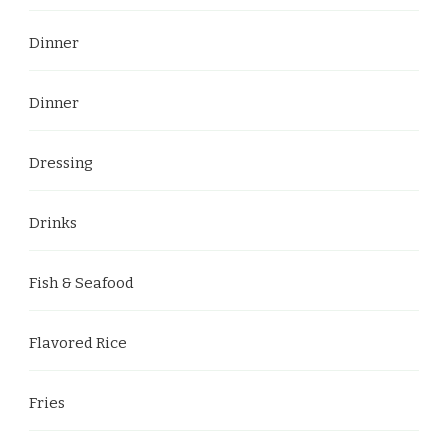
Dinner
Dinner
Dressing
Drinks
Fish & Seafood
Flavored Rice
Fries