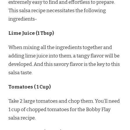
extremely easy to find and effortless to prepare.
This salsa recipe necessitates the following
ingredients-
Lime Juice (1 Tbsp)
When mixing all the ingredients together and
adding lime juice into them, a tangy flavor will be
developed. And this savory flavor is the key to this
salsa taste.
Tomatoes ( 1 Cup)
Take 2 large tomatoes and chop them. You’ll need
1 cup of chopped tomatoes for the Bobby Flay
salsa recipe.