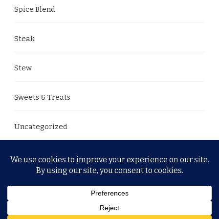
Spice Blend
Steak
Stew
Sweets & Treats
Uncategorized
© Copyright 2026
. All Rights Reserved.
Yummy Recipe
| Developed By
Blossom Themes
. Powered by
WordPress
.
Privacy Policy