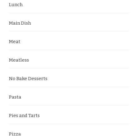
Lunch
Main Dish
Meat
Meatless
No Bake Desserts
Pasta
Pies and Tarts
Pizza