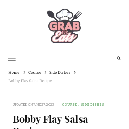
Home
Course
Side Dishes
Bobby Flay Salsa Recipe
UPDATED ON
JUNE 27, 2023
COURSE
SIDE DISHES
Bobby Flay Salsa