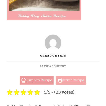
GRAB FOR EATS
ON
LEAVE A COMMENT
BOBBY
FLAY
SALSA
Jump to Recipe
Print Recipe
RECIPE
5/5 - (23 votes)