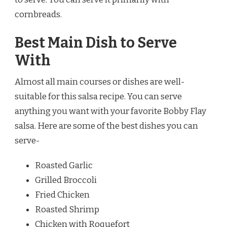
cornbreads.
Best Main Dish to Serve
With
Almost all main courses or dishes are well-
suitable for this salsa recipe. You can serve
anything you want with your favorite Bobby Flay
salsa. Here are some of the best dishes you can
serve-
Roasted Garlic
Grilled Broccoli
Fried Chicken
Roasted Shrimp
Chicken with Roquefort