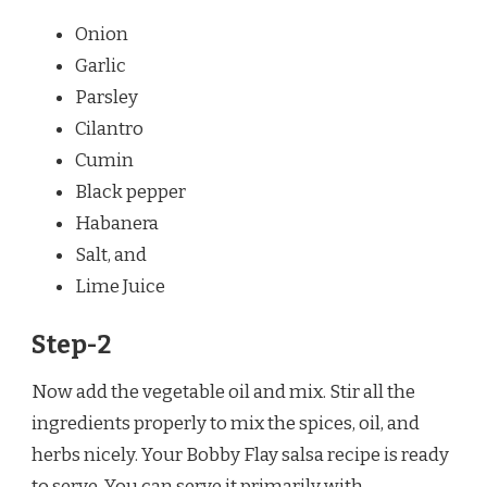
Onion
Garlic
Parsley
Cilantro
Cumin
Black pepper
Habanera
Salt, and
Lime Juice
Step-2
Now add the vegetable oil and mix. Stir all the
ingredients properly to mix the spices, oil, and
herbs nicely. Your Bobby Flay salsa recipe is ready
to serve. You can serve it primarily with