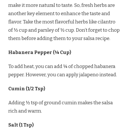
make it more natural to taste. So, fresh herbs are
another key element to enhance the taste and
flavor. Take the most flavorful herbs like cilantro
of ½ cup and parsley of ½ cup. Don’t forget to chop
them before adding them to your salsa recipe.
Habanera Pepper (¼ Cup)
To add heat, you can add ¼ of chopped habanera
pepper. However, you can apply jalapeno instead.
Cumin (1/2 Tsp)
Adding ½ tsp of ground cumin makes the salsa
rich and warm.
Salt (1 Tsp)