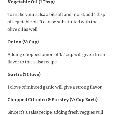
Vegetable Oil (1 Tbsp)
To make your salsa a bit soft and moist, add 1 tbsp
of vegetable oil. It can be substituted with the
olive oil as well.
Onion (½ Cup)
Adding chopped onion of 1/2 cup will give a fresh
flavor to this salsa recipe.
Garlic (1 Clove)
1 clove of minced garlic will give a strong flavor.
Chopped Cilantro & Parsley (½ Cup Each)
Since it’s a salsa recipe, adding fresh veggies will