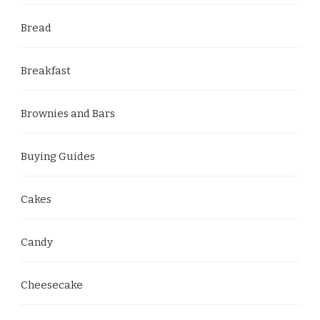
Bread
Breakfast
Brownies and Bars
Buying Guides
Cakes
Candy
Cheesecake