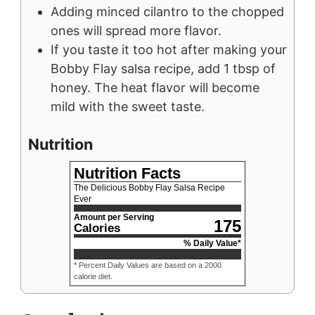
Adding minced cilantro to the chopped
ones will spread more flavor.
If you taste it too hot
a
fter making your
Bobby Flay salsa recipe, add 1 tbsp of
honey. The heat flavor will become
mild with the sweet taste.
Nutrition
Nutrition Facts
The Delicious Bobby Flay Salsa Recipe
Ever
Amount per Serving
175
Calories
% Daily Value*
* Percent Daily Values are based on a 2000
calorie diet.