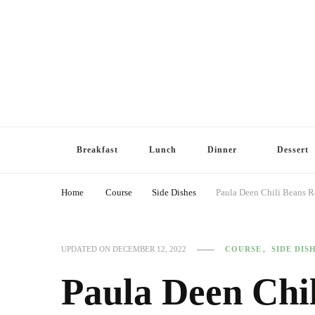
Breakfast
Lunch
Dinner
Dessert
Home
Course
Side Dishes
Paula Deen Chili Beans R
COURSE
SIDE DIS
UPDATED ON
DECEMBER 12, 2022
Paula Deen Chi