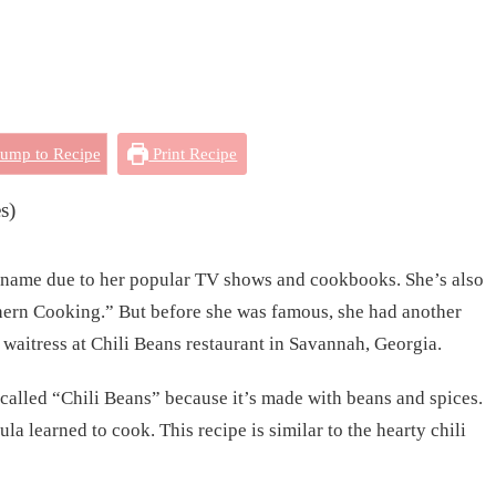
ump to Recipe
Print Recipe
s)
name due to her popular TV shows and cookbooks. She’s also
ern Cooking.” But before she was famous, she had another
a waitress at Chili Beans restaurant in Savannah, Georgia.
 called “Chili Beans” because it’s made with beans and spices.
la learned to cook. This recipe is similar to the hearty chili