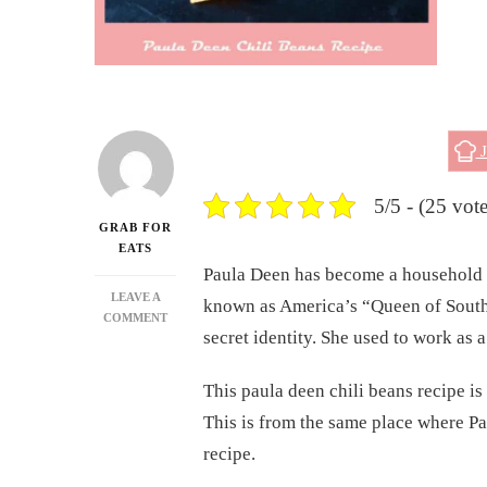
J
5/5 - (25 vote
GRAB FOR
EATS
Paula Deen has become a household 
LEAVE A
known as America’s “Queen of South
ON
COMMENT
secret identity. She used to work as 
PAULA
DEEN
CHILI
This paula deen chili beans recipe is
BEANS
This is from the same place where Pau
RECIPE
recipe.