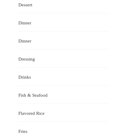
Dessert
Dinner
Dinner
Dressing
Drinks
Fish & Seafood
Flavored Rice
Fries