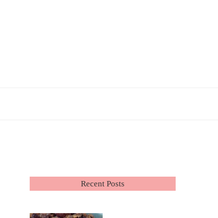
Recent Posts