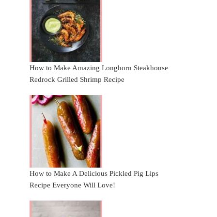
How to Make Amazing Longhorn Steakhouse
Redrock Grilled Shrimp Recipe
How to Make A Delicious Pickled Pig Lips
Recipe Everyone Will Love!