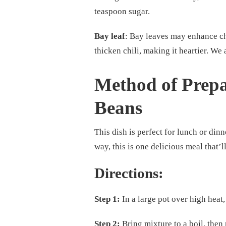
teaspoon sugar.
Bay leaf
: Bay leaves may enhance chi
thicken chili, making it heartier. We 
Method of Prepa
Beans
This dish is perfect for lunch or dinne
way, this is one delicious meal that’ll
Directions:
Step 1:
In a large pot over high heat
Step 2:
Bring mixture to a boil, then