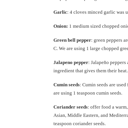
Garlic
: 4 cloves minced garlic was us
Onion:
1 medium sized chopped onion
Green bell pepper
: green peppers ar
C. We are using 1 large chopped green
Jalapeno pepper
: Jalapeño peppers 
ingredient that gives them their heat
Cumin seeds
: Cumin seeds are used 
are using 1 teaspoon cumin seeds.
Coriander seeds
: offer food a warm,
Asian, Middle Eastern, and Mediterra
teaspoon coriander seeds.