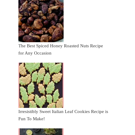
The Best Spiced Honey Roasted Nuts Recipe
for Any Occasion
Irresistibly Sweet Italian Leaf Cookies Recipe is
Fun To Make!