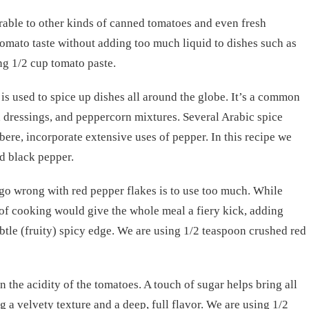
erable to other kinds of canned tomatoes and even fresh
h tomato taste without adding too much liquid to dishes such as
ng 1/2 cup tomato paste.
 is used to spice up dishes all around the globe. It’s a common
ad dressings, and peppercorn mixtures. Several Arabic spice
bere, incorporate extensive uses of pepper. In this recipe we
d black pepper.
 go wrong with red pepper flakes is to use too much. While
of cooking would give the whole meal a fiery kick, adding
ubtle (fruity) spicy edge. We are using 1/2 teaspoon crushed red
n the acidity of the tomatoes. A touch of sugar helps bring all
g a velvety texture and a deep, full flavor. We are using 1/2