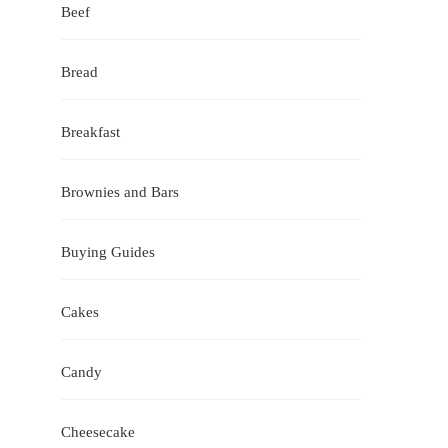
Beef
Bread
Breakfast
Brownies and Bars
Buying Guides
Cakes
Candy
Cheesecake