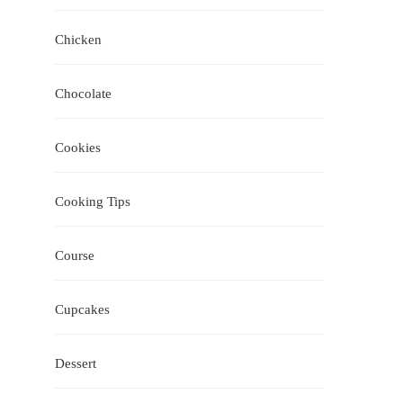
Chicken
Chocolate
Cookies
Cooking Tips
Course
Cupcakes
Dessert