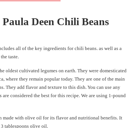
Paula Deen Chili Beans
cludes all of the key ingredients for chili beans. as well as a
the taste.
 the oldest cultivated legumes on earth. They were domesticated
a, where they remain popular today. They are one of the main
s. They add flavor and texture to this dish. You can use any
s are considered the best for this recipe. We are using 1-pound
n made with olive oil for its flavor and nutritional benefits. It
3 tablespoons olive oil.