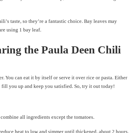
li’s taste, so they’re a fantastic choice. Bay leaves may
are using 1 bay leaf.
ring the Paula Deen Chili
r. You can eat it by itself or serve it over rice or pasta. Either
 fill you up and keep you satisfied. So, try it out today!
, combine all ingredients except the tomatoes.
 reduce heat to low and simmer until thickened, about 2 hours.