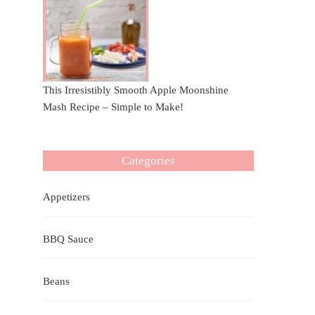
This Irresistibly Smooth Apple Moonshine
Mash Recipe – Simple to Make!
Categories
Appetizers
BBQ Sauce
Beans