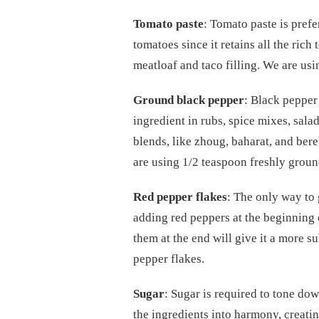
Tomato paste
: Tomato paste is pref
tomatoes since it retains all the ric
meatloaf and taco filling. We are usi
Ground black pepper
: Black pepper
ingredient in rubs, spice mixes, sal
blends, like zhoug, baharat, and bere
are using 1/2 teaspoon freshly groun
Red pepper flakes
: The only way to
adding red peppers at the beginning 
them at the end will give it a more s
pepper flakes.
Sugar
: Sugar is required to tone dow
the ingredients into harmony, creatin