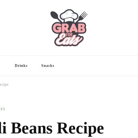
Drinks
Snacks
ecipe
HES
li Beans Recipe