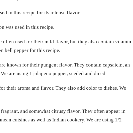
ed in this recipe for its intense flavor.
 was used in this recipe.
e often used for their mild flavor, but they also contain vitamin
 bell pepper for this recipe.
are known for their pungent flavor. They contain capsaicin, an
. We are using 1 jalapeno pepper, seeded and diced.
for their aroma and flavor. They also add color to dishes. We
 fragrant, and somewhat citrusy flavor. They often appear in
nean cuisines as well as Indian cookery. We are using 1/2