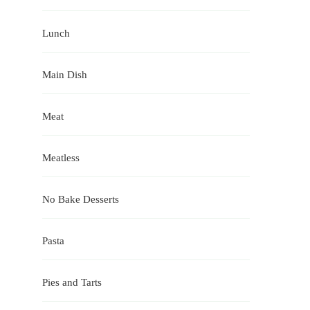
Lunch
Main Dish
Meat
Meatless
No Bake Desserts
Pasta
Pies and Tarts