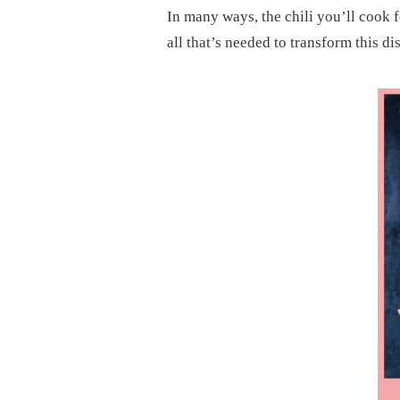
In many ways, the chili you’ll cook fo
all that’s needed to transform this dis