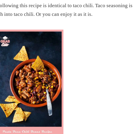
llowing this recipe is identical to taco chili. Taco seasoning is
h into taco chili. Or you can enjoy it as it is.