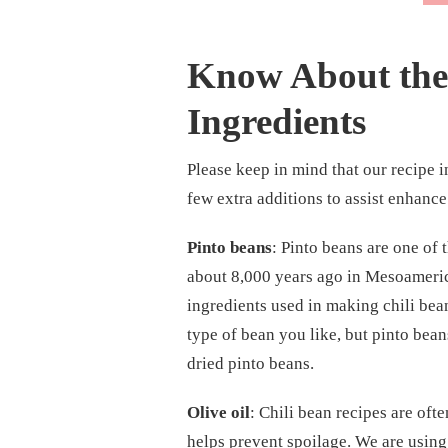
Know About the 
Ingredients
Please keep in mind that our recipe in
few extra additions to assist enhance 
Pinto beans
: Pinto beans are one of
about 8,000 years ago in Mesoameric
ingredients used in making chili bean
type of bean you like, but pinto bean
dried pinto beans.
Olive oil
: Chili bean recipes are ofte
helps prevent spoilage. We are using 