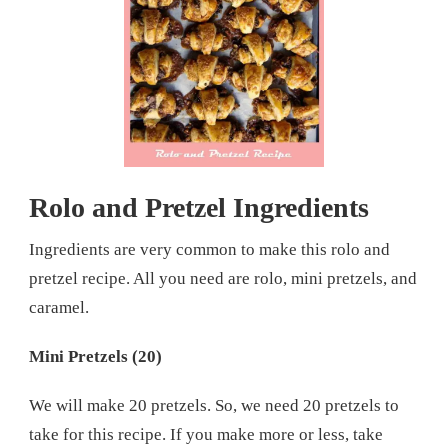
Rolo and Pretzel Ingredients
Ingredients are very common to make this rolo and
pretzel recipe. All you need are rolo, mini pretzels, and
caramel.
Mini Pretzels (20)
We will make 20 pretzels. So, we need 20 pretzels to
take for this recipe. If you make more or less, take