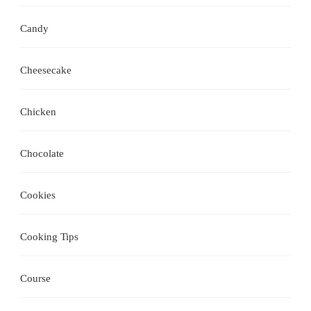
Candy
Cheesecake
Chicken
Chocolate
Cookies
Cooking Tips
Course