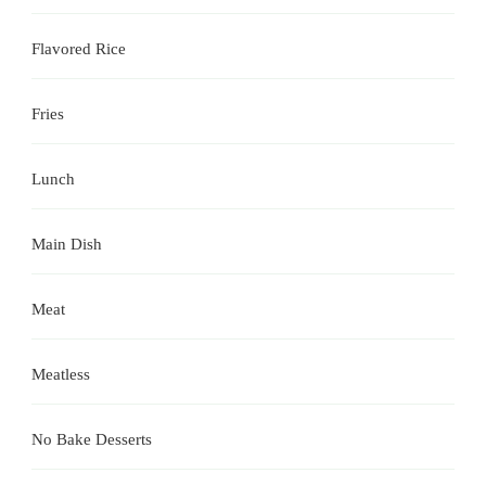
Flavored Rice
Fries
Lunch
Main Dish
Meat
Meatless
No Bake Desserts