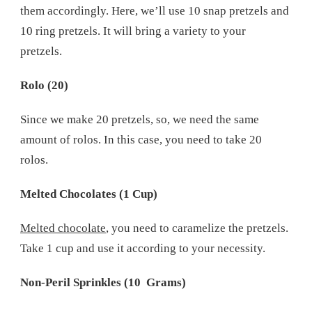
them accordingly. Here, we’ll use 10 snap pretzels and
10 ring pretzels. It will bring a variety to your
pretzels.
Rolo (20)
Since we make 20 pretzels, so, we need the same
amount of rolos. In this case, you need to take 20
rolos.
Melted Chocolates (1 Cup)
Melted chocolate
, you need to caramelize the pretzels.
Take 1 cup and use it according to your necessity.
Non-Peril Sprinkles (10 Grams)