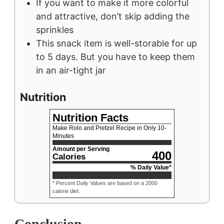
If you want to make it more colorful
and attractive, don’t skip adding the
sprinkles
This snack item is well-storable for up
to 5 days. But you have to keep them
in an air-tight jar
Nutrition
Nutrition Facts
Make Rolo and Pretzel Recipe in Only 10-
Minutes
Amount per Serving
400
Calories
% Daily Value*
* Percent Daily Values are based on a 2000
calorie diet.
Conclusion