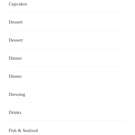
Cupcakes
Dessert
Dessert
Dinner
Dinner
Dressing
Drinks
Fish & Seafood