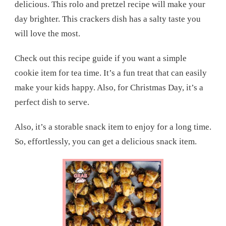
delicious. This rolo and pretzel recipe will make your
day brighter. This crackers dish has a salty taste you
will love the most.
Check out this recipe guide if you want a simple
cookie item for tea time. It’s a fun treat that can easily
make your kids happy. Also, for Christmas Day, it’s a
perfect dish to serve.
Also, it’s a storable snack item to enjoy for a long time.
So, effortlessly, you can get a delicious snack item.