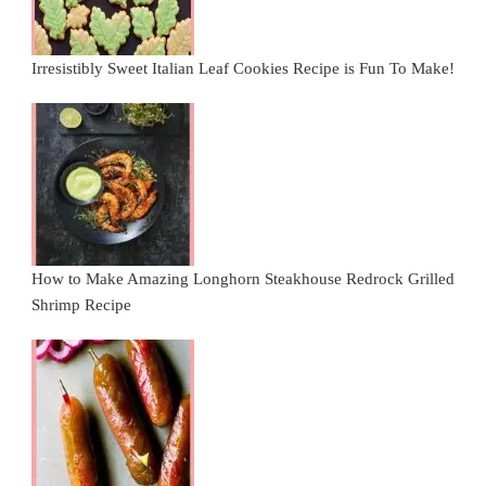
Irresistibly Sweet Italian Leaf Cookies Recipe is Fun To Make!
How to Make Amazing Longhorn Steakhouse Redrock Grilled
Shrimp Recipe