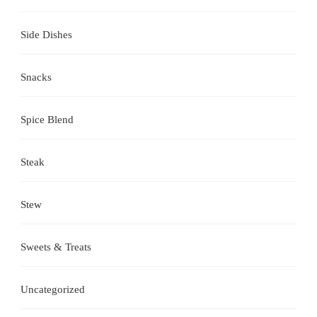
Side Dishes
Snacks
Spice Blend
Steak
Stew
Sweets & Treats
Uncategorized