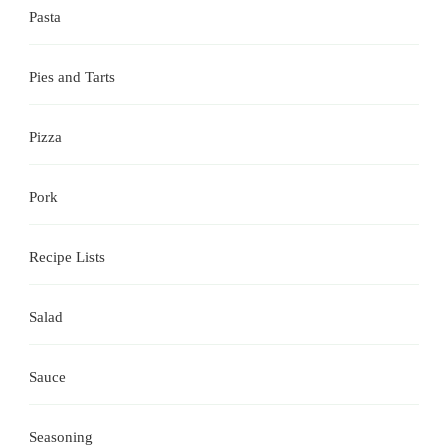
Pasta
Pies and Tarts
Pizza
Pork
Recipe Lists
Salad
Sauce
Seasoning