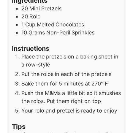
Ingredients
20
Mini Pretzels
20
Rolo
1
Cup
Melted Chocolates
10
Grams
Non-Peril Sprinkles
Instructions
Place the pretzels on a baking sheet in
a row-style
Put the rolos in each of the pretzels
Bake them for 5 minutes at 270° F
Push the M&Ms a little bit so it smushes
the rolos. Put them right on top
Your rolo and pretzel is ready to enjoy
Tips