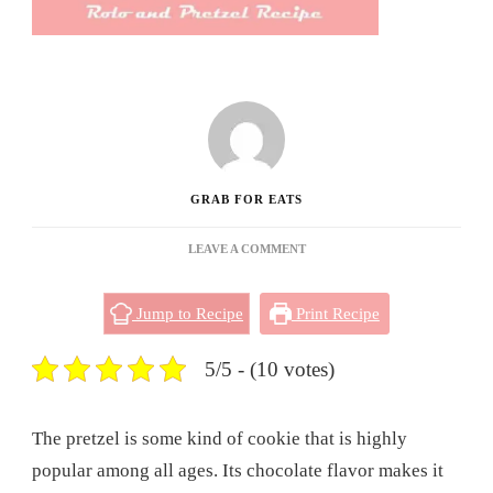
GRAB FOR EATS
ON
LEAVE A COMMENT
ROLO
AND
Jump to Recipe
Print Recipe
PRETZEL
RECIPE
5/5 - (10 votes)
The pretzel is some kind of cookie that is highly
popular among all ages. Its chocolate flavor makes it