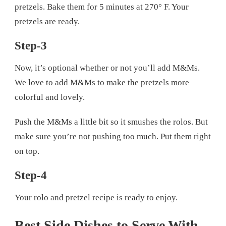
pretzels. Bake them for 5 minutes at 270° F. Your
pretzels are ready.
Step-3
Now, it’s optional whether or not you’ll add M&Ms.
We love to add M&Ms to make the pretzels more
colorful and lovely.
Push the M&Ms a little bit so it smushes the rolos. But
make sure you’re not pushing too much. Put them right
on top.
Step-4
Your rolo and pretzel recipe is ready to enjoy.
Best Side Dishes to Serve With