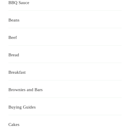
BBQ Sauce
Beans
Beef
Bread
Breakfast
Brownies and Bars
Buying Guides
Cakes