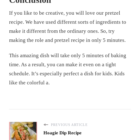
If you like to be creative, you will love our pretzel
recipe. We have used different sorts of ingredients to
make it different from the ordinary ones. So, try
making the role and pretzel recipe in only 5 minutes.
This amazing dish will take only 5 minutes of baking
time. As a result, you can make it even on a tight
schedule. It’s especially perfect a dish for kids. Kids
like the colorful a.
PREVIOUS ARTICLE
Hoagie Dip Recipe