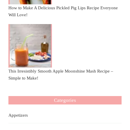
How to Make A Delicious Pickled Pig Lips Recipe Everyone
Will Love!
This Irresistibly Smooth Apple Moonshine Mash Recipe –
Simple to Make!
Categories
Appetizers