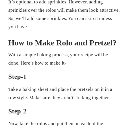
It’s optional to add sprinkles. However, adding
sprinkles over the rolos will make them look attractive.
So, we’ll add some sprinkles. You can skip it unless
you have.
How to Make Rolo and Pretzel?
With a simple baking process, your recipe will be
done. Here’s how to make it-
Step-1
Take a baking sheet and place the pretzels on it in a
row style. Make sure they aren’t sticking together.
Step-2
Now, take the rolos and put them in each of the