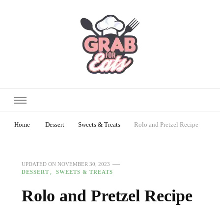
Home
Dessert
Sweets & Treats
Rolo and Pretzel Recipe
UPDATED ON
NOVEMBER 30, 2023
DESSERT
SWEETS & TREATS
Rolo and Pretzel Recipe