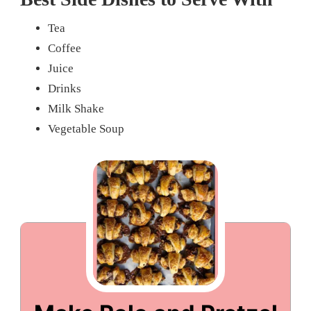
Tea
Coffee
Juice
Drinks
Milk Shake
Vegetable Soup