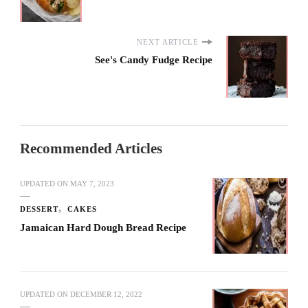
NEXT ARTICLE
See's Candy Fudge Recipe
Recommended Articles
UPDATED ON
MAY 7, 2023
DESSERT
CAKES
Jamaican Hard Dough Bread Recipe
UPDATED ON
DECEMBER 12, 2022