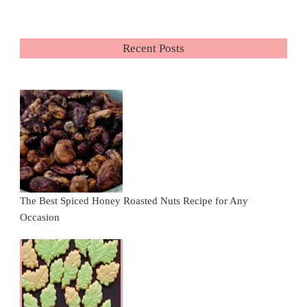
Recent Posts
The Best Spiced Honey Roasted Nuts Recipe for Any
Occasion