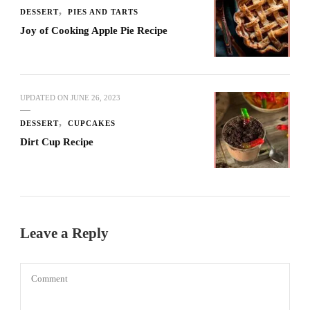
DESSERT
PIES AND TARTS
Joy of Cooking Apple Pie Recipe
UPDATED ON
JUNE 26, 2023
DESSERT
CUPCAKES
Dirt Cup Recipe
Leave a Reply