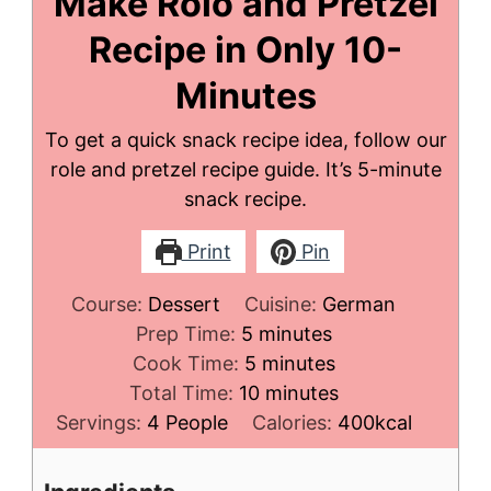
Make Rolo and Pretzel
Recipe in Only 10-
Minutes
To get a quick snack recipe idea, follow our
role and pretzel recipe guide. It’s 5-minute
snack recipe.
Print
Pin
Course:
Dessert
Cuisine:
German
minutes
Prep Time:
5
minutes
minutes
Cook Time:
5
minutes
minutes
Total Time:
10
minutes
Servings:
4
People
Calories:
400
kcal