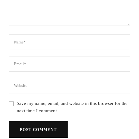
Save my name, email, and website in this browser for the
next time I comment.