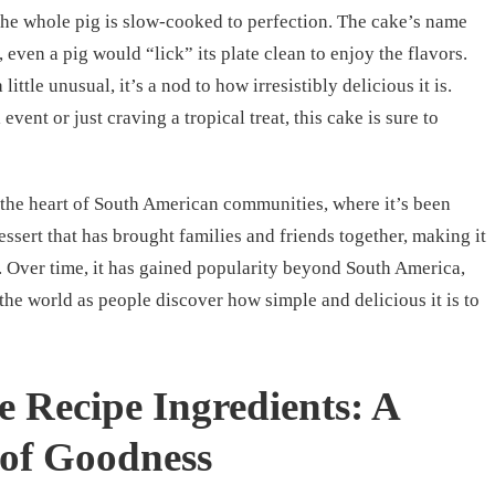
 the whole pig is slow-cooked to perfection. The cake’s name
 even a pig would “lick” its plate clean to enjoy the flavors.
ttle unusual, it’s a nod to how irresistibly delicious it is.
vent or just craving a tropical treat, this cake is sure to
o the heart of South American communities, where it’s been
essert that has brought families and friends together, making it
g. Over time, it has gained popularity beyond South America,
the world as people discover how simple and delicious it is to
e Recipe Ingredients: A
 of Goodness