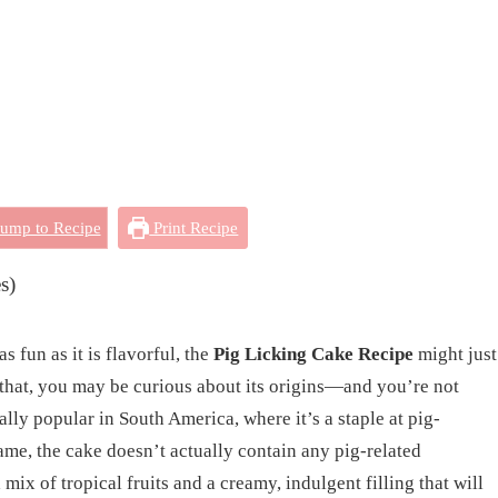
ump to Recipe
Print Recipe
s)
as fun as it is flavorful, the
Pig Licking Cake Recipe
might just
 that, you may be curious about its origins—and you’re not
ally popular in South America, where it’s a staple at pig-
name, the cake doesn’t actually contain any pig-related
 mix of tropical fruits and a creamy, indulgent filling that will