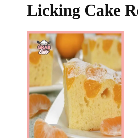
Licking Cake R