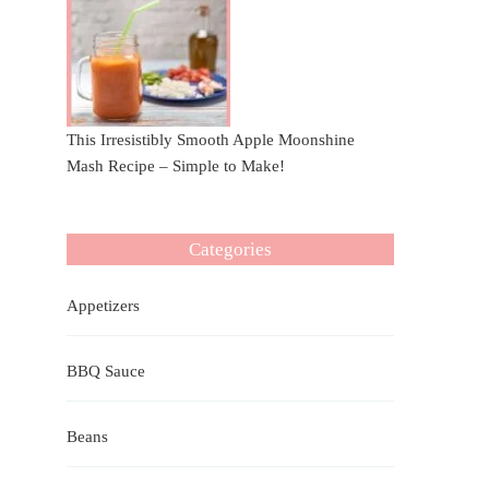
This Irresistibly Smooth Apple Moonshine
Mash Recipe – Simple to Make!
Categories
Appetizers
BBQ Sauce
Beans