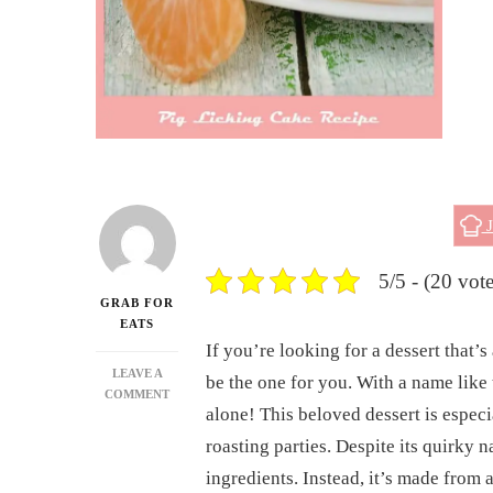
J
5/5 - (20 vote
GRAB FOR
EATS
If you’re looking for a dessert that’s 
LEAVE A
be the one for you. With a name like
ON
COMMENT
alone! This beloved dessert is especi
HOW
TO
roasting parties. Despite its quirky 
MAKE
ingredients. Instead, it’s made from a
THE