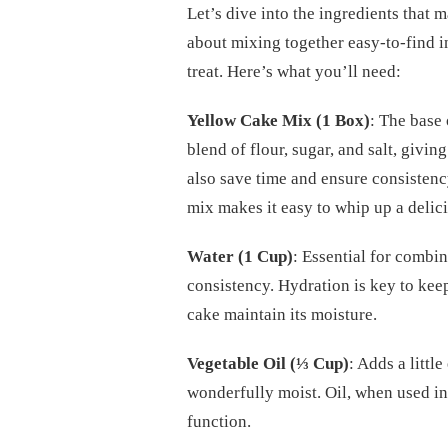
Let’s dive into the ingredients that 
about mixing together easy-to-find i
treat. Here’s what you’ll need:
Yellow Cake Mix (1 Box)
: The base 
blend of flour, sugar, and salt, givi
also save time and ensure consisten
mix makes it easy to whip up a delici
Water (1 Cup)
: Essential for combin
consistency. Hydration is key to kee
cake maintain its moisture.
Vegetable Oil (⅓ Cup)
: Adds a littl
wonderfully moist. Oil, when used in 
function.