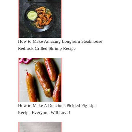
How to Make Amazing Longhorn Steakhouse
Redrock Grilled Shrimp Recipe
How to Make A Delicious Pickled Pig Lips
Recipe Everyone Will Love!