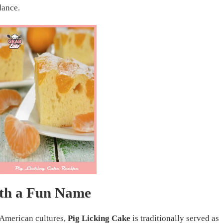
dance.
ith a Fun Name
 American cultures,
Pig Licking Cake
is traditionally served as