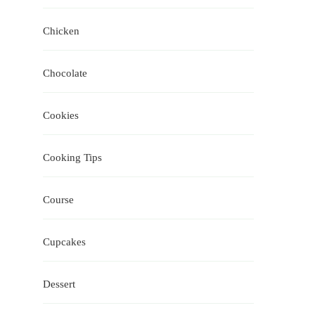
Chicken
Chocolate
Cookies
Cooking Tips
Course
Cupcakes
Dessert