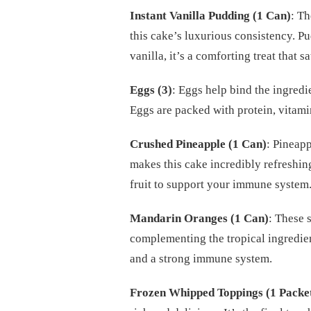
Instant Vanilla Pudding (1 Can)
: Th
this cake’s luxurious consistency. P
vanilla, it’s a comforting treat that s
Eggs (3)
: Eggs help bind the ingredie
Eggs are packed with protein, vitamin
Crushed Pineapple (1 Can)
: Pineapp
makes this cake incredibly refreshin
fruit to support your immune system
Mandarin Oranges (1 Can)
: These 
complementing the tropical ingredien
and a strong immune system.
Frozen Whipped Toppings (1 Packe