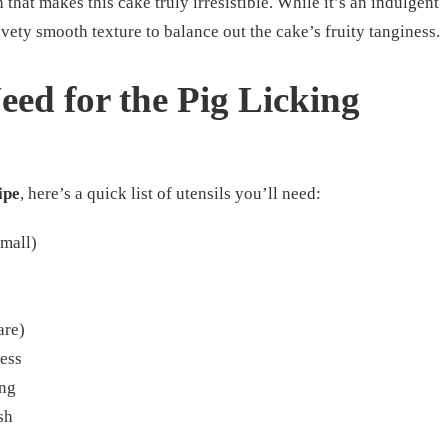
h that makes this cake truly irresistible. While it’s an indulgent
vety smooth texture to balance out the cake’s fruity tanginess.
Need for the Pig Licking
ipe
, here’s a quick list of utensils you’ll need:
small)
are)
ess
ing
sh