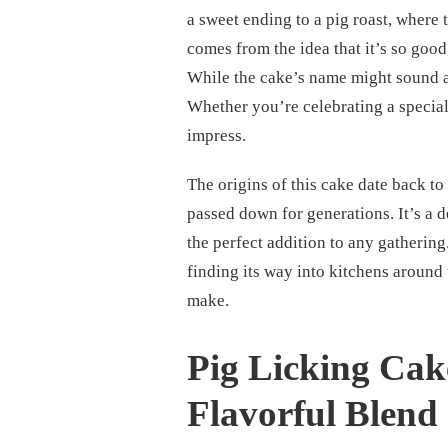
a sweet ending to a pig roast, where
comes from the idea that it’s so good,
While the cake’s name might sound a li
Whether you’re celebrating a special e
impress.
The origins of this cake date back t
passed down for generations. It’s a d
the perfect addition to any gatherin
finding its way into kitchens around 
make.
Pig Licking Cak
Flavorful Blend