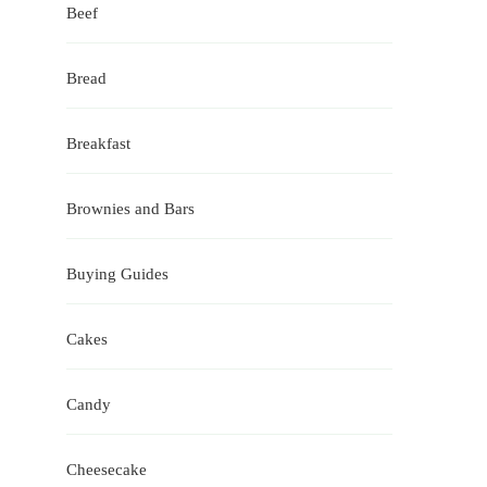
Beef
Bread
Breakfast
Brownies and Bars
Buying Guides
Cakes
Candy
Cheesecake