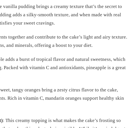
e vanilla pudding brings a creamy texture that’s the secret to
udding adds a silky-smooth texture, and when made with real
atisfies your sweet cravings.
nts together and contribute to the cake’s light and airy texture.
s, and minerals, offering a boost to your diet.
le adds a burst of tropical flavor and natural sweetness, which
g. Packed with vitamin C and antioxidants, pineapple is a great
.
sweet, tangy oranges bring a zesty citrus flavor to the cake,
ts. Rich in vitamin C, mandarin oranges support healthy skin
t)
: This creamy topping is what makes the cake’s frosting so