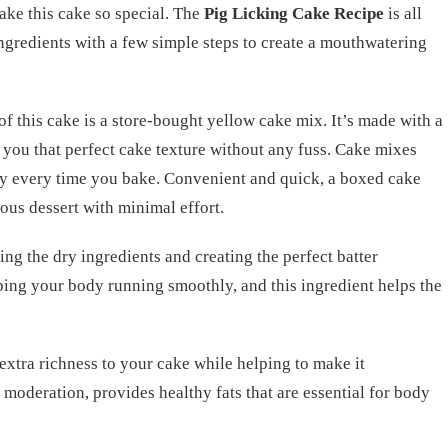
make this cake so special. The
Pig Licking Cake Recipe
is all
ngredients with a few simple steps to create a mouthwatering
of this cake is a store-bought yellow cake mix. It’s made with a
ng you that perfect cake texture without any fuss. Cake mixes
cy every time you bake. Convenient and quick, a boxed cake
ous dessert with minimal effort.
ing the dry ingredients and creating the perfect batter
ping your body running smoothly, and this ingredient helps the
e extra richness to your cake while helping to make it
moderation, provides healthy fats that are essential for body