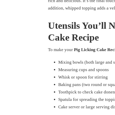
rich and delicious. It’s the final touc
addition, whipped topping adds a vel
Utensils You’ll 
Cake Recipe
To make your
Pig Licking Cake Rec
Mixing bowls (both large and 
Measuring cups and spoons
Whisk or spoon for stirring
Baking pans (two round or squ
Toothpick to check cake donen
Spatula for spreading the topp
Cake server or large serving di