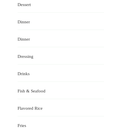
Dessert
Dinner
Dinner
Dressing
Drinks
Fish & Seafood
Flavored Rice
Fries