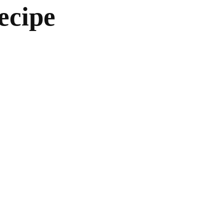
ecipe