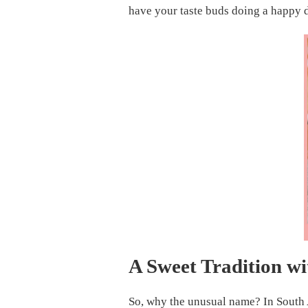
ULTIMATE
have your taste buds doing a happy 
PIG
LICKING
CAKE
RECIPE
A Sweet Tradition w
So, why the unusual name? In South