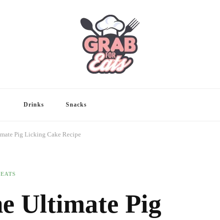
Drinks
Snacks
imate Pig Licking Cake Recipe
REATS
e Ultimate Pig