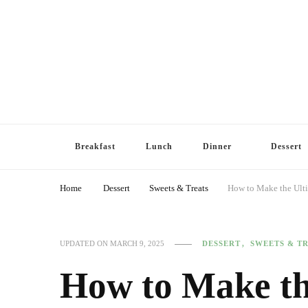
Breakfast
Lunch
Dinner
Dessert
Home
Dessert
Sweets & Treats
How to Make the Ult
DESSERT
SWEETS & T
UPDATED ON
MARCH 9, 2025
How to Make th