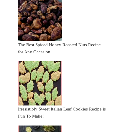
The Best Spiced Honey Roasted Nuts Recipe
for Any Occasion
Irresistibly Sweet Italian Leaf Cookies Recipe is
Fun To Make!