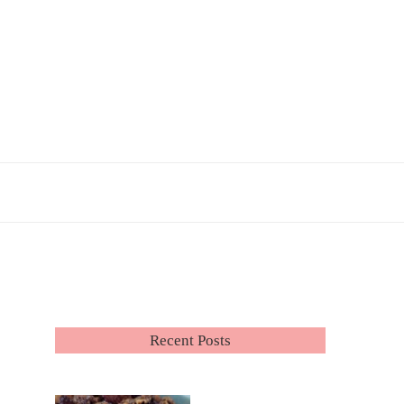
Recent Posts