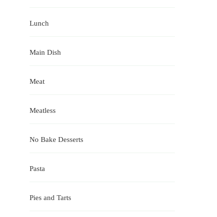
Lunch
Main Dish
Meat
Meatless
No Bake Desserts
Pasta
Pies and Tarts