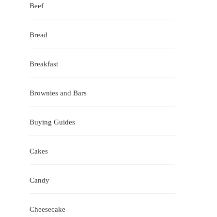
Beef
Bread
Breakfast
Brownies and Bars
Buying Guides
Cakes
Candy
Cheesecake