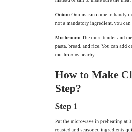
instead of salt to make sure the meat
Onion:
Onions can come in handy in e
not a mandatory ingredient, you can st
Mushroom:
The more tender and mea
pasta, bread, and rice. You can add 
mushrooms nearby.
How to Make Ch
Step?
Step 1
Put the microwave in preheating at 
roasted and seasoned ingredients qui