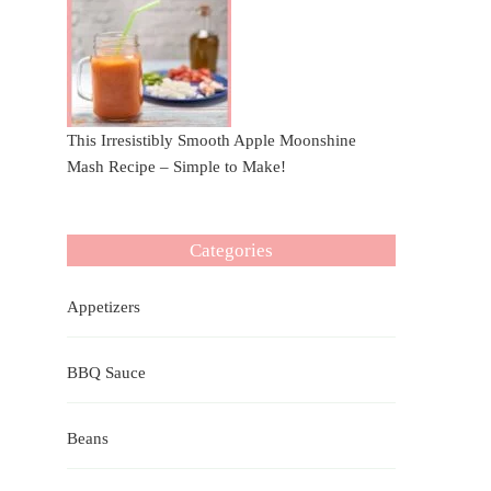
This Irresistibly Smooth Apple Moonshine
Mash Recipe – Simple to Make!
Categories
Appetizers
BBQ Sauce
Beans