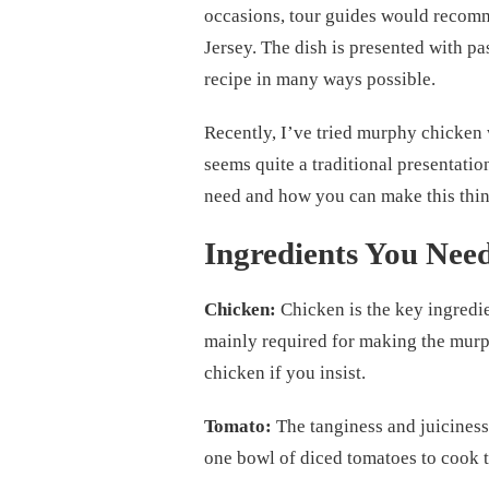
occasions, tour guides would recom
Jersey. The dish is presented with pas
recipe in many ways possible.
Recently, I’ve tried murphy chicken 
seems quite a traditional presentatio
need and how you can make this thi
Ingredients You Nee
Chicken:
Chicken is the key ingredie
mainly required for making the murph
chicken if you insist.
Tomato:
The tanginess and juiciness
one bowl of diced tomatoes to cook 