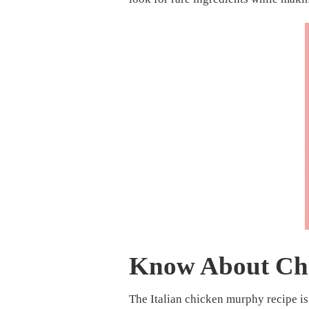
Know About Ch
The Italian chicken murphy recipe i