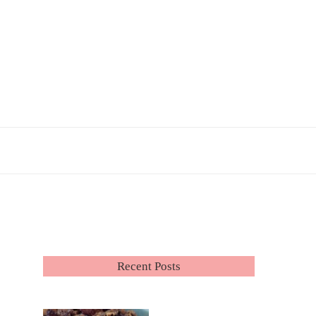
Recent Posts