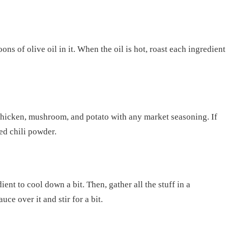
ns of olive oil in it. When the oil is hot, roast each ingredient
 chicken, mushroom, and potato with any market seasoning. If
red chili powder.
ent to cool down a bit. Then, gather all the stuff in a
ce over it and stir for a bit.