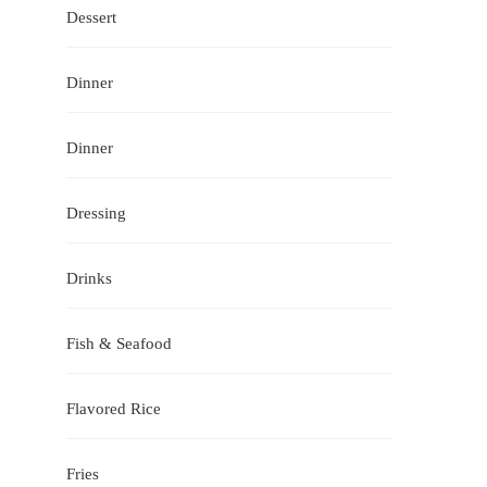
Dessert
Dinner
Dinner
Dressing
Drinks
Fish & Seafood
Flavored Rice
Fries