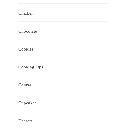
Chicken
Chocolate
Cookies
Cooking Tips
Course
Cupcakes
Dessert