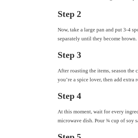
Step 2
Now, take a large pan and put 3-4 spoo
separately until they become brown.
Step 3
After roasting the items, season the
you’re a spice lover, then add extra 
Step 4
At this moment, wait for every ingredi
microwave dish. Pour ¾ cup of soy sau
Step 5