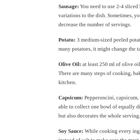
Sausage:
You need to use 2-4 sliced 
variations to the dish. Sometimes, y
decrease the number of servings.
Potato:
3 medium-sized peeled potato
many potatoes, it might change the ta
Olive Oil:
at least 250 ml of olive o
There are many steps of cooking, bak
kitchen.
Capsicum:
Pepperoncini, capsicum, or
able to collect one bowl of equally d
but also decorates the whole serving
Soy Sauce:
While cooking every ingr