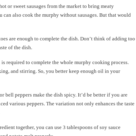
hot or sweet sausages from the market to bring meaty
ou can also cook the murphy without sausages. But that would
es are enough to complete the dish. Don’t think of adding too
ste of the dish.
il is required to complete the whole murphy cooking process.
ing, and stirring. So, you better keep enough oil in your
 bell peppers make the dish spicy. It’d be better if you are
iced various peppers. The variation not only enhances the taste
.
edient together, you can use 3 tablespoons of soy sauce