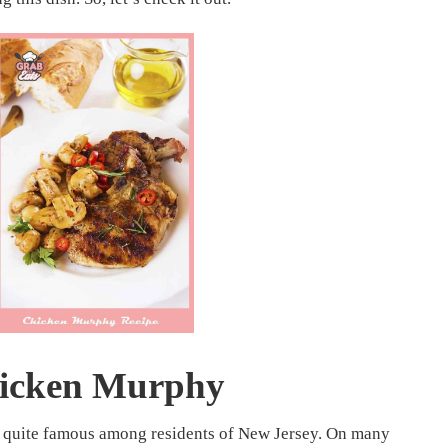
icken Murphy
s quite famous among residents of New Jersey. On many