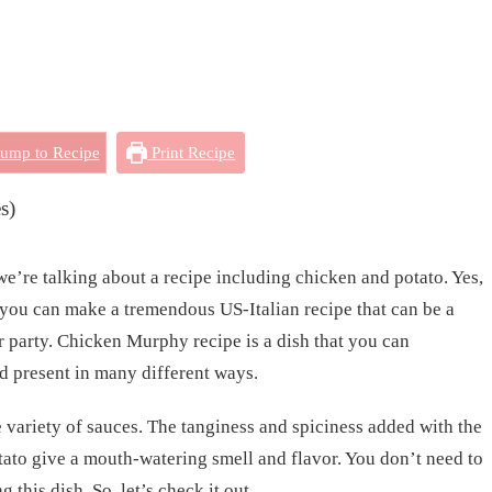
ump to Recipe
Print Recipe
s)
’re talking about a recipe including chicken and potato. Yes,
you can make a tremendous US-Italian recipe that can be a
 party. Chicken Murphy recipe is a dish that you can
d present in many different ways.
he variety of sauces. The tanginess and spiciness added with the
ato give a mouth-watering smell and flavor. You don’t need to
 this dish. So, let’s check it out.