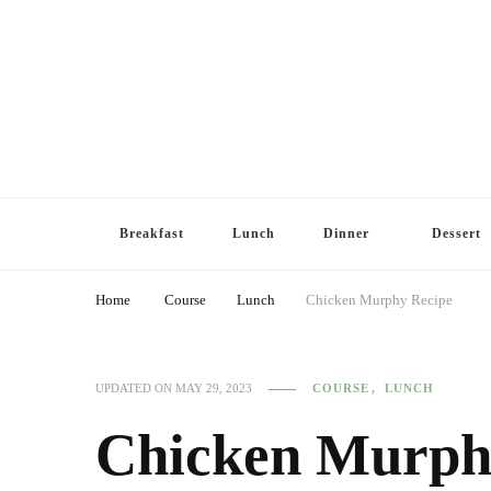
Breakfast
Lunch
Dinner
Dessert
Home
Course
Lunch
Chicken Murphy Recipe
COURSE
LUNCH
UPDATED ON
MAY 29, 2023
Chicken Murph