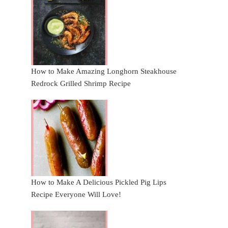
How to Make Amazing Longhorn Steakhouse
Redrock Grilled Shrimp Recipe
How to Make A Delicious Pickled Pig Lips
Recipe Everyone Will Love!