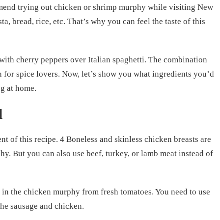
mend trying out chicken or shrimp murphy while visiting New
ta, bread, rice, etc. That’s why you can feel the taste of this
with cherry peppers over Italian spaghetti. The combination
n for spice lovers. Now, let’s show you what ingredients you’d
ng at home.
d
nt of this recipe. 4 Boneless and skinless chicken breasts are
y. But you can also use beef, turkey, or lamb meat instead of
 in the chicken murphy from fresh tomatoes. You need to use
the sausage and chicken.