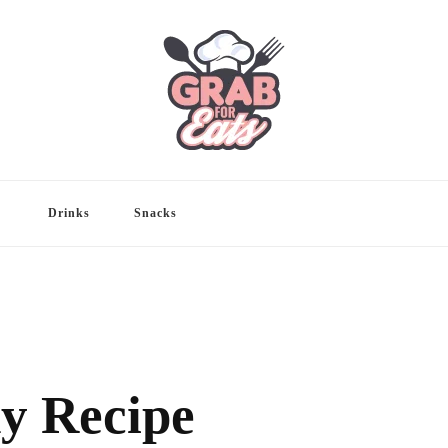
Drinks
Snacks
y Recipe