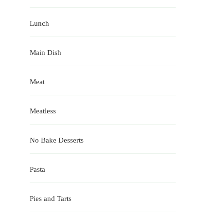
Lunch
Main Dish
Meat
Meatless
No Bake Desserts
Pasta
Pies and Tarts