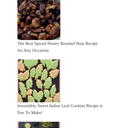
The Best Spiced Honey Roasted Nuts Recipe
for Any Occasion
Irresistibly Sweet Italian Leaf Cookies Recipe is
Fun To Make!