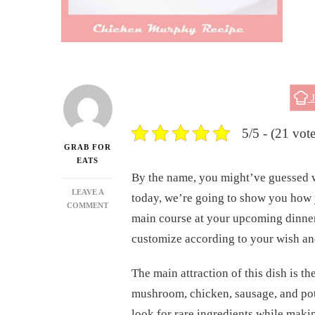
J
5/5 - (21 vote
GRAB FOR
EATS
By the name, you might’ve guessed we
LEAVE A
today, we’re going to show you how 
ON
COMMENT
main course at your upcoming dinner
CHICKEN
MURPHY
customize according to your wish an
RECIPE
The main attraction of this dish is t
mushroom, chicken, sausage, and pot
look for rare ingredients while making