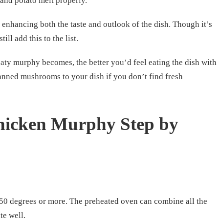
 and potato melt properly.
nhancing both the taste and outlook of the dish. Though it’s
ill add this to the list.
ty murphy becomes, the better you’d feel eating the dish with
canned mushrooms to your dish if you don’t find fresh
icken Murphy Step by
350 degrees or more. The preheated oven can combine all the
te well.