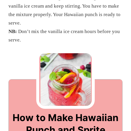
vanilla ice cream and keep stirring. You have to make
the mixture properly. Your Hawaiian punch is ready to
serve.
NB:
Don’t mix the vanilla ice cream hours before you
serve.
How to Make Hawaiian
Punch and Sprite