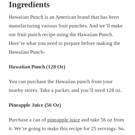
Ingredients
Hawaiian Punch is an American brand that has been
manufacturing various fruit punches. And we’ll make
our fruit punch recipe using the Hawaiian Punch.
Here’re what you need to prepare before making the
Hawaiian Punch-
Hawaiian Punch (128 Oz)
You can purchase the Hawaiian punch from your
nearby stores. Take a packet, and you’ll need 128 oz.
Pineapple Juice (56 Oz)
Purchase a can of
pineapple juice
and take 56 oz from
it. We’re going to make this recipe for 25 servings. So,