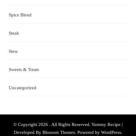
Spice Blend
Steak
Stew
Sweets & Treats
Uncategorized
© Copyright 2026
. All Rights Reserved.
Yummy Recipe |
Developed By
Blossom Themes
. Powered by
WordPress
.