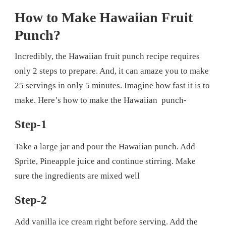
How to Make Hawaiian Fruit
Punch?
Incredibly, the Hawaiian fruit punch recipe requires
only 2 steps to prepare. And, it can amaze you to make
25 servings in only 5 minutes. Imagine how fast it is to
make. Here’s how to make the Hawaiian punch-
Step-1
Take a large jar and pour the Hawaiian punch. Add
Sprite, Pineapple juice and continue stirring. Make
sure the ingredients are mixed well
Step-2
Add vanilla ice cream right before serving. Add the