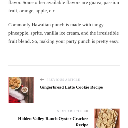
flavor. Some other available flavors are guava, passion
fruit, orange, apple, etc.
Commonly Hawaiian punch is made with tangy
pineapple, sprite, vanilla ice cream, and the irresistible
fruit blend. So, making your party punch is pretty easy.
PREVIOUS ARTICLE
Gingerbread Latte Cookie Recipe
NEXT ARTICLE
Hidden Valley Ranch Oyster Cracker
Recipe