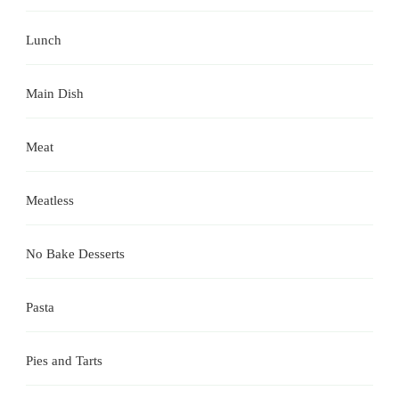
Lunch
Main Dish
Meat
Meatless
No Bake Desserts
Pasta
Pies and Tarts