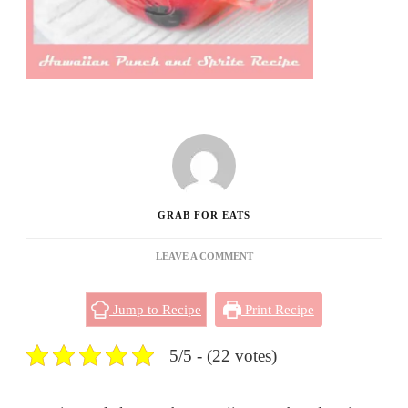
GRAB FOR EATS
ON
LEAVE A COMMENT
HAWAIIAN
PUNCH
Jump to Recipe
Print Recipe
AND
SPRITE
RECIPE
5/5 - (22 votes)