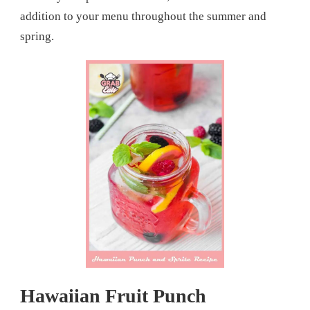
addition to your menu throughout the summer and
spring.
Hawaiian Fruit Punch