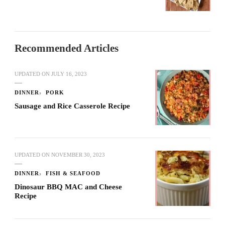
Recommended Articles
UPDATED ON
JULY 16, 2023
DINNER
PORK
Sausage and Rice Casserole Recipe
UPDATED ON
NOVEMBER 30, 2023
DINNER
FISH & SEAFOOD
Dinosaur BBQ MAC and Cheese
Recipe