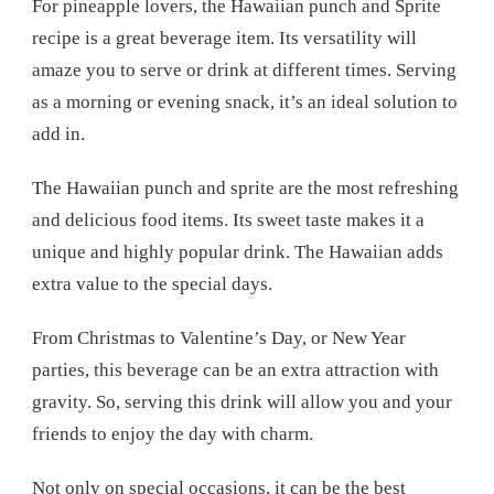
For pineapple lovers, the Hawaiian punch and Sprite
recipe is a great beverage item. Its versatility will
amaze you to serve or drink at different times. Serving
as a morning or evening snack, it’s an ideal solution to
add in.
The Hawaiian punch and sprite are the most refreshing
and delicious food items. Its sweet taste makes it a
unique and highly popular drink. The Hawaiian adds
extra value to the special days.
From Christmas to Valentine’s Day, or New Year
parties, this beverage can be an extra attraction with
gravity. So, serving this drink will allow you and your
friends to enjoy the day with charm.
Not only on special occasions, it can be the best