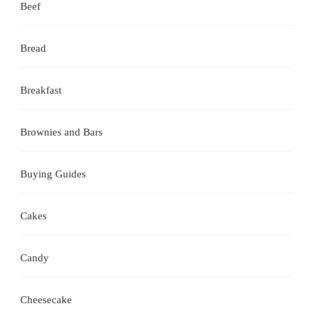
Beef
Bread
Breakfast
Brownies and Bars
Buying Guides
Cakes
Candy
Cheesecake