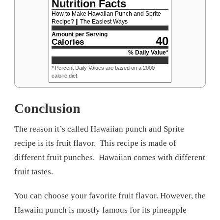
Nutrition Facts
How to Make Hawaiian Punch and Sprite
Recipe? || The Easiest Ways
Amount per Serving
40
Calories
% Daily Value*
* Percent Daily Values are based on a 2000
calorie diet.
Conclusion
The reason it’s called Hawaiian punch and Sprite
recipe is its fruit flavor. This recipe is made of
different fruit punches. Hawaiian comes with different
fruit tastes.
You can choose your favorite fruit flavor. However, the
Hawaiin punch is mostly famous for its pineapple