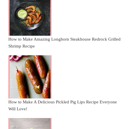
How to Make Amazing Longhorn Steakhouse Redrock Grilled
Shrimp Recipe
How to Make A Delicious Pickled Pig Lips Recipe Everyone
Will Love!