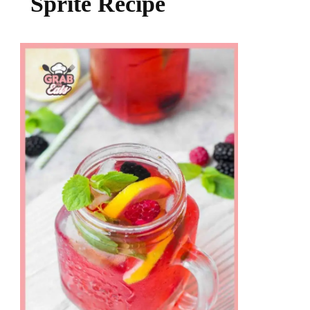
Sprite Recipe