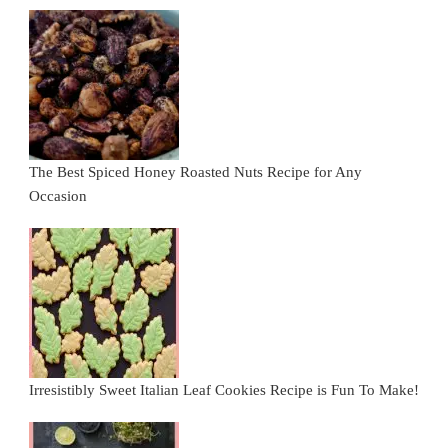
The Best Spiced Honey Roasted Nuts Recipe for Any
Occasion
Irresistibly Sweet Italian Leaf Cookies Recipe is Fun To Make!