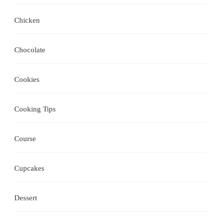
Chicken
Chocolate
Cookies
Cooking Tips
Course
Cupcakes
Dessert