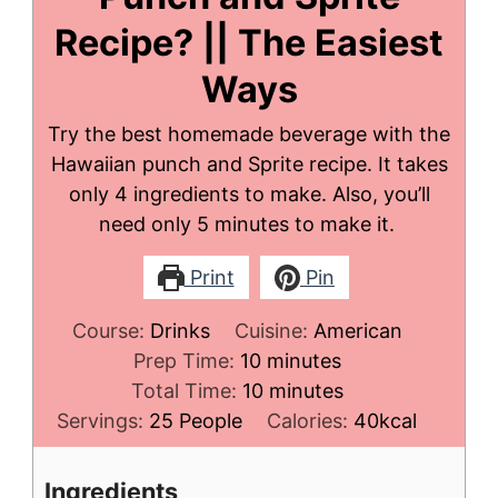
Recipe? || The Easiest
Ways
Try the best homemade beverage with the
Hawaiian punch and Sprite recipe. It takes
only 4 ingredients to make. Also, you’ll
need only 5 minutes to make it.
Print
Pin
Course:
Drinks
Cuisine:
American
minutes
Prep Time:
10
minutes
minutes
Total Time:
10
minutes
Servings:
25
People
Calories:
40
kcal
Ingredients