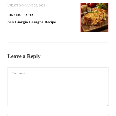
UPDATED ON
JUNE 26, 2023
DINNER
PASTA
San Giorgio Lasagna Recipe
Leave a Reply