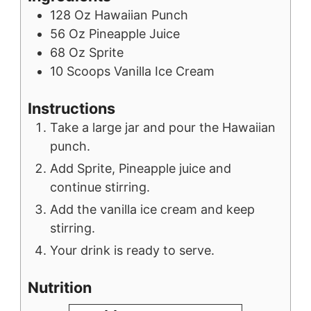
128
Oz
Hawaiian Punch
56
Oz
Pineapple Juice
68
Oz
Sprite
10
Scoops
Vanilla Ice Cream
Instructions
Take a large jar and pour the Hawaiian
punch.
Add Sprite, Pineapple juice and
continue stirring.
Add the vanilla ice cream and keep
stirring.
Your drink is ready to serve.
Nutrition