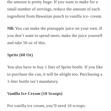
the amount is pretty huge. If you want to make for a
small number of servings, reduce the amount of each
ingredient from Hawaiian punch to vanilla ice- cream.
NB:
You can make the pineapple juice on your own. If
you don’t want to spend more, make the juice yourself
and take 56 oz of this.
Sprite (68 Oz)
You also have to buy 1 liter of Sprite bottle. If you like
to purchase the can, it will be alright too. Purchasing a
1-liter bottle isn’t mandatory.
Vanilla Ice Cream (10 Scoops)
For vanilla ice cream, you’ll need 10 scoops.