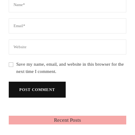
Save my name, email, and website in this browser for the
next time I comment.
Recent Posts