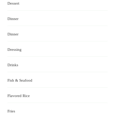
Dessert
Dinner
Dinner
Dressing
Drinks
Fish & Seafood
Flavored Rice
Fries