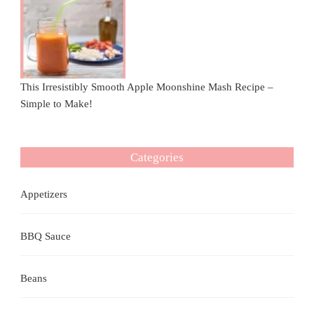
This Irresistibly Smooth Apple Moonshine Mash Recipe –
Simple to Make!
Categories
Appetizers
BBQ Sauce
Beans