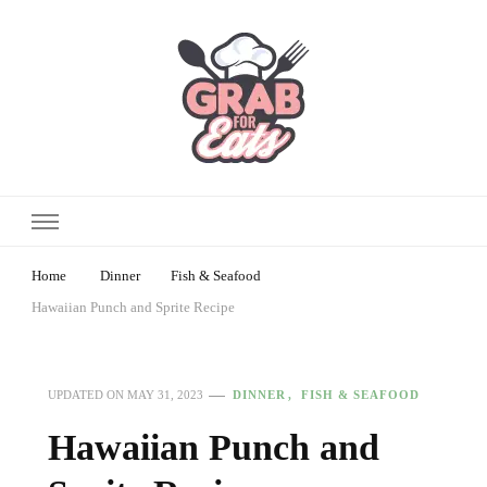
Home
Dinner
Fish & Seafood
Hawaiian Punch and Sprite Recipe
DINNER
FISH & SEAFOOD
UPDATED ON
MAY 31, 2023
Hawaiian Punch and