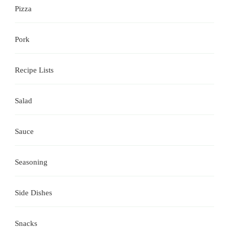
Pizza
Pork
Recipe Lists
Salad
Sauce
Seasoning
Side Dishes
Snacks