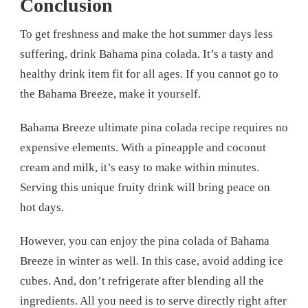
Conclusion
To get freshness and make the hot summer days less
suffering, drink Bahama pina colada. It’s a tasty and
healthy drink item fit for all ages. If you cannot go to
the Bahama Breeze, make it yourself.
Bahama Breeze ultimate pina colada recipe requires no
expensive elements. With a pineapple and coconut
cream and milk, it’s easy to make within minutes.
Serving this unique fruity drink will bring peace on
hot days.
However, you can enjoy the pina colada of Bahama
Breeze in winter as well. In this case, avoid adding ice
cubes. And, don’t refrigerate after blending all the
ingredients. All you need is to serve directly right after