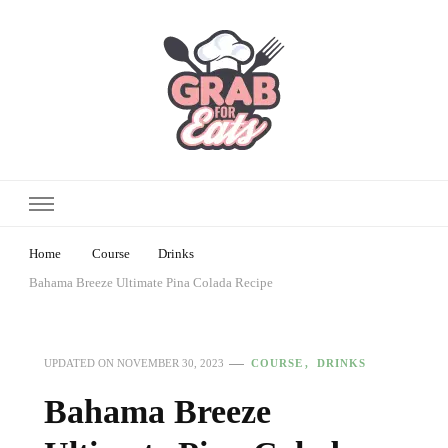
Home
Course
Drinks
Bahama Breeze Ultimate Pina Colada Recipe
COURSE
DRINKS
UPDATED ON
NOVEMBER 30, 2023
Bahama Breeze