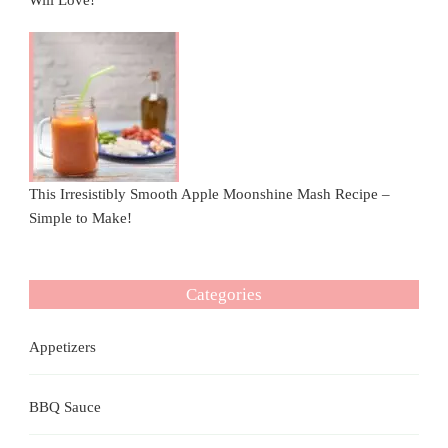
Will Love!
This Irresistibly Smooth Apple Moonshine Mash Recipe –
Simple to Make!
Categories
Appetizers
BBQ Sauce