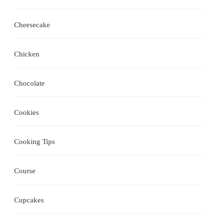
Cheesecake
Chicken
Chocolate
Cookies
Cooking Tips
Course
Cupcakes