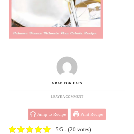
GRAB FOR EATS
ON
LEAVE A COMMENT
BAHAMA
BREEZE
Jump to Recipe
Print Recipe
ULTIMATE
PINA
COLADA
5/5 - (20 votes)
RECIPE