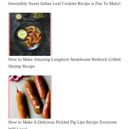
Irresistibly Sweet Italian Leaf Cookies Recipe is Fun To Make!
How to Make Amazing Longhorn Steakhouse Redrock Grilled
Shrimp Recipe
How to Make A Delicious Pickled Pig Lips Recipe Everyone