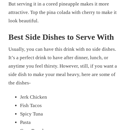
But serving it in a cored pineapple makes it more
attractive. Top the pina colada with cherry to make it
look beautiful.
Best Side Dishes to Serve With
Usually, you can have this drink with no side dishes.
It’s a perfect drink to have after dinner, lunch, or
anytime you feel thirsty. However, still, if you want a
side dish to make your meal heavy, here are some of
the dishes-
Jerk Chicken
Fish Tacos
Spicy Tuna
Pasta