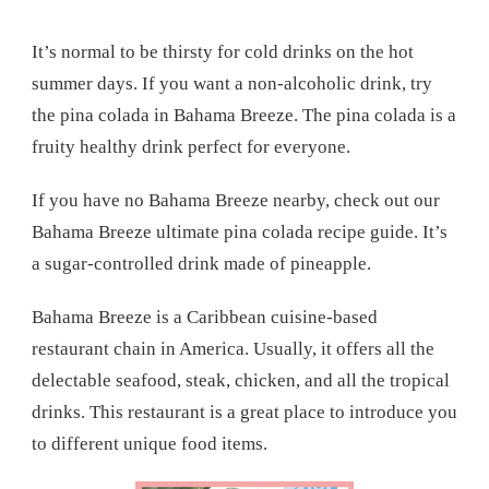
It’s normal to be thirsty for cold drinks on the hot
summer days. If you want a non-alcoholic drink, try
the pina colada in Bahama Breeze. The pina colada is a
fruity healthy drink perfect for everyone.
If you have no Bahama Breeze nearby, check out our
Bahama Breeze ultimate pina colada recipe guide. It’s
a sugar-controlled drink made of pineapple.
Bahama Breeze is a Caribbean cuisine-based
restaurant chain in America. Usually, it offers all the
delectable seafood, steak, chicken, and all the tropical
drinks. This restaurant is a great place to introduce you
to different unique food items.