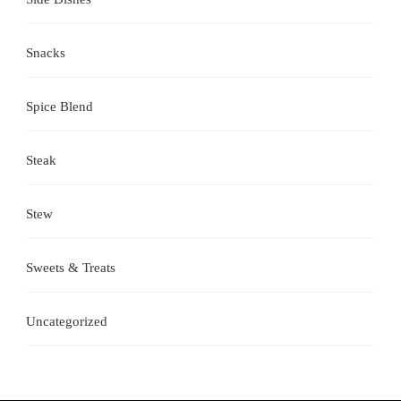
Snacks
Spice Blend
Steak
Stew
Sweets & Treats
Uncategorized