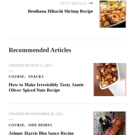
NEXT ARTICLE
Benihana Hibachi Shrimp Recipe
Recommended Articles
UPDATED ON
JULY 11, 2025
COURSE
SNACKS
How to Make Irresistibly Tasty Jamie
Oliver Spiced Nuts Recipe
UPDATED ON
NOVEMBER 26, 2022
COURSE
SIDE DISHES
Johnny Harris Bbq Sauce Recipe