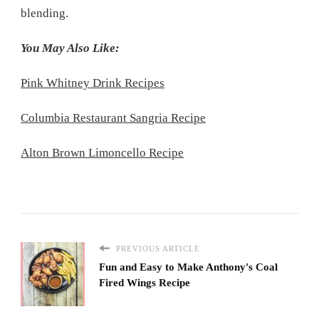
blending.
You May Also Like:
Pink Whitney Drink Recipes
Columbia Restaurant Sangria Recipe
Alton Brown Limoncello Recipe
PREVIOUS ARTICLE
Fun and Easy to Make Anthony's Coal
Fired Wings Recipe