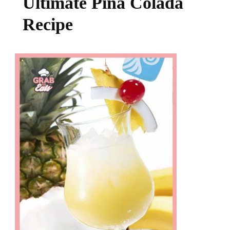
Ultimate Pina Colada
Recipe