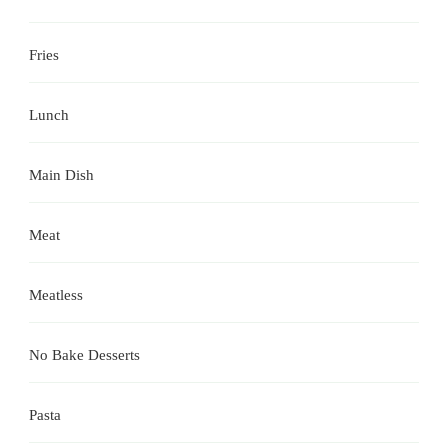
Fries
Lunch
Main Dish
Meat
Meatless
No Bake Desserts
Pasta