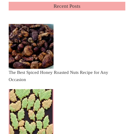
Recent Posts
The Best Spiced Honey Roasted Nuts Recipe for Any
Occasion