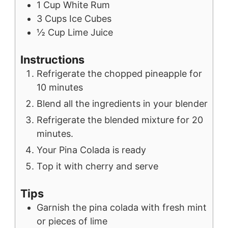
1
Cup
White Rum
3
Cups
Ice Cubes
½
Cup
Lime Juice
Instructions
Refrigerate the chopped pineapple for
10 minutes
Blend all the ingredients in your blender
Refrigerate the blended mixture for 20
minutes.
Your Pina Colada is ready
Top it with cherry and serve
Tips
Garnish the pina colada with fresh mint
or pieces of lime