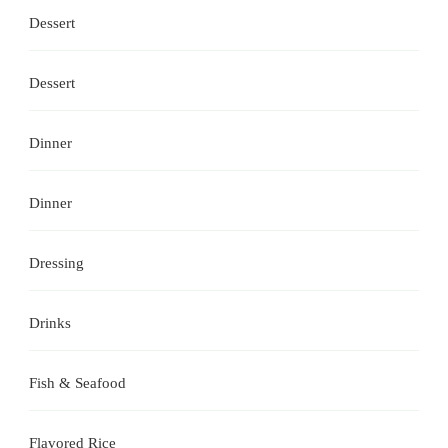
Dessert
Dessert
Dinner
Dinner
Dressing
Drinks
Fish & Seafood
Flavored Rice