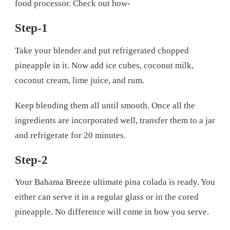
food processor. Check out how-
Step-1
Take your blender and put refrigerated chopped
pineapple in it. Now add ice cubes, coconut milk,
coconut cream, lime juice, and rum.
Keep blending them all until smooth. Once all the
ingredients are incorporated well, transfer them to a jar
and refrigerate for 20 minutes.
Step-2
Your Bahama Breeze ultimate pina colada is ready. You
either can serve it in a regular glass or in the cored
pineapple. No difference will come in how you serve.