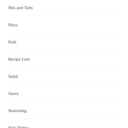
Pies and Tarts
Pizza
Pork
Recipe Lists
Salad
Sauce
Seasoning
Side Dishes