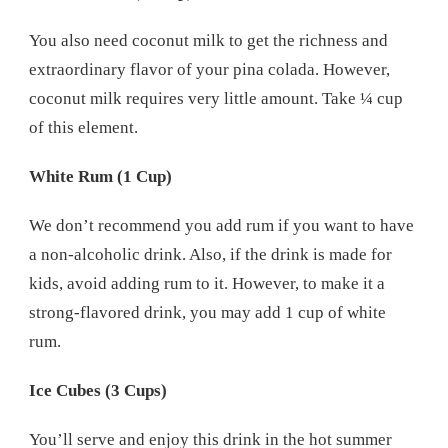
You also need coconut milk to get the richness and
extraordinary flavor of your pina colada. However,
coconut milk requires very little amount. Take ¼ cup
of this element.
White Rum (1 Cup)
We don’t recommend you add rum if you want to have
a non-alcoholic drink. Also, if the drink is made for
kids, avoid adding rum to it. However, to make it a
strong-flavored drink, you may add 1 cup of white
rum.
Ice Cubes (3 Cups)
You’ll serve and enjoy this drink in the hot summer