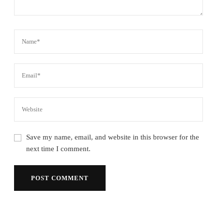
Save my name, email, and website in this browser for the
next time I comment.