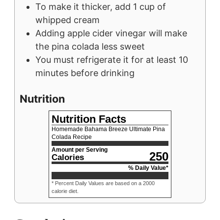
To make it thicker, add 1 cup of
whipped cream
Adding apple cider vinegar will make
the pina colada less sweet
You must refrigerate it for at least 10
minutes before drinking
Nutrition
Nutrition Facts
Homemade Bahama Breeze Ultimate Pina
Colada Recipe
Amount per Serving
250
Calories
% Daily Value*
* Percent Daily Values are based on a 2000
calorie diet.