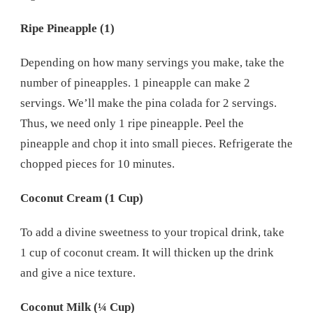
Ripe Pineapple (1)
Depending on how many servings you make, take the
number of pineapples. 1 pineapple can make 2
servings. We’ll make the pina colada for 2 servings.
Thus, we need only 1 ripe pineapple. Peel the
pineapple and chop it into small pieces. Refrigerate the
chopped pieces for 10 minutes.
Coconut Cream (1 Cup)
To add a divine sweetness to your tropical drink, take
1 cup of coconut cream. It will thicken up the drink
and give a nice texture.
Coconut Milk (¼ Cup)