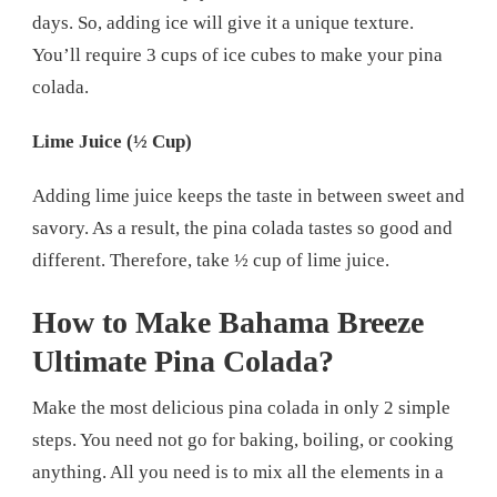
days. So, adding ice will give it a unique texture.
You’ll require 3 cups of ice cubes to make your pina
colada.
Lime Juice (½ Cup)
Adding lime juice keeps the taste in between sweet and
savory. As a result, the pina colada tastes so good and
different. Therefore, take ½ cup of lime juice.
How to Make Bahama Breeze
Ultimate Pina Colada?
Make the most delicious pina colada in only 2 simple
steps. You need not go for baking, boiling, or cooking
anything. All you need is to mix all the elements in a