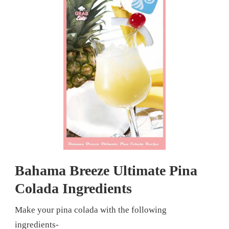
Bahama Breeze Ultimate Pina
Colada Ingredients
Make your pina colada with the following
ingredients-