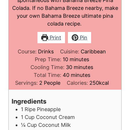
spontaneous with Bahama Breeze Pina
Colada. If no Bahama Breeze nearby, make
your own Bahama Breeze ultimate pina
colada recipe.
Print
Pin
Course:
Drinks
Cuisine:
Caribbean
minutes
Prep Time:
10
minutes
minutes
Cooling Time:
30
minutes
minutes
Total Time:
40
minutes
Servings:
2
People
Calories:
250
kcal
Ingredients
1
Ripe Pineapple
1
Cup
Coconut Cream
¼
Cup
Coconut Milk