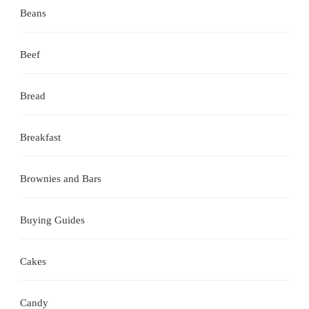
Beans
Beef
Bread
Breakfast
Brownies and Bars
Buying Guides
Cakes
Candy