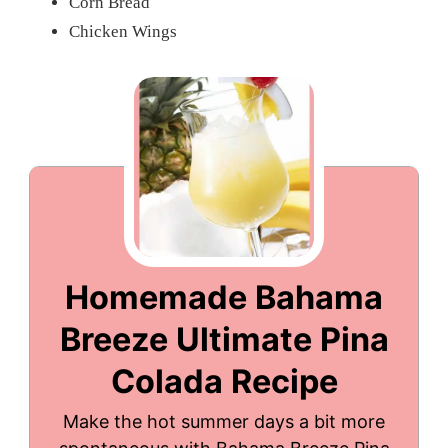
Corn Bread
Chicken Wings
Homemade Bahama
Breeze Ultimate Pina
Colada Recipe
Make the hot summer days a bit more