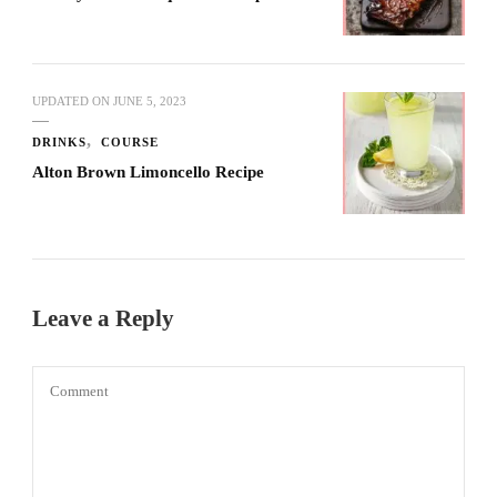
UPDATED ON
JUNE 5, 2023
DRINKS
COURSE
Alton Brown Limoncello Recipe
Leave a Reply