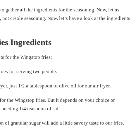
to gather all the ingredients for the seasoning. Now, let us
, not creole seasoning. Now, let’s have a look at the ingredients
es Ingredients
ts for the Wingstop fries:
toes for serving two people.
ryer, just 1/2 a tablespoon of olive oil for our air fryer.
for the Wingstop fries. But it depends on your choice or
e needing 1/4 teaspoon of salt.
 of granular sugar will add a little savory taste to our fries.