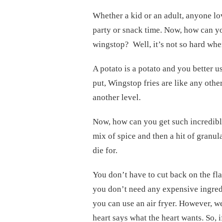
Whether a kid or an adult, anyone love
party or snack time. Now, how can yo
wingstop? Well, it’s not so hard whe
A potato is a potato and you better u
put, Wingstop fries are like any other
another level.
Now, how can you get such incredible
mix of spice and then a hit of granula
die for.
You don’t have to cut back on the fla
you don’t need any expensive ingredi
you can use an air fryer. However, w
heart says what the heart wants. So, i