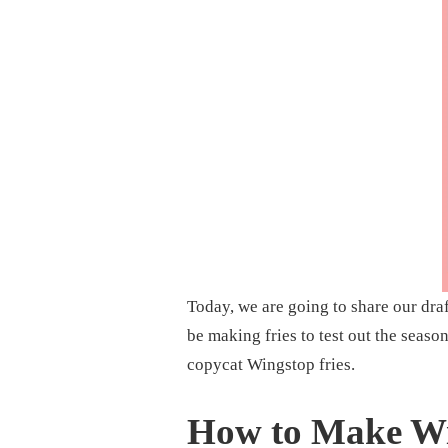
SEASONING
RECIPE
Today, we are going to share our dra
be making fries to test out the seaso
copycat Wingstop fries.
How to Make Wi