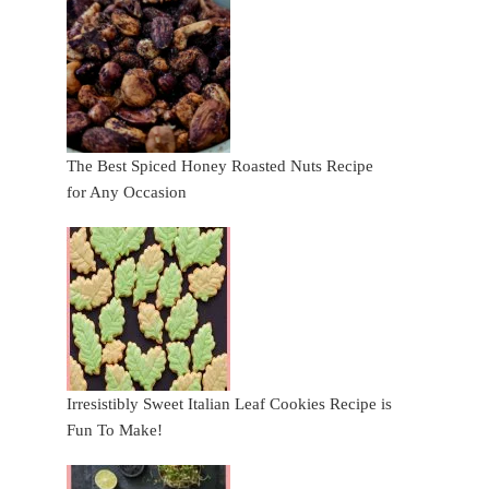
The Best Spiced Honey Roasted Nuts Recipe
for Any Occasion
Irresistibly Sweet Italian Leaf Cookies Recipe is
Fun To Make!