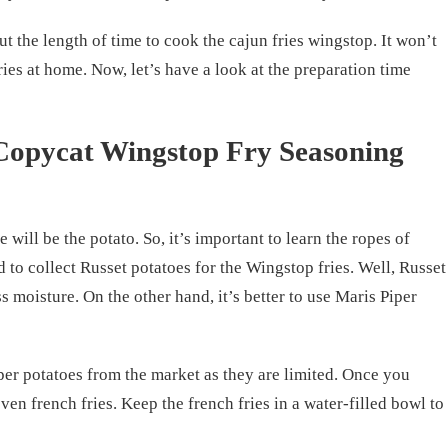
t the length of time to cook the cajun fries wingstop. It won’t
ries at home. Now, let’s have a look at the preparation time
Copycat Wingstop Fry Seasoning
e will be the potato. So, it’s important to learn the ropes of
 to collect Russet potatoes for the Wingstop fries. Well, Russet
s moisture. On the other hand, it’s better to use Maris Piper
iper potatoes from the market as they are limited. Once you
even french fries. Keep the french fries in a water-filled bowl to