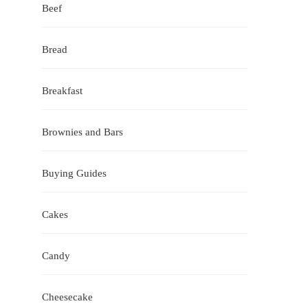
Beef
Bread
Breakfast
Brownies and Bars
Buying Guides
Cakes
Candy
Cheesecake