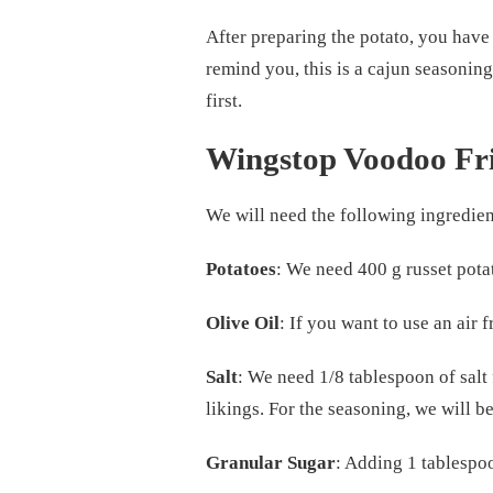
After preparing the potato, you have 
remind you, this is a cajun seasoning
first.
Wingstop Voodoo Fri
We will need the following ingredien
Potatoes
: We need 400 g russet pota
Olive Oil
: If you want to use an air f
Salt
: We need 1/8 tablespoon of salt 
likings. For the seasoning, we will b
Granular Sugar
: Adding 1 tablespoon