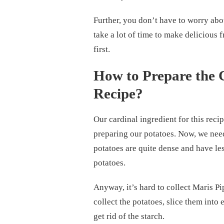
Further, you don’t have to worry abou
take a lot of time to make delicious f
first.
How to Prepare the 
Recipe?
Our cardinal ingredient for this recip
preparing our potatoes. Now, we need
potatoes are quite dense and have les
potatoes.
Anyway, it’s hard to collect Maris P
collect the potatoes, slice them into 
get rid of the starch.