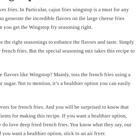
s fries. In Particular, cajun fries wingstop is a must for any
u generate the incredible flavors on the large cheese fries
n you get the Wingstop fry seasoning right.
se the right seasonings to enhance the flavors and taste. Simply
 french fries. But the special seasoning mix takes this recipe to
 flavors like Wingstop? Mainly, toss the french fries using a
r sugar. Not to mention, it’s a healthier option you can easily
vors for french fries. And you will be surprised to know that
ents for making this recipe. If you want a healthier option,
e do love deep fried french fries. You know what they say, our
f you want a healthier option, stick to an air fryer.