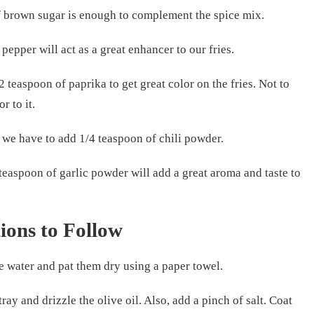
of brown sugar is enough to complement the spice mix.
 pepper will act as a great enhancer to our fries.
 teaspoon of paprika to get great color on the fries. Not to
or to it.
h, we have to add 1/4 teaspoon of chili powder.
 teaspoon of garlic powder will add a great aroma and taste to
tions to Follow
he water and pat them dry using a paper towel.
tray and drizzle the olive oil. Also, add a pinch of salt. Coat