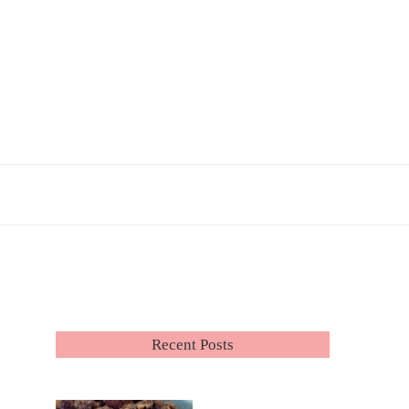
Recent Posts