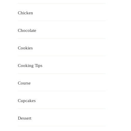
Chicken
Chocolate
Cookies
Cooking Tips
Course
Cupcakes
Dessert