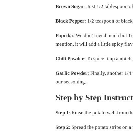
Brown Sugar
: Just 1/2 tablespoon 
Black Pepper
: 1/2 teaspoon of black
Paprika
: We don’t need much but 1/2
mention, it will add a little spicy flav
Chili Powder
: To spice it up a notc
Garlic Powder
: Finally, another 1/4
our seasoning.
Step by Step Instruc
Step 1
: Rinse the potato well from t
Step 2
: Spread the potato strips on a 