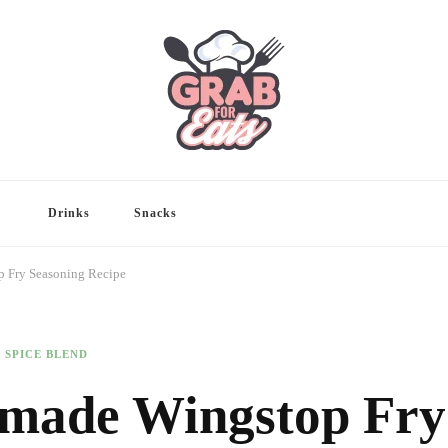
Drinks
Snacks
 Fry Seasoning Recipe
SPICE BLEND
emade Wingstop Fry