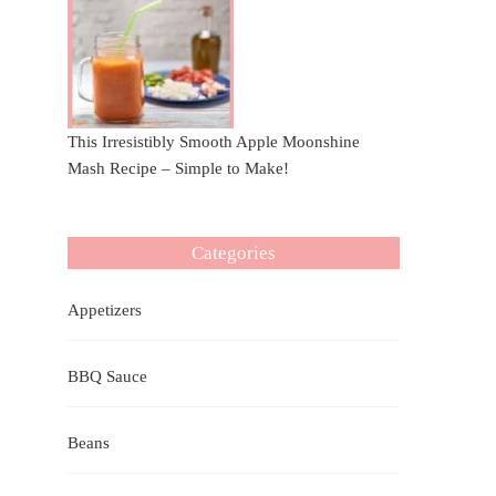
This Irresistibly Smooth Apple Moonshine
Mash Recipe – Simple to Make!
Categories
Appetizers
BBQ Sauce
Beans