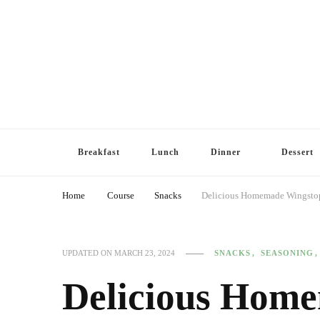
Breakfast
Lunch
Dinner
Dessert
Home
Course
Snacks
Delicious Homemade Wingstop
SNACKS
SEASONING
UPDATED ON
MARCH 23, 2024
Delicious Hom