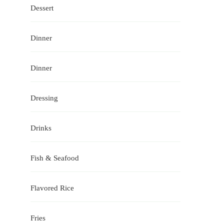
Dessert
Dinner
Dinner
Dressing
Drinks
Fish & Seafood
Flavored Rice
Fries