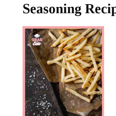
Seasoning Reci