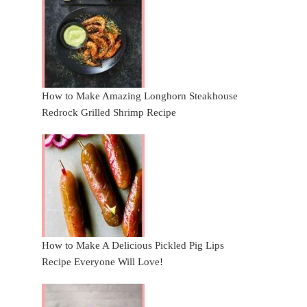
How to Make Amazing Longhorn Steakhouse
Redrock Grilled Shrimp Recipe
How to Make A Delicious Pickled Pig Lips
Recipe Everyone Will Love!