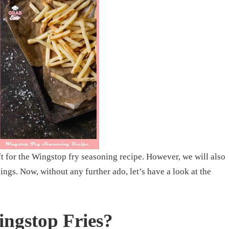
ft for the Wingstop fry seasoning recipe. However, we will also
nings. Now, without any further ado, let’s have a look at the
ngstop Fries?