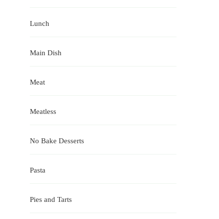
Lunch
Main Dish
Meat
Meatless
No Bake Desserts
Pasta
Pies and Tarts