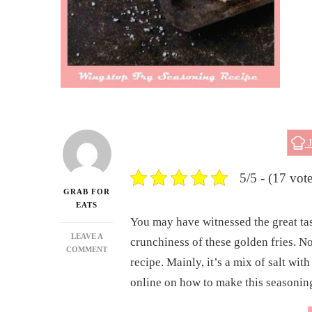
J
5/5 - (17 vote
GRAB FOR
EATS
You may have witnessed the great tas
LEAVE A
crunchiness of these golden fries. No
ON
COMMENT
recipe. Mainly, it’s a mix of salt wi
DELICIOUS
HOMEMADE
online on how to make this seasonin
WINGSTOP
FRY