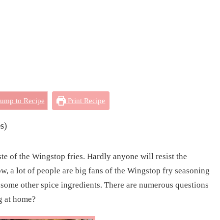
ump to Recipe
Print Recipe
s)
te of the Wingstop fries. Hardly anyone will resist the
w, a lot of people are big fans of the Wingstop fry seasoning
th some other spice ingredients. There are numerous questions
g at home?