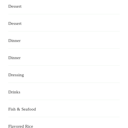
Dessert
Dessert
Dinner
Dinner
Dressing
Drinks
Fish & Seafood
Flavored Rice