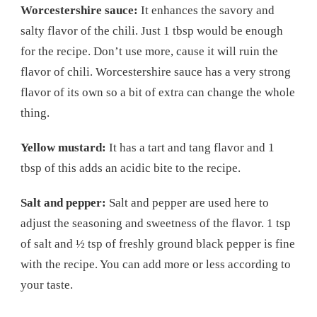
Worcestershire sauce:
It enhances the savory and
salty flavor of the chili. Just 1 tbsp would be enough
for the recipe. Don’t use more, cause it will ruin the
flavor of chili. Worcestershire sauce has a very strong
flavor of its own so a bit of extra can change the whole
thing.
Yellow mustard:
It has a tart and tang flavor and 1
tbsp of this adds an acidic bite to the recipe.
Salt and pepper:
Salt and pepper are used here to
adjust the seasoning and sweetness of the flavor. 1 tsp
of salt and ½ tsp of freshly ground black pepper is fine
with the recipe. You can add more or less according to
your taste.