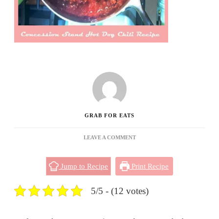
GRAB FOR EATS
ON
LEAVE A COMMENT
CONCESSION
STAND
Jump to Recipe
Print Recipe
HOT
DOG
CHILI
5/5 - (12 votes)
RECIPE