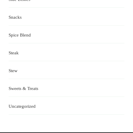
Snacks
Spice Blend
Steak
Stew
Sweets & Treats
Uncategorized