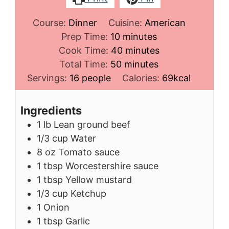
Course:
Dinner
Cuisine:
American
minutes
Prep Time:
10
minutes
minutes
Cook Time:
40
minutes
minutes
Total Time:
50
minutes
Servings:
16
people
Calories:
69
kcal
Ingredients
1
lb
Lean ground beef
1/3
cup
Water
8
oz
Tomato sauce
1
tbsp
Worcestershire sauce
1
tbsp
Yellow mustard
1/3
cup
Ketchup
1
Onion
1
tbsp
Garlic