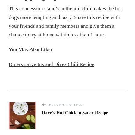
This concession stand’s authentic chili makes the hot
dogs more tempting and tasty. Share this recipe with
your friends and family members and give them a
chance to try at home within less than 1 hour.
You May Also Like:
Diners Drive Ins and Dives Chili Recipe
PREVIOUS ARTICLE
Dave's Hot Chicken Sauce Recipe