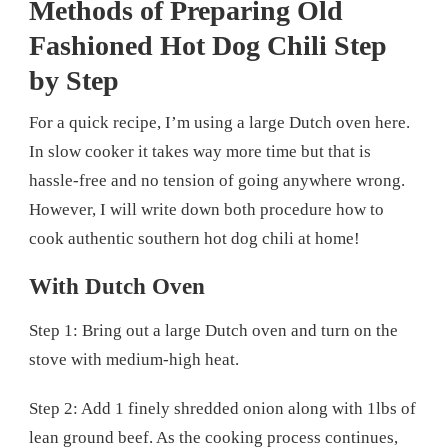
Methods of Preparing Old
Fashioned Hot Dog Chili Step
by Step
For a quick recipe, I’m using a large Dutch oven here.
In slow cooker it takes way more time but that is
hassle-free and no tension of going anywhere wrong.
However, I will write down both procedure how to
cook authentic southern hot dog chili at home!
With Dutch Oven
Step 1: Bring out a large Dutch oven and turn on the
stove with medium-high heat.
Step 2: Add 1 finely shredded onion along with 1lbs of
lean ground beef. As the cooking process continues,