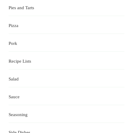
Pies and Tarts
Pizza
Pork
Recipe Lists
Salad
Sauce
Seasoning
Side Dishes