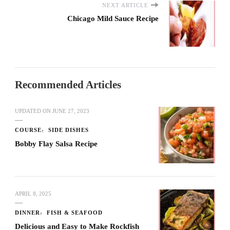
NEXT ARTICLE
Chicago Mild Sauce Recipe
Recommended Articles
UPDATED ON
JUNE 27, 2023
COURSE
SIDE DISHES
Bobby Flay Salsa Recipe
APRIL 8, 2025
DINNER
FISH & SEAFOOD
Delicious and Easy to Make Rockfish