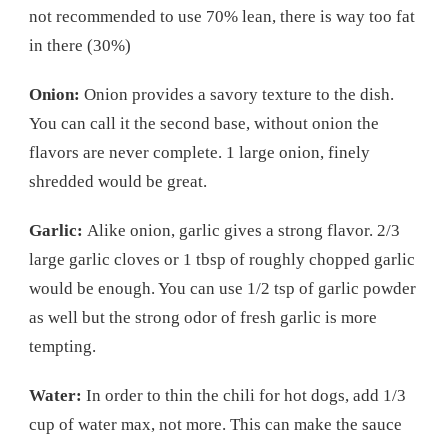
not recommended to use 70% lean, there is way too fat
in there (30%)
Onion:
Onion provides a savory texture to the dish.
You can call it the second base, without onion the
flavors are never complete. 1 large onion, finely
shredded would be great.
Garlic:
Alike onion, garlic gives a strong flavor. 2/3
large garlic cloves or 1 tbsp of roughly chopped garlic
would be enough. You can use 1/2 tsp of garlic powder
as well but the strong odor of fresh garlic is more
tempting.
Water:
In order to thin the chili for hot dogs, add 1/3
cup of water max, not more. This can make the sauce