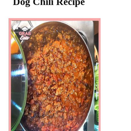
Dog Chili Recipe