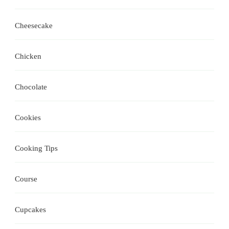
Cheesecake
Chicken
Chocolate
Cookies
Cooking Tips
Course
Cupcakes