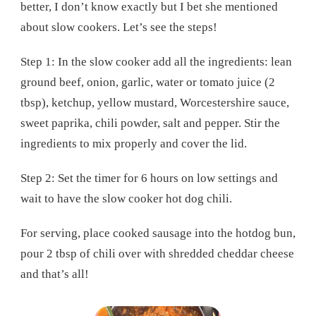
better, I don’t know exactly but I bet she mentioned
about slow cookers. Let’s see the steps!
Step 1: In the slow cooker add all the ingredients: lean
ground beef, onion, garlic, water or tomato juice (2
tbsp), ketchup, yellow mustard, Worcestershire sauce,
sweet paprika, chili powder, salt and pepper. Stir the
ingredients to mix properly and cover the lid.
Step 2: Set the timer for 6 hours on low settings and
wait to have the slow cooker hot dog chili.
For serving, place cooked sausage into the hotdog bun,
pour 2 tbsp of chili over with shredded cheddar cheese
and that’s all!