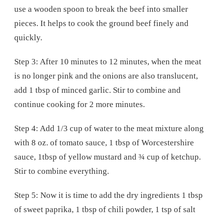
use a wooden spoon to break the beef into smaller
pieces. It helps to cook the ground beef finely and
quickly.
Step 3: After 10 minutes to 12 minutes, when the meat
is no longer pink and the onions are also translucent,
add 1 tbsp of minced garlic. Stir to combine and
continue cooking for 2 more minutes.
Step 4: Add 1/3 cup of water to the meat mixture along
with 8 oz. of tomato sauce, 1 tbsp of Worcestershire
sauce, 1tbsp of yellow mustard and ¾ cup of ketchup.
Stir to combine everything.
Step 5: Now it is time to add the dry ingredients 1 tbsp
of sweet paprika, 1 tbsp of chili powder, 1 tsp of salt