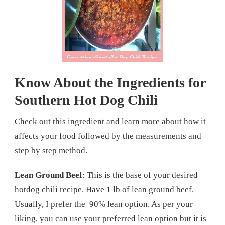
Know About the Ingredients for
Southern Hot Dog Chili
Check out this ingredient and learn more about how it
affects your food followed by the measurements and
step by step method.
Lean Ground Beef
: This is the base of your desired
hotdog chili recipe. Have 1 lb of lean ground beef.
Usually, I prefer the 90% lean option. As per your
liking, you can use your preferred lean option but it is