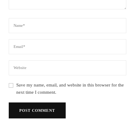
Save my name, email, and website in this browser for the
next time I comment.