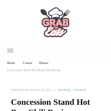
Home
Course
Dinner
Concession Stand Hot Dog Chili Recipe
DINNER
COURSE
UPDATED ON
AUGUST 20, 2022
Concession Stand Hot