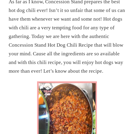
As far as I know, Concession Stand prepares the best
hot dog chili ever! Isn’t it so unfair that some of us can
have them whenever we want and some not! Hot dogs
with chili are a very tempting food for any type of
gathering. Today we are here with the authentic
Concession Stand Hot Dog Chili Recipe that will blow
your mind. Cause all the ingredients are so available
and with this chili recipe, you will enjoy hot dogs way
more than ever! Let’s know about the recipe.