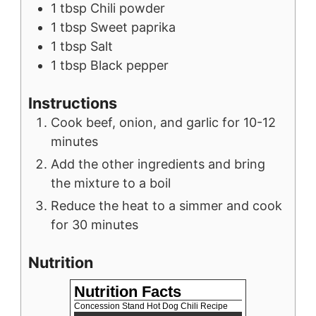
1
tbsp
Chili powder
1
tbsp
Sweet paprika
1
tbsp
Salt
1
tbsp
Black pepper
Instructions
Cook beef, onion, and garlic for 10-12
minutes
Add the other ingredients and bring
the mixture to a boil
Reduce the heat to a simmer and cook
for 30 minutes
Nutrition
Nutrition Facts
Concession Stand Hot Dog Chili Recipe