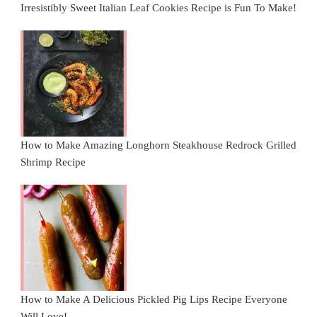
Irresistibly Sweet Italian Leaf Cookies Recipe is Fun To Make!
How to Make Amazing Longhorn Steakhouse Redrock Grilled
Shrimp Recipe
How to Make A Delicious Pickled Pig Lips Recipe Everyone
Will Love!