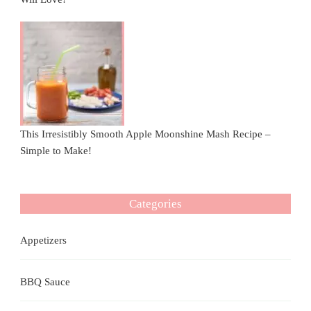
This Irresistibly Smooth Apple Moonshine Mash Recipe –
Simple to Make!
Categories
Appetizers
BBQ Sauce