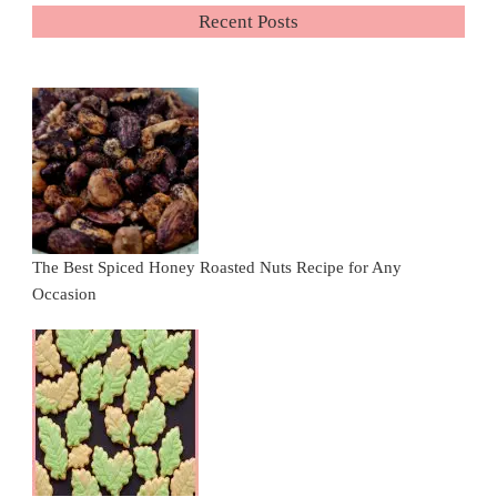
Recent Posts
The Best Spiced Honey Roasted Nuts Recipe for Any
Occasion