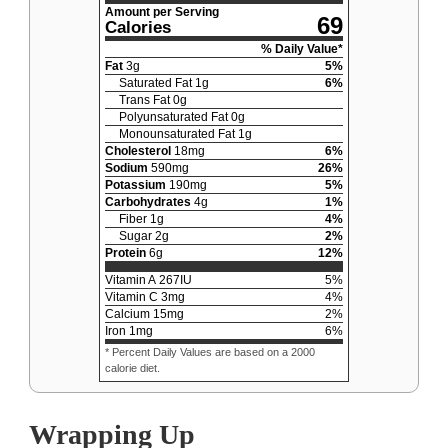
Amount per Serving
69
Calories
% Daily Value*
Fat
3
g
5
%
Saturated Fat
1
g
6
%
Trans Fat
0
g
Polyunsaturated Fat
0
g
Monounsaturated Fat
1
g
Cholesterol
18
mg
6
%
Sodium
590
mg
26
%
Potassium
190
mg
5
%
Carbohydrates
4
g
1
%
Fiber
1
g
4
%
Sugar
2
g
2
%
Protein
6
g
12
%
Vitamin A
267
IU
5
%
Vitamin C
3
mg
4
%
Calcium
15
mg
2
%
Iron
1
mg
6
%
* Percent Daily Values are based on a 2000
calorie diet.
Wrapping Up