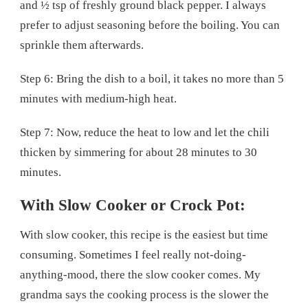
and ½ tsp of freshly ground black pepper. I always
prefer to adjust seasoning before the boiling. You can
sprinkle them afterwards.
Step 6: Bring the dish to a boil, it takes no more than 5
minutes with medium-high heat.
Step 7: Now, reduce the heat to low and let the chili
thicken by simmering for about 28 minutes to 30
minutes.
With Slow Cooker or Crock Pot:
With slow cooker, this recipe is the easiest but time
consuming. Sometimes I feel really not-doing-
anything-mood, there the slow cooker comes. My
grandma says the cooking process is the slower the