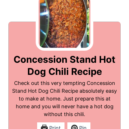
Concession Stand Hot
Dog Chili Recipe
Check out this very tempting Concession
Stand Hot Dog Chili Recipe absolutely easy
to make at home. Just prepare this at
home and you will never have a hot dog
without this chili.
Print
Pin