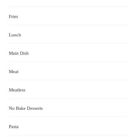
Fries
Lunch
Main Dish
Meat
Meatless
No Bake Desserts
Pasta