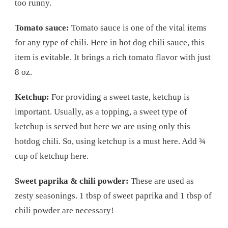
too runny.
Tomato sauce:
Tomato sauce is one of the vital items
for any type of chili. Here in hot dog chili sauce, this
item is evitable. It brings a rich tomato flavor with just
8 oz.
Ketchup:
For providing a sweet taste, ketchup is
important. Usually, as a topping, a sweet type of
ketchup is served but here we are using only this
hotdog chili. So, using ketchup is a must here. Add ¾
cup of ketchup here.
Sweet paprika & chili powder:
These are used as
zesty seasonings. 1 tbsp of sweet paprika and 1 tbsp of
chili powder are necessary!