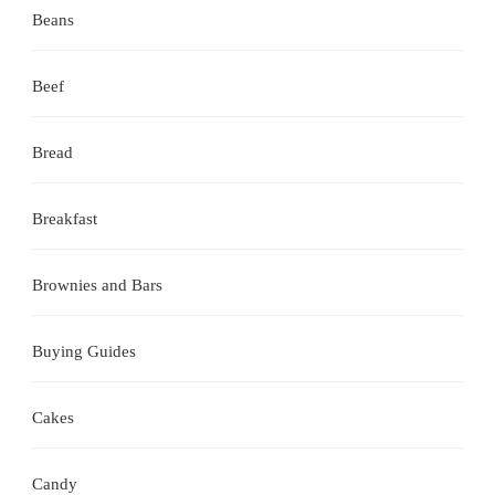
Beans
Beef
Bread
Breakfast
Brownies and Bars
Buying Guides
Cakes
Candy