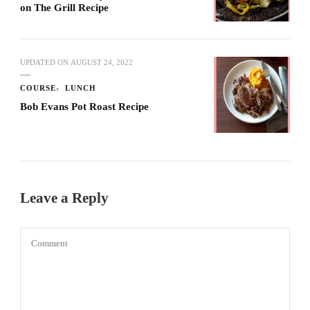
on The Grill Recipe
UPDATED ON
AUGUST 24, 2022
COURSE
LUNCH
Bob Evans Pot Roast Recipe
Leave a Reply