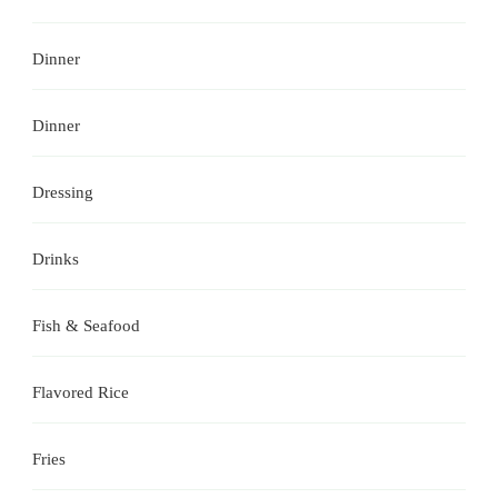
Dinner
Dinner
Dressing
Drinks
Fish & Seafood
Flavored Rice
Fries