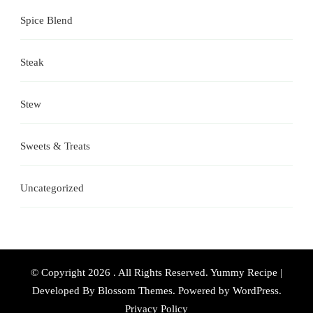
Spice Blend
Steak
Stew
Sweets & Treats
Uncategorized
© Copyright 2026
. All Rights Reserved.
Yummy Recipe |
Developed By
Blossom Themes
. Powered by
WordPress
.
Privacy Policy