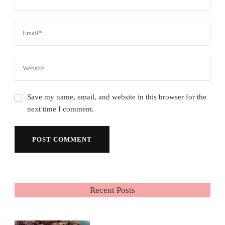
Save my name, email, and website in this browser for the
next time I comment.
Recent Posts