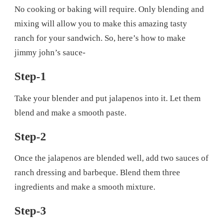
No cooking or baking will require. Only blending and
mixing will allow you to make this amazing tasty
ranch for your sandwich. So, here’s how to make
jimmy john’s sauce-
Step-1
Take your blender and put jalapenos into it. Let them
blend and make a smooth paste.
Step-2
Once the jalapenos are blended well, add two sauces of
ranch dressing and barbeque. Blend them three
ingredients and make a smooth mixture.
Step-3