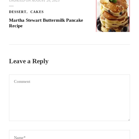
UPDATED ON
AUGUST 20, 2023
DESSERT
CAKES
Martha Stewart Buttermilk Pancake
Recipe
Leave a Reply