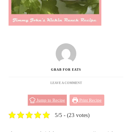
GRAB FOR EATS
ON
LEAVE A COMMENT
JIMMY
JOHN’S
Jump to Recipe
Print Recipe
KICKIN
RANCH
RECIPE
5/5 - (23 votes)