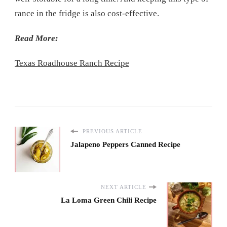
rance in the fridge is also cost-effective.
Read More:
Texas Roadhouse Ranch Recipe
PREVIOUS ARTICLE
Jalapeno Peppers Canned Recipe
NEXT ARTICLE
La Loma Green Chili Recipe