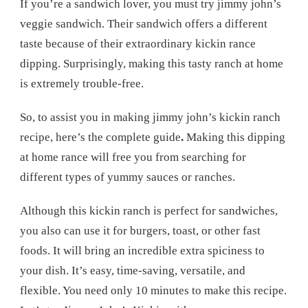
If you’re a sandwich lover, you must try jimmy john’s
veggie sandwich. Their sandwich offers a different
taste because of their extraordinary kickin rance
dipping. Surprisingly, making this tasty ranch at home
is extremely trouble-free.
So, to assist you in making jimmy john’s kickin ranch
recipe, here’s the complete guide
.
Making this dipping
at home rance will free you from searching for
different types of yummy sauces or ranches.
Although this kickin ranch is perfect for sandwiches,
you also can use it for burgers, toast, or other fast
foods. It will bring an incredible extra spiciness to
your dish. It’s easy, time-saving, versatile, and
flexible. You need only 10 minutes to make this recipe.