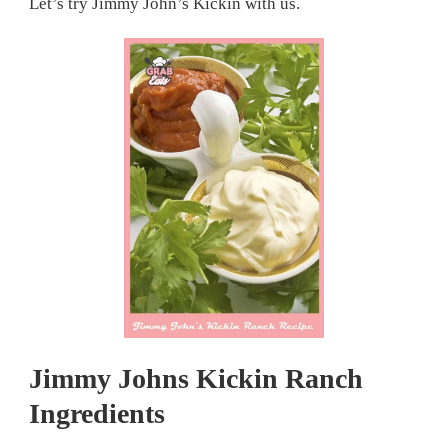
Let’s try Jimmy John’s Kickin with us.
Jimmy Johns Kickin Ranch
Ingredients