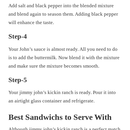
Add salt and black pepper into the blended mixture
and blend again to season them. Adding black pepper
will enhance the taste.
Step-4
Your John’s sauce is almost ready. All you need to do
is to add the buttermilk. Now blend it with the mixture
and make sure the mixture becomes smooth.
Step-5
Your jimmy john’s kickin ranch is ready. Pour it into
an airtight glass container and refrigerate.
Best Sandwichs to Serve With
Although jimmy john’s kickin ranch is a perfect match