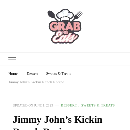
Home
Dessert
Sweets & Treats
Jimmy John’s Kickin Ranch Recipe
DESSERT
SWEETS & TREATS
UPDATED ON
JUNE 1, 2023
Jimmy John’s Kickin