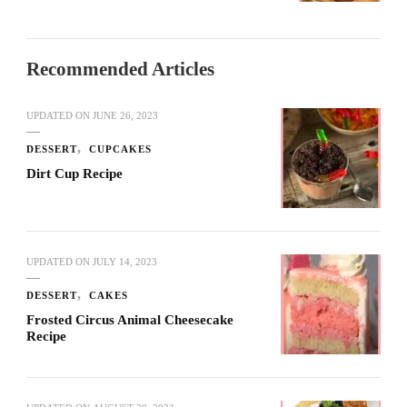
Recommended Articles
UPDATED ON
JUNE 26, 2023
DESSERT
CUPCAKES
Dirt Cup Recipe
UPDATED ON
JULY 14, 2023
DESSERT
CAKES
Frosted Circus Animal Cheesecake
Recipe