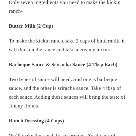
Only seven ingredients you need to make the kickin
ranch-
Butter Milk (2 Cup)
To make the kickin ranch, take 2 cups of buttermilk, it
will thicken the rance and take a creamy texture.
Barbeque Sauce & Sriracha Sauce (4 Tbsp Each)
Two types of sauce will need. And one is barbeque
sauce, and the other is sriracha sauce. Take 4 tbsp of
each sauce. Adding these sauces will bring the taste of
Jimmy Johns.
Ranch Dressing (4 Cups)
We’ll make the ranch for 6 servings. So, 4 cups of