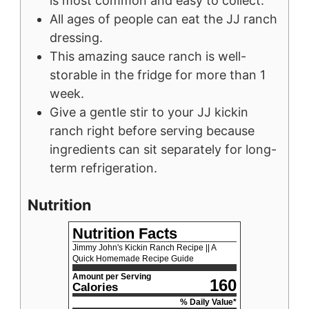
is most common and easy to collect.
All ages of people can eat the JJ ranch
dressing.
This amazing sauce ranch is well-
storable in the fridge for more than 1
week.
Give a gentle stir to your JJ kickin
ranch right before serving because
ingredients can sit separately for long-
term refrigeration.
Nutrition
Nutrition Facts
Jimmy John's Kickin Ranch Recipe || A
Quick Homemade Recipe Guide
Amount per Serving
160
Calories
% Daily Value*