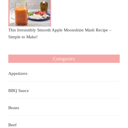
This Irresistibly Smooth Apple Moonshine Mash Recipe –
Simple to Make!
Categories
Appetizers
BBQ Sauce
Beans
Beef