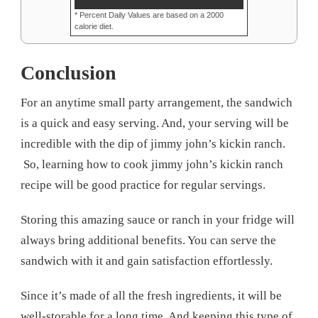
* Percent Daily Values are based on a 2000
calorie diet.
Conclusion
For an anytime small party arrangement, the sandwich
is a quick and easy serving. And, your serving will be
incredible with the dip of jimmy john’s kickin ranch.
So, learning how to cook jimmy john’s kickin ranch
recipe will be good practice for regular servings.
Storing this amazing sauce or ranch in your fridge will
always bring additional benefits. You can serve the
sandwich with it and gain satisfaction effortlessly.
Since it’s made of all the fresh ingredients, it will be
well-storable for a long time. And keeping this type of