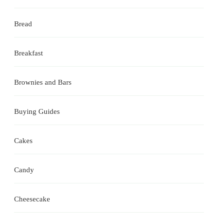
Bread
Breakfast
Brownies and Bars
Buying Guides
Cakes
Candy
Cheesecake