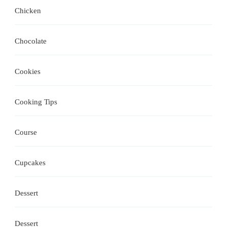
Chicken
Chocolate
Cookies
Cooking Tips
Course
Cupcakes
Dessert
Dessert