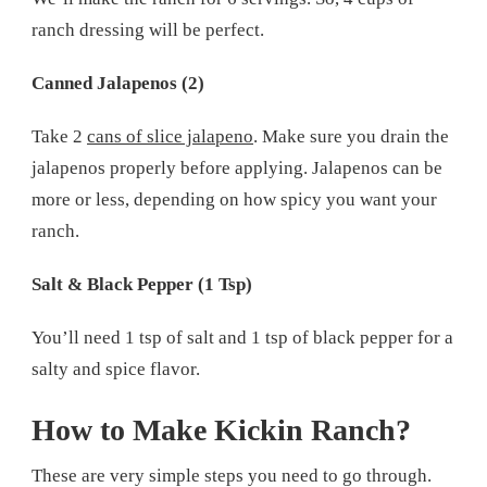
ranch dressing will be perfect.
Canned Jalapenos (2)
Take 2
cans of slice jalapeno
. Make sure you drain the
jalapenos properly before applying. Jalapenos can be
more or less, depending on how spicy you want your
ranch.
Salt & Black Pepper (1 Tsp)
You’ll need 1 tsp of salt and 1 tsp of black pepper for a
salty and spice flavor.
How to Make Kickin Ranch?
These are very simple steps you need to go through.