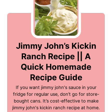
Jimmy John’s Kickin
Ranch Recipe || A
Quick Homemade
Recipe Guide
If you want jimmy john's sauce in your
fridge for regular use, don’t go for store-
bought cans. It’s cost-effective to make
jimmy john's kickin ranch recipe at home.