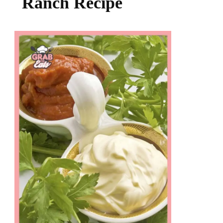
Ranch Recipe