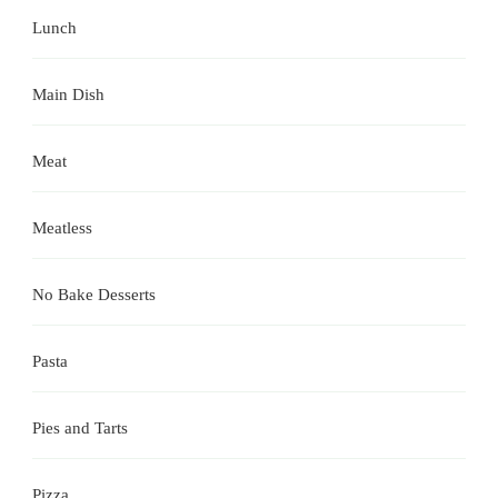
Lunch
Main Dish
Meat
Meatless
No Bake Desserts
Pasta
Pies and Tarts
Pizza