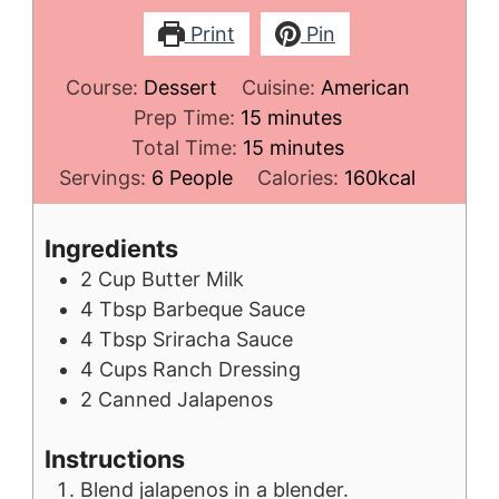
Print
Pin
Course:
Dessert
Cuisine:
American
minutes
Prep Time:
15
minutes
minutes
Total Time:
15
minutes
Servings:
6
People
Calories:
160
kcal
Ingredients
2
Cup
Butter Milk
4
Tbsp
Barbeque Sauce
4
Tbsp
Sriracha Sauce
4
Cups
Ranch Dressing
2
Canned Jalapenos
Instructions
Blend jalapenos in a blender.