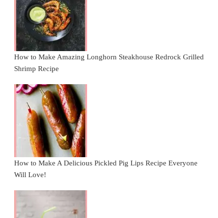
How to Make Amazing Longhorn Steakhouse Redrock Grilled
Shrimp Recipe
How to Make A Delicious Pickled Pig Lips Recipe Everyone
Will Love!