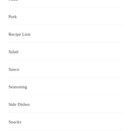
Pork
Recipe Lists
Salad
Sauce
Seasoning
Side Dishes
Snacks