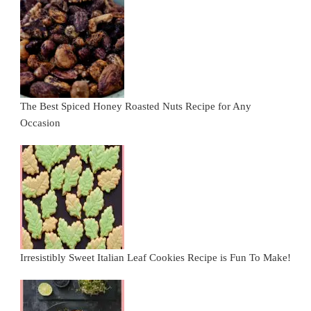
The Best Spiced Honey Roasted Nuts Recipe for Any
Occasion
Irresistibly Sweet Italian Leaf Cookies Recipe is Fun To Make!