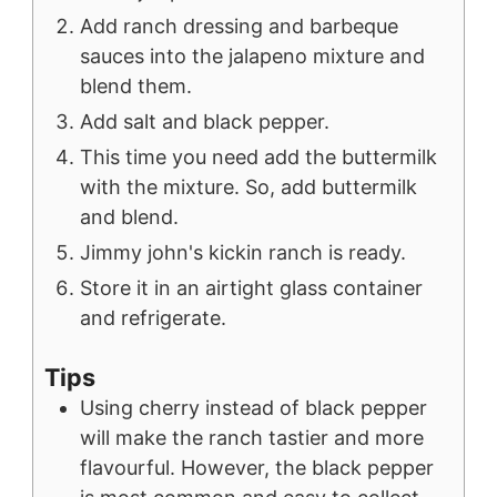
Add ranch dressing and barbeque
sauces into the jalapeno mixture and
blend them.
Add salt and black pepper.
This time you need add the buttermilk
with the mixture. So, add buttermilk
and blend.
Jimmy john's kickin ranch is ready.
Store it in an airtight glass container
and refrigerate.
Tips
Using cherry instead of black pepper
will make the ranch tastier and more
flavourful. However, the black pepper