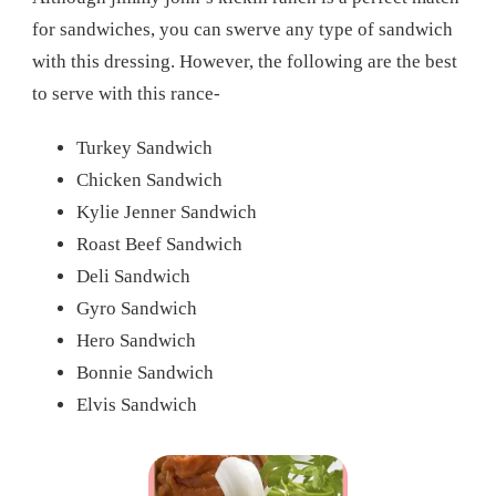
for sandwiches, you can swerve any type of sandwich
with this dressing. However, the following are the best
to serve with this rance-
Turkey Sandwich
Chicken Sandwich
Kylie Jenner Sandwich
Roast Beef Sandwich
Deli Sandwich
Gyro Sandwich
Hero Sandwich
Bonnie Sandwich
Elvis Sandwich