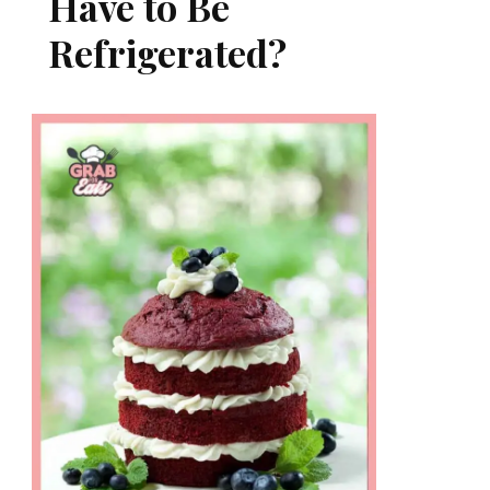
Have to Be
Refrigerated?