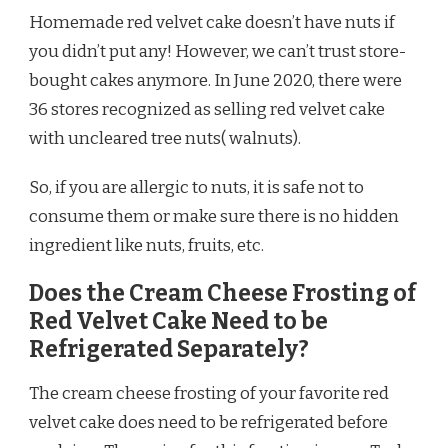
Homemade red velvet cake doesn’t have nuts if
you didn’t put any! However, we can’t trust store-
bought cakes anymore. In June 2020, there were
36 stores recognized as selling red velvet cake
with uncleared tree nuts( walnuts).
So, if you are allergic to nuts, it is safe not to
consume them or make sure there is no hidden
ingredient like nuts, fruits, etc.
Does the Cream Cheese Frosting of
Red Velvet Cake Need to be
Refrigerated Separately?
The cream cheese frosting of your favorite red
velvet cake does need to be refrigerated before