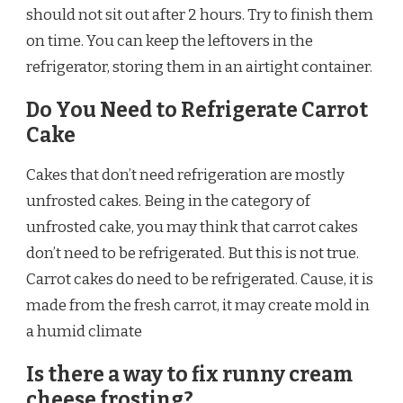
should not sit out after 2 hours. Try to finish them
on time. You can keep the leftovers in the
refrigerator, storing them in an airtight container.
Do You Need to Refrigerate Carrot
Cake
Cakes that don’t need refrigeration are mostly
unfrosted cakes. Being in the category of
unfrosted cake, you may think that carrot cakes
don’t need to be refrigerated. But this is not true.
Carrot cakes do need to be refrigerated. Cause, it is
made from the fresh carrot, it may create mold in
a humid climate
Is there a way to fix runny cream
cheese frosting?