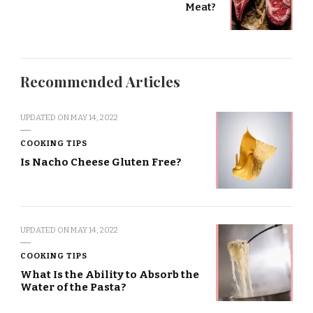
Meat?
Recommended Articles
UPDATED ON
MAY 14, 2022
COOKING TIPS
Is Nacho Cheese Gluten Free?
UPDATED ON
MAY 14, 2022
COOKING TIPS
What Is the Ability to Absorb the
Water of the Pasta?