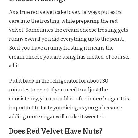
As a true red velvet cake lover, I always put extra
care into the frosting, while preparing the red
velvet. Sometimes the cream cheese frosting gets
runny even if you did everything up to the point.
So, if you have a runny frosting it means the
cream cheese you are using has melted, of course,
a bit.
Put it back in the refrigerator for about 30
minutes to reset. If you need to adjust the
consistency, you can add confectioners’ sugar. It is
important to taste your icing as you go because
adding more sugar will make it sweeter.
Does Red Velvet Have Nuts?