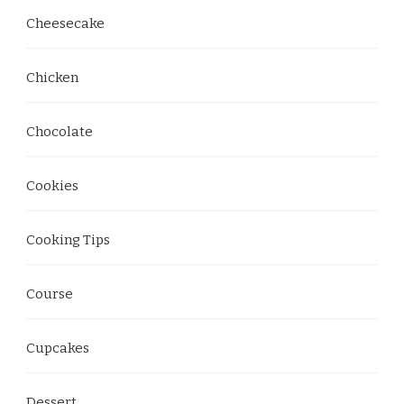
Cheesecake
Chicken
Chocolate
Cookies
Cooking Tips
Course
Cupcakes
Dessert