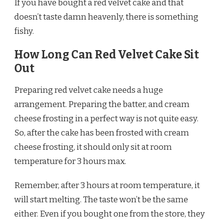
If you have bought a red velvet cake and that
doesn’t taste damn heavenly, there is something
fishy.
How Long Can Red Velvet Cake Sit
Out
Preparing red velvet cake needs a huge
arrangement. Preparing the batter, and cream
cheese frosting in a perfect way is not quite easy.
So, after the cake has been frosted with cream
cheese frosting, it should only sit at room
temperature for 3 hours max.
Remember, after 3 hours at room temperature, it
will start melting. The taste won’t be the same
either. Even if you bought one from the store, they