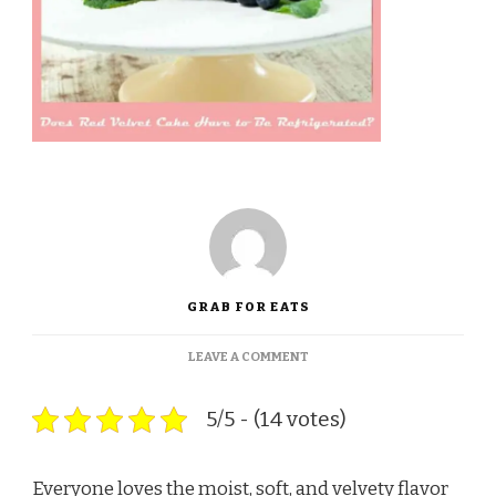
GRAB FOR EATS
ON
LEAVE A COMMENT
DOES
RED
5/5 - (14 votes)
VELVET
CAKE
HAVE
TO
Everyone loves the moist, soft, and velvety flavor