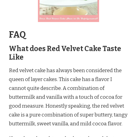
FAQ
What does Red Velvet Cake Taste
Like
Red velvet cake has always been considered the
queen of layer cakes. This cake has a flavor I
cannot quite describe. A combination of
buttermilk and vanilla with a touch of cocoa for
good measure. Honestly speaking, the red velvet
cake is a pure combination of super buttery, tangy
buttermilk, sweet vanilla, and mild cocoa flavor.