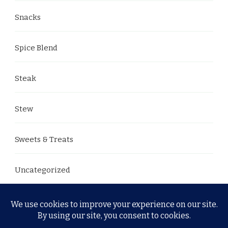
Snacks
Spice Blend
Steak
Stew
Sweets & Treats
Uncategorized