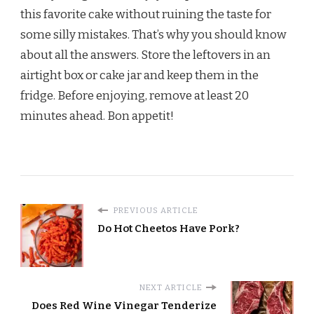
this favorite cake without ruining the taste for
some silly mistakes. That’s why you should know
about all the answers. Store the leftovers in an
airtight box or cake jar and keep them in the
fridge. Before enjoying, remove at least 20
minutes ahead. Bon appetit!
PREVIOUS ARTICLE
Do Hot Cheetos Have Pork?
NEXT ARTICLE
Does Red Wine Vinegar Tenderize