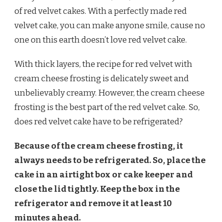
BE
of red velvet cakes. With a perfectly made red
REFRIGERATED?
velvet cake, you can make anyone smile, cause no
one on this earth doesn’t love red velvet cake.
With thick layers, the recipe for red velvet with
cream cheese frosting is delicately sweet and
unbelievably creamy. However, the cream cheese
frosting is the best part of the red velvet cake. So,
does red velvet cake have to be refrigerated?
Because of the cream cheese frosting, it
always needs to be refrigerated. So, place the
cake in an airtight box or cake keeper and
close the lid tightly. Keep the box in the
refrigerator and remove it at least 10
minutes ahead.