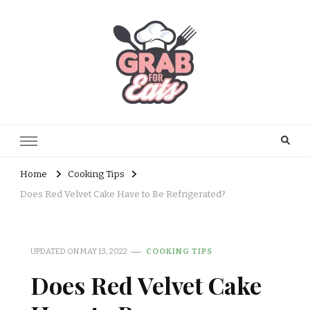
Home
Cooking Tips
Does Red Velvet Cake Have to Be Refrigerated?
UPDATED ON
MAY 13, 2022
COOKING TIPS
Does Red Velvet Cake