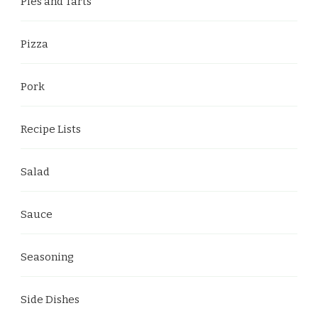
Pies and Tarts
Pizza
Pork
Recipe Lists
Salad
Sauce
Seasoning
Side Dishes