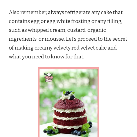
Also remember, always refrigerate any cake that
contains egg or egg white frosting or any filling,
such as whipped cream, custard, organic
ingredients, or mousse. Let’s proceed to the secret
of making creamy velvety red velvet cake and
what you need to know for that.