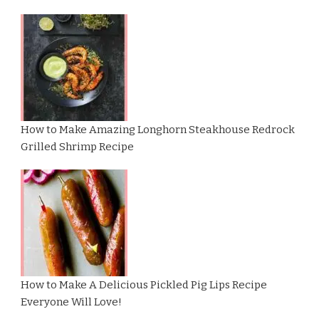
How to Make Amazing Longhorn Steakhouse Redrock
Grilled Shrimp Recipe
How to Make A Delicious Pickled Pig Lips Recipe
Everyone Will Love!