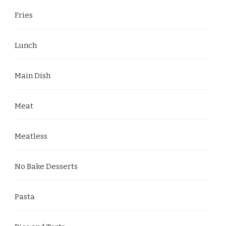
Fries
Lunch
Main Dish
Meat
Meatless
No Bake Desserts
Pasta