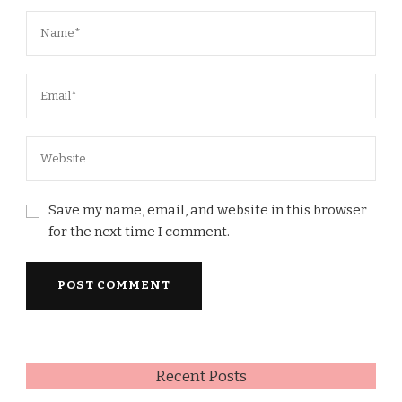
Save my name, email, and website in this browser
for the next time I comment.
Recent Posts