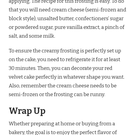
applying. The recipe for this frosting is easy. To do
that you will need cream cheese (semi-frozen and
block style), unsalted butter, confectioners’ sugar
or powdered sugar, pure vanilla extract, a pinch of
salt, and some milk.
To ensure the creamy frosting is perfectly set up
on the cake, you need to refrigerate it for at least
30 minutes. Then, you can decorate your red
velvet cake perfectly in whatever shape you want.
Also, remember the cream cheese needs to be
semi-frozen or the frosting can be runny.
Wrap Up
Whether preparing at home or buying from a
bakery, the goal is to enjoy the perfect flavor of