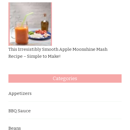
This Irresistibly Smooth Apple Moonshine Mash
Recipe – Simple to Make!
Categories
Appetizers
BBQ Sauce
Beans