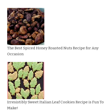
The Best Spiced Honey Roasted Nuts Recipe for Any
Occasion
Irresistibly Sweet Italian Leaf Cookies Recipe is Fun To
Make!