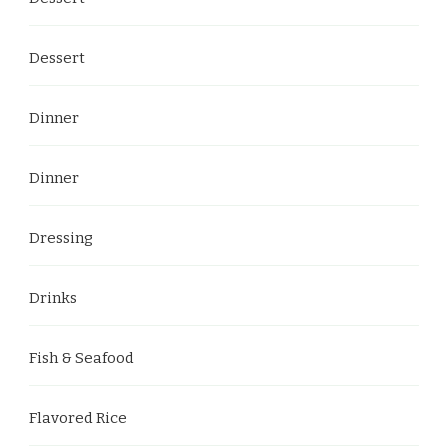
Dessert
Dinner
Dinner
Dressing
Drinks
Fish & Seafood
Flavored Rice