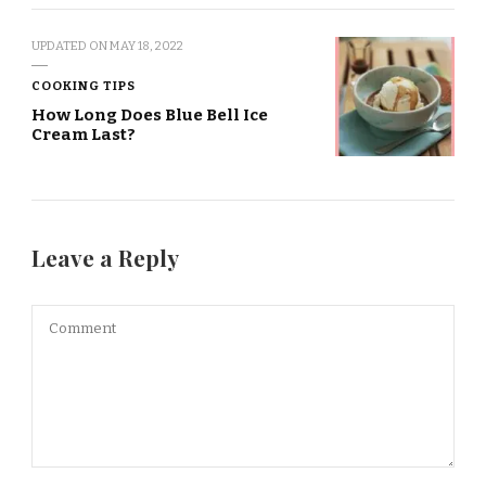
UPDATED ON
MAY 18, 2022
COOKING TIPS
How Long Does Blue Bell Ice
Cream Last?
Leave a Reply