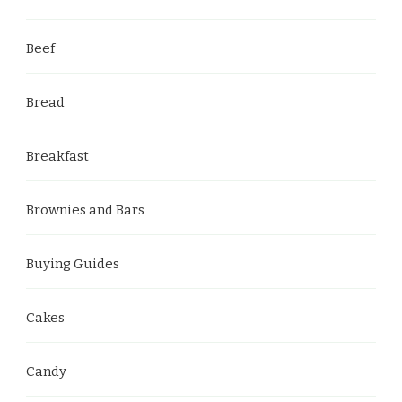
Beef
Bread
Breakfast
Brownies and Bars
Buying Guides
Cakes
Candy